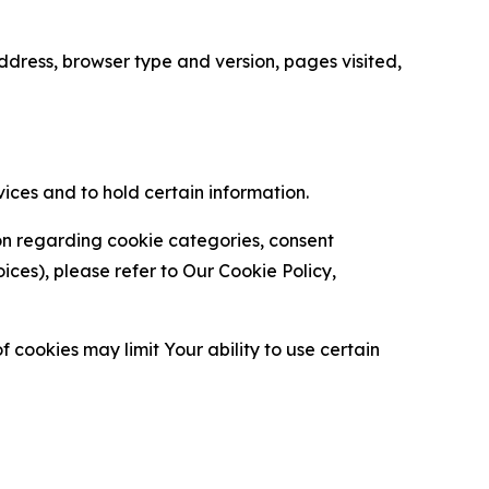
ress, browser type and version, pages visited,
vices and to hold certain information.
ion regarding cookie categories, consent
es), please refer to Our Cookie Policy,
 cookies may limit Your ability to use certain