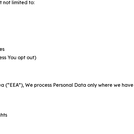
not limited to:
es
less You opt out)
a (“EEA”), We process Personal Data only where we have a 
ghts