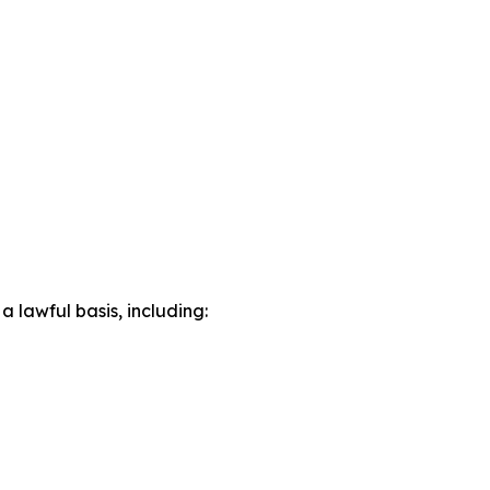
lawful basis, including: