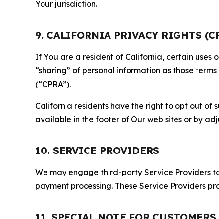
Your jurisdiction.
9. CALIFORNIA PRIVACY RIGHTS (C
If You are a resident of California, certain uses
“sharing” of personal information as those terms
(“CPRA”).
California residents have the right to opt out of 
available in the footer of Our web sites or by ad
10. SERVICE PROVIDERS
We may engage third-party Service Providers to p
payment processing. These Service Providers pro
11. SPECIAL NOTE FOR CUSTOMERS