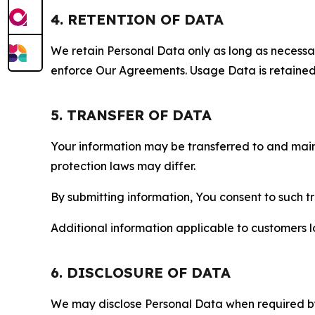
4. RETENTION OF DATA
We retain Personal Data only as long as necessary 
enforce Our Agreements. Usage Data is retained fo
5. TRANSFER OF DATA
Your information may be transferred to and main
protection laws may differ.
By submitting information, You consent to such 
Additional information applicable to customers lo
6. DISCLOSURE OF DATA
We may disclose Personal Data when required by l