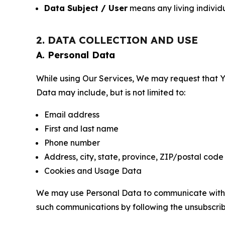
Data Subject / User
means any living individ
2. DATA COLLECTION AND USE
A. Personal Data
While using Our Services, We may request that Yo
Data may include, but is not limited to:
Email address
First and last name
Phone number
Address, city, state, province, ZIP/postal code
Cookies and Usage Data
We may use Personal Data to communicate with Yo
such communications by following the unsubscrib