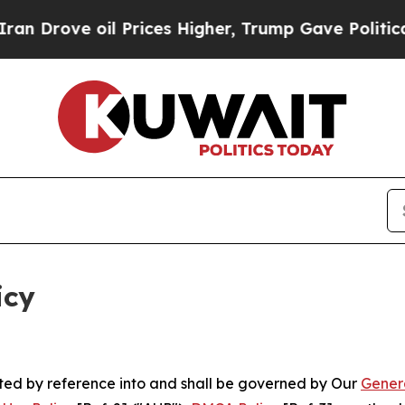
l Prices Higher, Trump Gave Politically Connect
icy
rated by reference into and shall be governed by Our
Gener