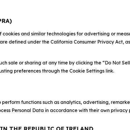
PRA)
 of cookies and similar technologies for advertising or me
 are defined under the California Consumer Privacy Act, a
such sale or sharing at any time by clicking the “Do Not Se
justing preferences through the Cookie Settings link.
erform functions such as analytics, advertising, remarket
cess Personal Data in accordance with their own privacy p
 IN THE REPUBLIC OF IRELAND