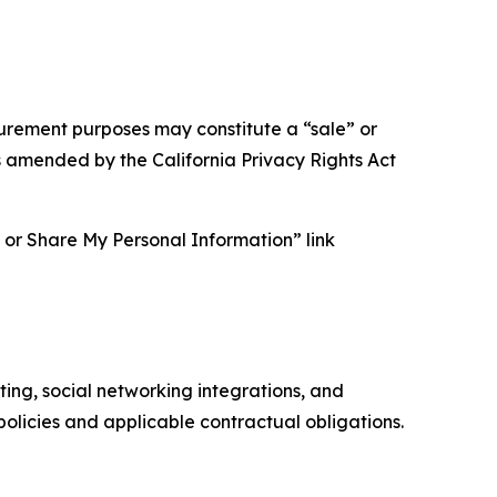
asurement purposes may constitute a “sale” or
s amended by the California Privacy Rights Act
ll or Share My Personal Information” link
ing, social networking integrations, and
olicies and applicable contractual obligations.