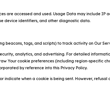
ces are accessed and used. Usage Data may include IP add
ue device identifiers, and other diagnostic data.
g beacons, tags, and scripts) to track activity on Our Ser
curity, analytics, and advertising. For detailed informat
Your cookie preferences (including region-specific choic
orporated by reference into this Privacy Policy.
r indicate when a cookie is being sent. However, refusal of