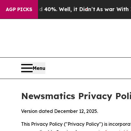
 40%. Well, it Didn’t
As war With Iran Drove oi
AGP PICKS
Menu
Newsmatics Privacy Pol
Version dated December 12, 2025.
This Privacy Policy ("Privacy Policy") is incorpo