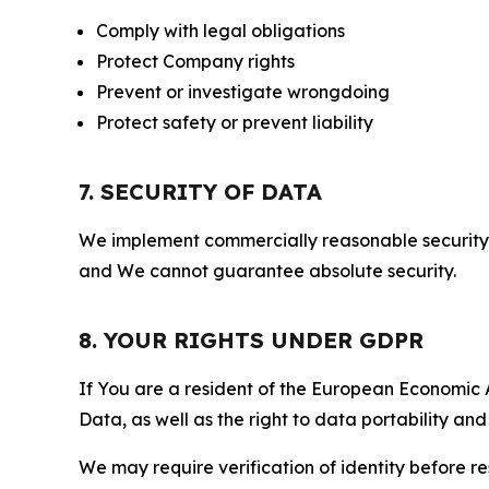
Comply with legal obligations
Protect Company rights
Prevent or investigate wrongdoing
Protect safety or prevent liability
7. SECURITY OF DATA
We implement commercially reasonable security 
and We cannot guarantee absolute security.
8. YOUR RIGHTS UNDER GDPR
If You are a resident of the European Economic Ar
Data, as well as the right to data portability an
We may require verification of identity before re