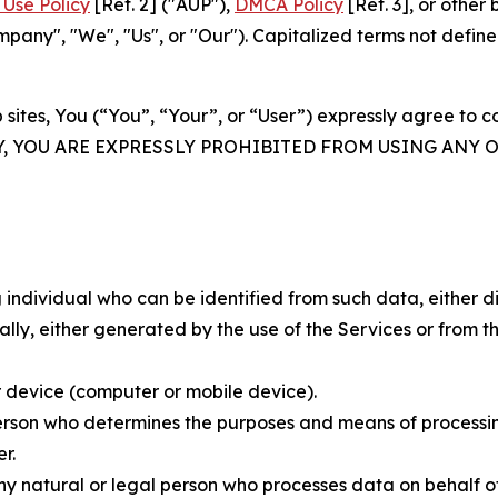
Use Policy
[Ref. 2] ("AUP"),
DMCA Policy
[Ref. 3], or othe
ny", "We", "Us", or "Our"). Capitalized terms not define
 sites, You (“You”, “Your”, or “User”) expressly agree to 
Y, YOU ARE EXPRESSLY PROHIBITED FROM USING ANY 
individual who can be identified from such data, either dir
y, either generated by the use of the Services or from the
 device (computer or mobile device).
rson who determines the purposes and means of processing
r.
 natural or legal person who processes data on behalf of