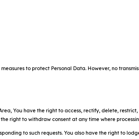
measures to protect Personal Data. However, no transmiss
ea, You have the right to access, rectify, delete, restrict,
d the right to withdraw consent at any time where processi
sponding to such requests. You also have the right to lodg