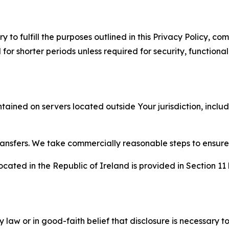
to fulfill the purposes outlined in this Privacy Policy, com
r shorter periods unless required for security, functionali
tained on servers located outside Your jurisdiction, incl
transfers. We take commercially reasonable steps to ensu
cated in the Republic of Ireland is provided in Section 11
aw or in good-faith belief that disclosure is necessary to