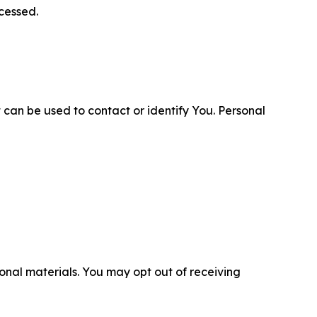
cessed.
 can be used to contact or identify You. Personal
nal materials. You may opt out of receiving