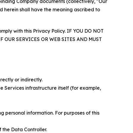
r binding Company documents (collectively, "Our
d herein shall have the meaning ascribed to
comply with this Privacy Policy. IF YOU DO NOT
OF OUR SERVICES OR WEB SITES AND MUST
ectly or indirectly.
 Services infrastructure itself (for example,
 personal information. For purposes of this
 the Data Controller.