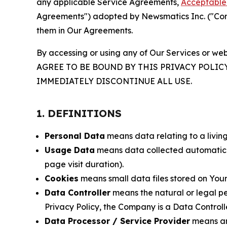
any applicable Service Agreements,
Acceptable 
Agreements") adopted by Newsmatics Inc. ("Compa
them in Our Agreements.
By accessing or using any of Our Services or web
AGREE TO BE BOUND BY THIS PRIVACY POLIC
IMMEDIATELY DISCONTINUE ALL USE.
1. DEFINITIONS
Personal Data
means data relating to a living 
Usage Data
means data collected automaticall
page visit duration).
Cookies
means small data files stored on Your
Data Controller
means the natural or legal pe
Privacy Policy, the Company is a Data Controlle
Data Processor / Service Provider
means any