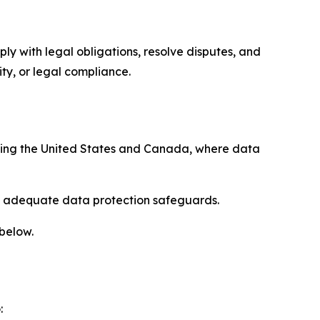
ply with legal obligations, resolve disputes, and
ty, or legal compliance.
uding the United States and Canada, where data
re adequate data protection safeguards.
 below.
: