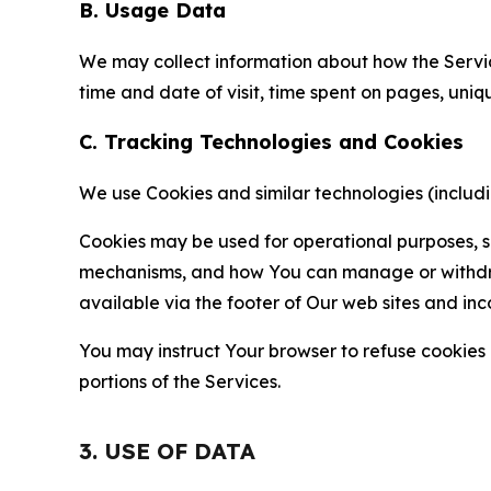
B. Usage Data
We may collect information about how the Servi
time and date of visit, time spent on pages, uniq
C. Tracking Technologies and Cookies
We use Cookies and similar technologies (includin
Cookies may be used for operational purposes, se
mechanisms, and how You can manage or withdraw 
available via the footer of Our web sites and inc
You may instruct Your browser to refuse cookies o
portions of the Services.
3. USE OF DATA