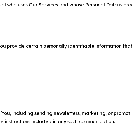
ual who uses Our Services and whose Personal Data is pro
u provide certain personally identifiable information that
u, including sending newsletters, marketing, or promotio
e instructions included in any such communication.