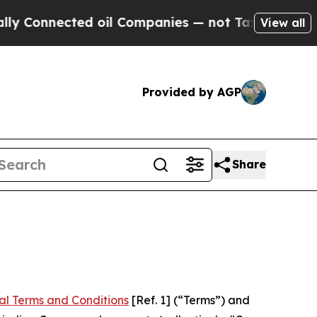
ed oil Companies — not Taxpayers — the Chance to
View all
Provided by AGP
Share
al Terms and Conditions
[Ref. 1] (“Terms”) and