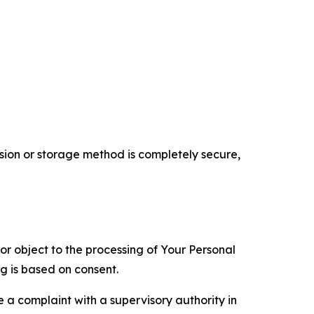
ion or storage method is completely secure,
 or object to the processing of Your Personal
ng is based on consent.
e a complaint with a supervisory authority in