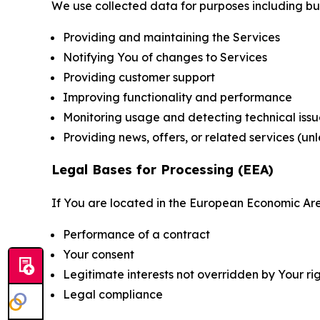
We use collected data for purposes including but 
Providing and maintaining the Services
Notifying You of changes to Services
Providing customer support
Improving functionality and performance
Monitoring usage and detecting technical issu
Providing news, offers, or related services (un
Legal Bases for Processing (EEA)
If You are located in the European Economic Are
Performance of a contract
Your consent
Legitimate interests not overridden by Your ri
Legal compliance