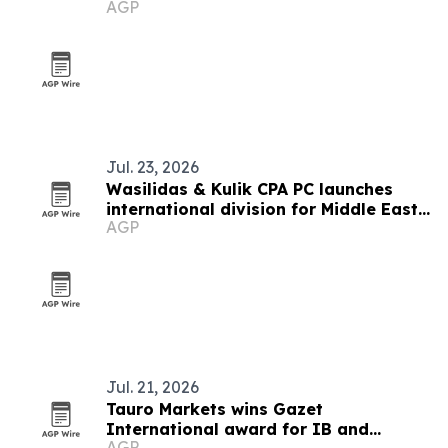
AGP
Jul. 23, 2026
Wasilidas & Kulik CPA PC launches
international division for Middle East
AGP
clients
Jul. 21, 2026
Tauro Markets wins Gazet
International award for IB and
AGP