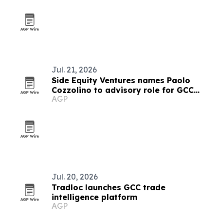
Jul. 21, 2026
Side Equity Ventures names Paolo
Cozzolino to advisory role for GCC
AGP
expansion
Jul. 20, 2026
Tradloc launches GCC trade
intelligence platform
AGP