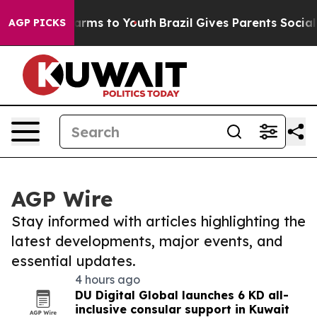
o Abate Harms to Youth
Brazil Gives Parents Social Med
AGP PICKS
AGP Wire
Stay informed with articles highlighting the
latest developments, major events, and
essential updates.
4 hours ago
DU Digital Global launches 6 KD all-
inclusive consular support in Kuwait