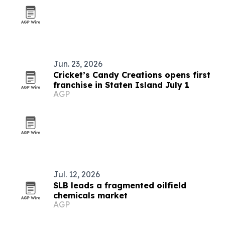
Jun. 23, 2026
Cricket’s Candy Creations opens first
franchise in Staten Island July 1
AGP
Jul. 12, 2026
SLB leads a fragmented oilfield
chemicals market
AGP