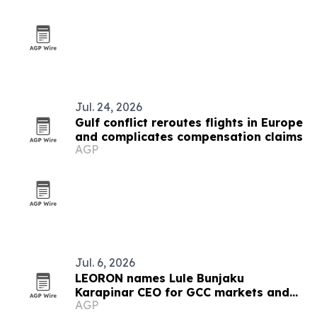
Jul. 24, 2026
Gulf conflict reroutes flights in Europe
and complicates compensation claims
AGP
Jul. 6, 2026
LEORON names Lule Bunjaku
Karapinar CEO for GCC markets and
AGP
executive education