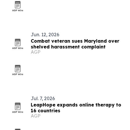
Jun. 12, 2026
Combat veteran sues Maryland over
shelved harassment complaint
AGP
Jul. 7, 2026
LeapHope expands online therapy to
16 countries
AGP