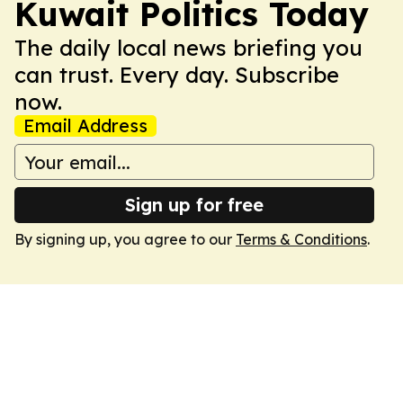
Kuwait Politics Today
The daily local news briefing you
can trust. Every day. Subscribe
now.
Email Address
Sign up for free
By signing up, you agree to our
Terms & Conditions
.