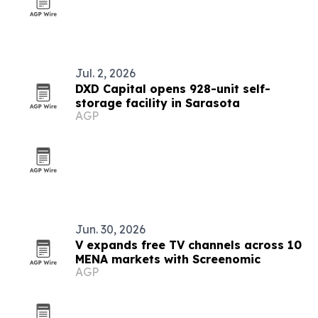
Jul. 2, 2026
DXD Capital opens 928-unit self-
storage facility in Sarasota
AGP
Jun. 30, 2026
V expands free TV channels across 10
MENA markets with Screenomic
AGP