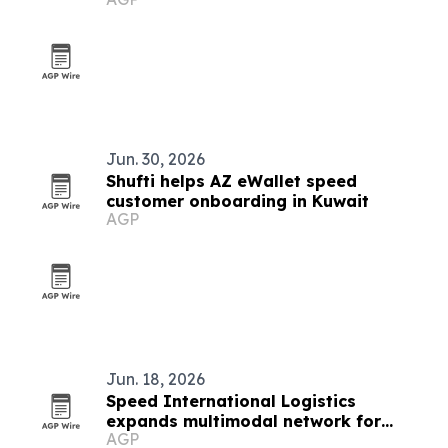
affiliation program
Jun. 30, 2026
Shufti helps AZ eWallet speed
customer onboarding in Kuwait
AGP
Jun. 18, 2026
Speed International Logistics
expands multimodal network for
AGP
global supply chains