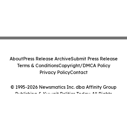
About
Press Release Archive
Submit Press Release
Terms & Conditions
Copyright/DMCA Policy
Privacy Policy
Contact
© 1995-2026 Newsmatics Inc. dba Affinity Group
Publishing & Kuwait Politics Today. All Rights
Reserved.
Cookie Settings / Your Privacy Choices