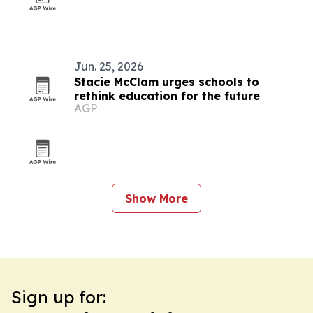
Jun. 25, 2026
Stacie McClam urges schools to
rethink education for the future
AGP
Show More
Sign up for: