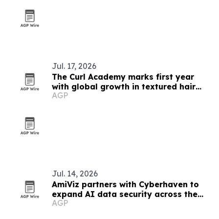
Jul. 17, 2026
The Curl Academy marks first year
with global growth in textured hair
AGP
education
Jul. 14, 2026
AmiViz partners with Cyberhaven to
expand AI data security across the
AGP
Middle East