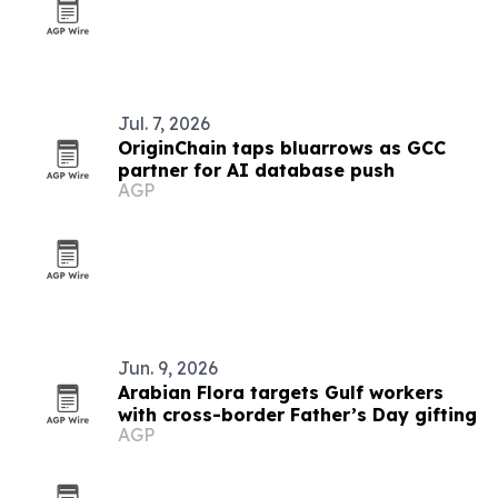
Jul. 7, 2026
OriginChain taps bluarrows as GCC
partner for AI database push
AGP
Jun. 9, 2026
Arabian Flora targets Gulf workers
with cross-border Father’s Day gifting
AGP