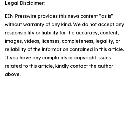
Legal Disclaimer:
EIN Presswire provides this news content "as is"
without warranty of any kind. We do not accept any
responsibility or liability for the accuracy, content,
images, videos, licenses, completeness, legality, or
reliability of the information contained in this article.
If you have any complaints or copyright issues
related to this article, kindly contact the author
above.