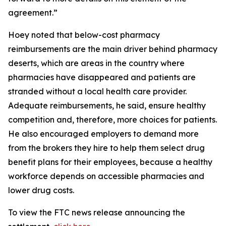
agreement.”
Hoey noted that below-cost pharmacy
reimbursements are the main driver behind pharmacy
deserts, which are areas in the country where
pharmacies have disappeared and patients are
stranded without a local health care provider.
Adequate reimbursements, he said, ensure healthy
competition and, therefore, more choices for patients.
He also encouraged employers to demand more
from the brokers they hire to help them select drug
benefit plans for their employees, because a healthy
workforce depends on accessible pharmacies and
lower drug costs.
To view the FTC news release announcing the