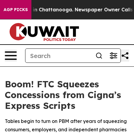
se
Chaos in Chattanooga. Newspaper Owner Calls the 
AGP PICKS
Boom! FTC Squeezes
Concessions from Cigna’s
Express Scripts
Tables begin to turn on PBM after years of squeezing
consumers, employers, and independent pharmacies