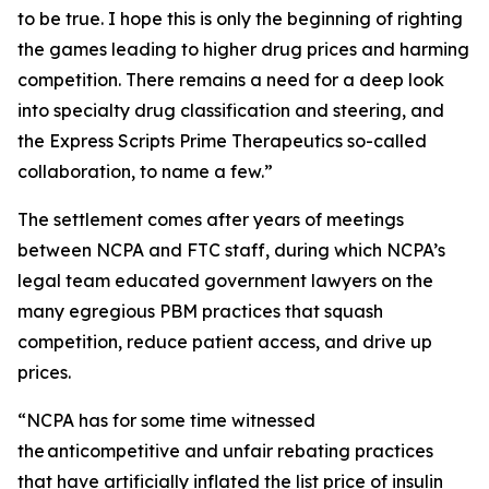
to be true. I hope this is only the beginning of righting
the games leading to higher drug prices and harming
competition. There remains a need for a deep look
into specialty drug classification and steering, and
the Express Scripts Prime Therapeutics so-called
collaboration, to name a few.”
The settlement comes after years of meetings
between NCPA and FTC staff, during which NCPA’s
legal team educated government lawyers on the
many egregious PBM practices that squash
competition, reduce patient access, and drive up
prices.
“NCPA has for some time witnessed
the anticompetitive and unfair rebating practices
that have artificially inflated the list price of insulin