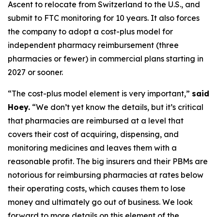
Ascent to relocate from Switzerland to the U.S., and
submit to FTC monitoring for 10 years. It also forces
the company to adopt a cost-plus model for
independent pharmacy reimbursement (three
pharmacies or fewer) in commercial plans starting in
2027 or sooner.
“The cost-plus model element is very important,”
said
Hoey.
“We don’t yet know the details, but it’s critical
that pharmacies are reimbursed at a level that
covers their cost of acquiring, dispensing, and
monitoring medicines and leaves them with a
reasonable profit. The big insurers and their PBMs are
notorious for reimbursing pharmacies at rates below
their operating costs, which causes them to lose
money and ultimately go out of business. We look
forward to more details on this element of the