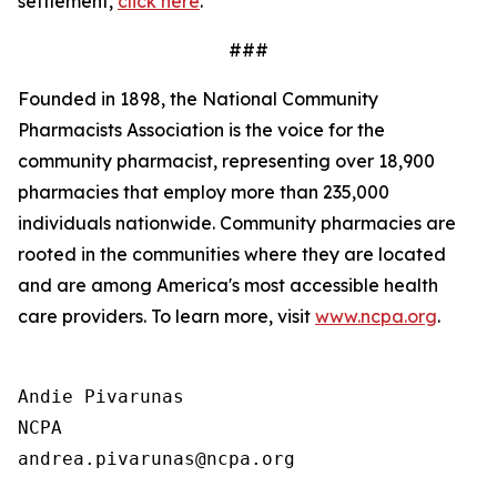
settlement,
click here
.
###
Founded in 1898, the National Community
Pharmacists Association is the voice for the
community pharmacist, representing over 18,900
pharmacies that employ more than 235,000
individuals nationwide. Community pharmacies are
rooted in the communities where they are located
and are among America's most accessible health
care providers. To learn more, visit
www.ncpa.org
.
Andie Pivarunas

NCPA
