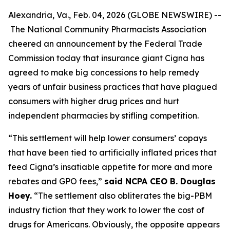
Alexandria, Va., Feb. 04, 2026 (GLOBE NEWSWIRE) --
The National Community Pharmacists Association
cheered an announcement by the Federal Trade
Commission today that insurance giant Cigna has
agreed to make big concessions to help remedy
years of unfair business practices that have plagued
consumers with higher drug prices and hurt
independent pharmacies by stifling competition.
“This settlement will help lower consumers’ copays
that have been tied to artificially inflated prices that
feed Cigna’s insatiable appetite for more and more
rebates and GPO fees,”
said NCPA CEO B. Douglas
Hoey.
“The settlement also obliterates the big-PBM
industry fiction that they work to lower the cost of
drugs for Americans. Obviously, the opposite appears