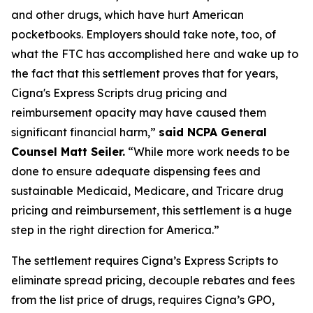
and other drugs, which have hurt American
pocketbooks. Employers should take note, too, of
what the FTC has accomplished here and wake up to
the fact that this settlement proves that for years,
Cigna's Express Scripts drug pricing and
reimbursement opacity may have caused them
significant financial harm,”
said NCPA General
Counsel Matt Seiler.
“While more work needs to be
done to ensure adequate dispensing fees and
sustainable Medicaid, Medicare, and Tricare drug
pricing and reimbursement, this settlement is a huge
step in the right direction for America.”
The settlement requires Cigna’s Express Scripts to
eliminate spread pricing, decouple rebates and fees
from the list price of drugs, requires Cigna’s GPO,