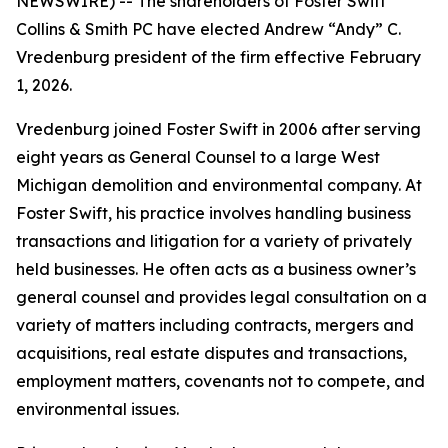
NEWSWIRE) -- The shareholders of Foster Swift
Collins & Smith PC have elected Andrew “Andy” C.
Vredenburg president of the firm effective February
1, 2026.
Vredenburg joined Foster Swift in 2006 after serving
eight years as General Counsel to a large West
Michigan demolition and environmental company. At
Foster Swift, his practice involves handling business
transactions and litigation for a variety of privately
held businesses. He often acts as a business owner’s
general counsel and provides legal consultation on a
variety of matters including contracts, mergers and
acquisitions, real estate disputes and transactions,
employment matters, covenants not to compete, and
environmental issues.