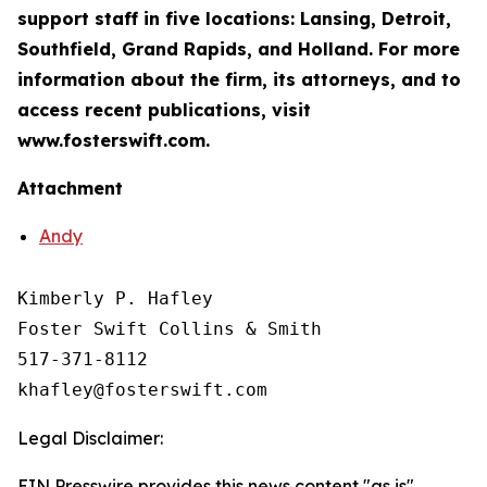
support staff in five locations: Lansing, Detroit,
Southfield, Grand Rapids, and Holland. For more
information about the firm, its attorneys, and to
access recent publications, visit
www.fosterswift.com.
Attachment
Andy
Kimberly P. Hafley

Foster Swift Collins & Smith

517-371-8112

Legal Disclaimer:
EIN Presswire provides this news content "as is"