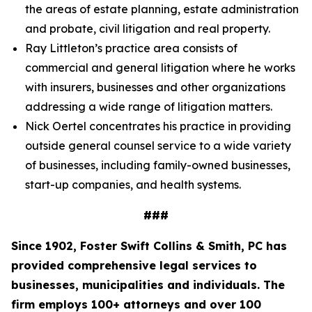
the areas of estate planning, estate administration
and probate, civil litigation and real property.
Ray Littleton’s practice area consists of
commercial and general litigation where he works
with insurers, businesses and other organizations
addressing a wide range of litigation matters.
Nick Oertel concentrates his practice in providing
outside general counsel service to a wide variety
of businesses, including family-owned businesses,
start-up companies, and health systems.
###
Since 1902, Foster Swift Collins & Smith, PC has
provided comprehensive legal services to
businesses, municipalities and individuals. The
firm employs 100+ attorneys and over 100