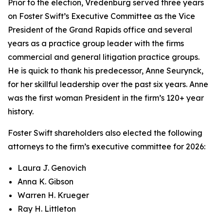
Prior to the election, Vredenburg served three years
on Foster Swift’s Executive Committee as the Vice
President of the Grand Rapids office and several
years as a practice group leader with the firms
commercial and general litigation practice groups.
He is quick to thank his predecessor, Anne Seurynck,
for her skillful leadership over the past six years. Anne
was the first woman President in the firm’s 120+ year
history.
Foster Swift shareholders also elected the following
attorneys to the firm’s executive committee for 2026:
Laura J. Genovich
Anna K. Gibson
Warren H. Krueger
Ray H. Littleton