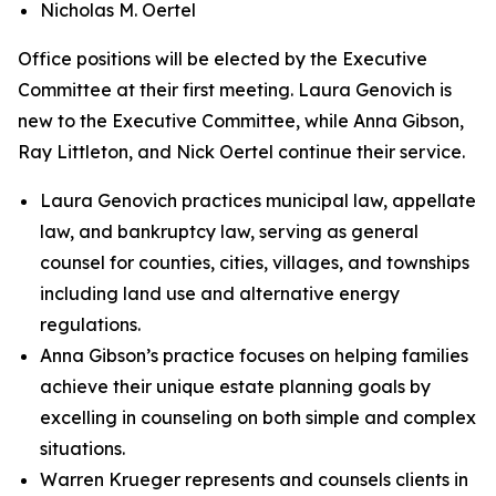
Nicholas M. Oertel
Office positions will be elected by the Executive
Committee at their first meeting. Laura Genovich is
new to the Executive Committee, while Anna Gibson,
Ray Littleton, and Nick Oertel continue their service.
Laura Genovich practices municipal law, appellate
law, and bankruptcy law, serving as general
counsel for counties, cities, villages, and townships
including land use and alternative energy
regulations.
Anna Gibson’s practice focuses on helping families
achieve their unique estate planning goals by
excelling in counseling on both simple and complex
situations.
Warren Krueger represents and counsels clients in