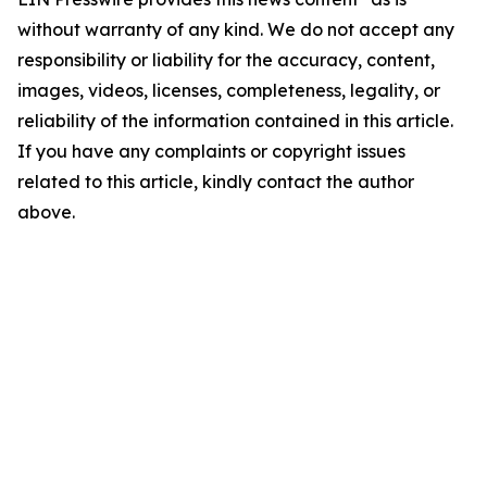
without warranty of any kind. We do not accept any
responsibility or liability for the accuracy, content,
images, videos, licenses, completeness, legality, or
reliability of the information contained in this article.
If you have any complaints or copyright issues
related to this article, kindly contact the author
above.