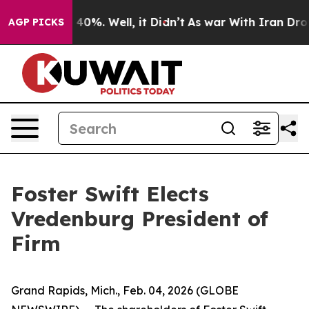
 Around 40%. Well, it Didn’t
As war With Iran Drove 
AGP PICKS
Foster Swift Elects
Vredenburg President of
Firm
Grand Rapids, Mich., Feb. 04, 2026 (GLOBE