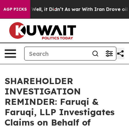
d 40%. Well, it Didn’t
As war With Iran Drove oil Pri
AGP PICKS
SHAREHOLDER
INVESTIGATION
REMINDER: Faruqi &
Faruqi, LLP Investigates
Claims on Behalf of