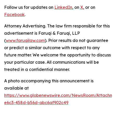
Follow us for updates on
LinkedIn
, on
X
, or on
Facebook
.
Attorney Advertising. The law firm responsible for this
advertisement is Faruqi & Faruqi, LLP
(
www.faruqilaw.com
). Prior results do not guarantee
or predict a similar outcome with respect to any
future matter. We welcome the opportunity to discuss
your particular case. All communications will be
treated in a confidential manner.
A photo accompanying this announcement is
available at
https://www.globenewswire.com/NewsRoom/Attachm
e6c3-458d-b56d-abc6af902c49