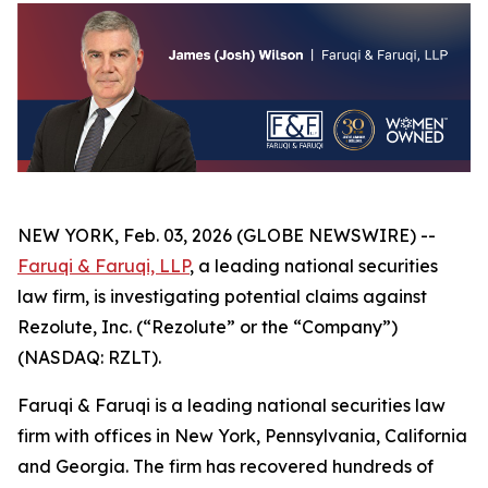
NEW YORK, Feb. 03, 2026 (GLOBE NEWSWIRE) --
Faruqi & Faruqi, LLP
, a leading national securities
law firm, is investigating potential claims against
Rezolute, Inc. (“Rezolute” or the “Company”)
(NASDAQ: RZLT).
Faruqi & Faruqi is a leading national securities law
firm with offices in New York, Pennsylvania, California
and Georgia. The firm has recovered hundreds of