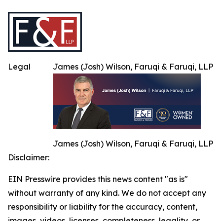
Legal
James (Josh) Wilson, Faruqi & Faruqi, LLP
James (Josh) Wilson, Faruqi & Faruqi, LLP
Disclaimer:
EIN Presswire provides this news content "as is"
without warranty of any kind. We do not accept any
responsibility or liability for the accuracy, content,
images, videos, licenses, completeness, legality, or