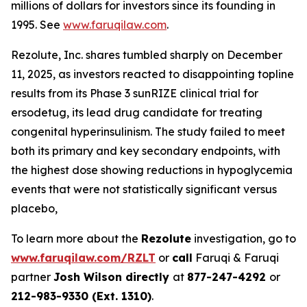
millions of dollars for investors since its founding in
1995. See
www.faruqilaw.com
.
Rezolute, Inc. shares tumbled sharply on December
11, 2025, as investors reacted to disappointing topline
results from its Phase 3 sunRIZE clinical trial for
ersodetug, its lead drug candidate for treating
congenital hyperinsulinism. The study failed to meet
both its primary and key secondary endpoints, with
the highest dose showing reductions in hypoglycemia
events that were not statistically significant versus
placebo,
To learn more about the
Rezolute
investigation, go to
www.faruqilaw.com/RZLT
or
call
Faruqi & Faruqi
partner
Josh Wilson directly
at
877-247-4292
or
212-983-9330 (Ext. 1310)
.