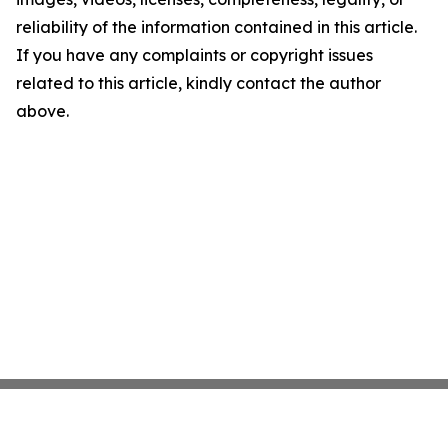
reliability of the information contained in this article.
If you have any complaints or copyright issues
related to this article, kindly contact the author
above.