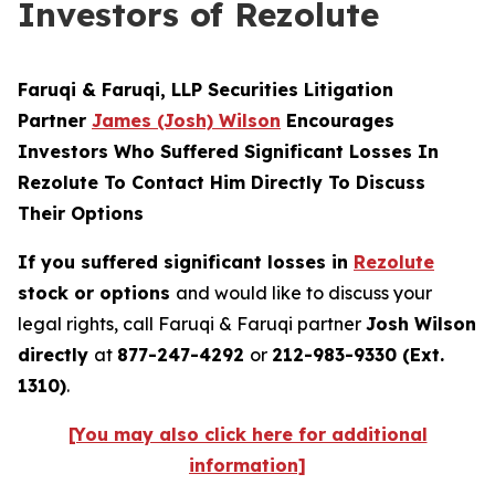
Investors of Rezolute
Faruqi & Faruqi, LLP Securities Litigation
Partner
James (Josh) Wilson
Encourages
Investors Who Suffered Significant Losses In
Rezolute To Contact Him Directly To Discuss
Their Options
If you suffered significant losses in
Rezolute
stock or options
and would like to discuss your
legal rights, call Faruqi & Faruqi partner
Josh Wilson
directly
at
877-247-4292
or
212-983-9330 (Ext.
1310)
.
[You may also click here for additional
information]