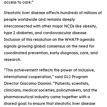
access to care.”
Steatotic liver disease affects hundreds of millions of
people worldwide and remains deeply
interconnected with other major NCDs like obesity,
type 2 diabetes, and cardiovascular disease.
Inclusion of this resolution on the WHA79 agenda
signals growing global consensus on the need for
coordinated prevention, early diagnosis, care, and
research.
“This achievement reflects the power of inclusive,
international cooperation,” said GLI Program
Director Giacomo Donnini. “Patients, scientists,
clinicians, medical societies, policymakers, and the
pharmaceutical industry came together with a
shared goal: to ensure that steatotic liver disease