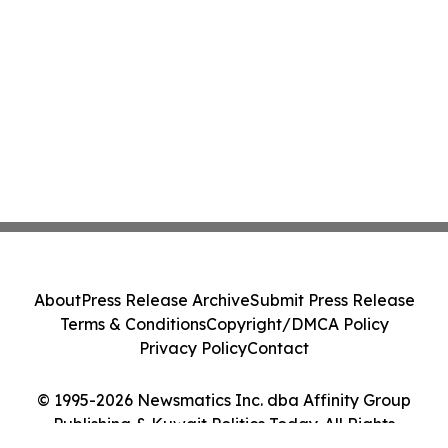
About
Press Release Archive
Submit Press Release
Terms & Conditions
Copyright/DMCA Policy
Privacy Policy
Contact
© 1995-2026 Newsmatics Inc. dba Affinity Group
Publishing & Kuwait Politics Today. All Rights