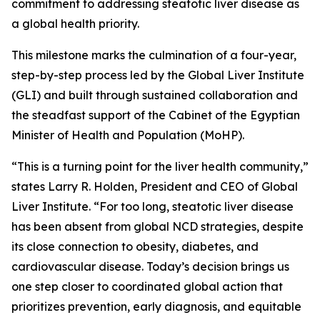
commitment to addressing steatotic liver disease as
a global health priority.
This milestone marks the culmination of a four-year,
step-by-step process led by the Global Liver Institute
(GLI) and built through sustained collaboration and
the steadfast support of the Cabinet of the Egyptian
Minister of Health and Population (MoHP).
“This is a turning point for the liver health community,”
states Larry R. Holden, President and CEO of Global
Liver Institute. “For too long, steatotic liver disease
has been absent from global NCD strategies, despite
its close connection to obesity, diabetes, and
cardiovascular disease. Today’s decision brings us
one step closer to coordinated global action that
prioritizes prevention, early diagnosis, and equitable