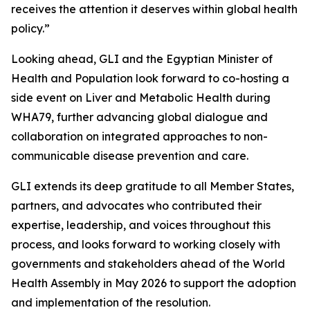
receives the attention it deserves within global health
policy.”
Looking ahead, GLI and the Egyptian Minister of
Health and Population look forward to co-hosting a
side event on Liver and Metabolic Health during
WHA79, further advancing global dialogue and
collaboration on integrated approaches to non-
communicable disease prevention and care.
GLI extends its deep gratitude to all Member States,
partners, and advocates who contributed their
expertise, leadership, and voices throughout this
process, and looks forward to working closely with
governments and stakeholders ahead of the World
Health Assembly in May 2026 to support the adoption
and implementation of the resolution.