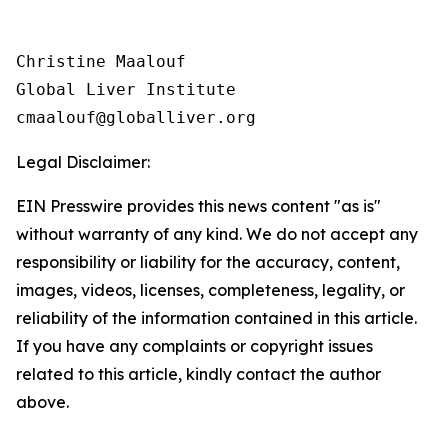
Christine Maalouf

Global Liver Institute

Legal Disclaimer:
EIN Presswire provides this news content "as is"
without warranty of any kind. We do not accept any
responsibility or liability for the accuracy, content,
images, videos, licenses, completeness, legality, or
reliability of the information contained in this article.
If you have any complaints or copyright issues
related to this article, kindly contact the author
above.