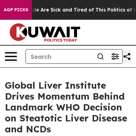
Win: “People Are Sick and Tired of This Politics of Hat
AGP PICKS
Global Liver Institute
Drives Momentum Behind
Landmark WHO Decision
on Steatotic Liver Disease
and NCDs