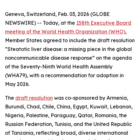
Geneva, Switzerland, Feb. 03, 2026 (GLOBE
NEWSWIRE) -- Today, at the
158th Executive Board
meeting of the World Health Organization (WHO)
,
Member States agreed to include the draft resolution
“Steatotic liver disease: a missing piece in the global
noncommunicable disease response” on the agenda
of the Seventy-Ninth World Health Assembly
(WHA79), with a recommendation for adoption in
May 2026.
The
draft resolution
was co-sponsored by Armenia,
Burundi, Chad, Chile, China, Egypt, Kuwait, Lebanon,
Nigeria, Palestine, Paraguay, Qatar, Romania, the
Russian Federation, Tunisia, and the United Republic
of Tanzania, reflecting broad, diverse international