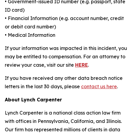
• Government-issued ID number (e.g. passport, state
ID card)
• Financial Information (e.g. account number, credit
or debit card number)
• Medical Information
If your information was impacted in this incident, you
may be entitled to compensation. For an attorney to
review your case, visit our site
HERE
.
If you have received any other data breach notice
letters in the last 30 days, please
contact us here
.
About Lynch Carpenter
Lynch Carpenter is a national class action law firm
with offices in Pennsylvania, California, and Illinois.
Our firm has represented millions of clients in data