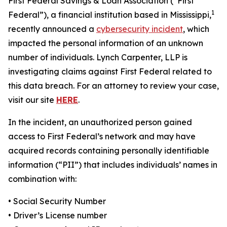
First Federal Savings & Loan Association (“First
1
Federal”), a financial institution based in Mississippi,
recently announced a
cybersecurity incident
, which
impacted the personal information of an unknown
number of individuals. Lynch Carpenter, LLP is
investigating claims against First Federal related to
this data breach. For an attorney to review your case,
visit our site
HERE
.
In the incident, an unauthorized person gained
access to First Federal’s network and may have
acquired records containing personally identifiable
information (“PII”) that includes individuals’ names in
combination with:
• Social Security Number
• Driver’s License number