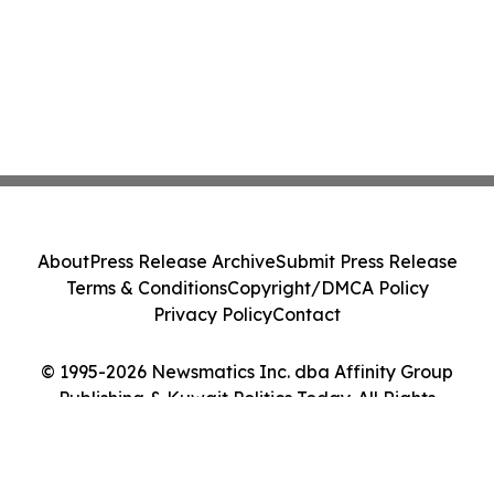
About
Press Release Archive
Submit Press Release
Terms & Conditions
Copyright/DMCA Policy
Privacy Policy
Contact
© 1995-2026 Newsmatics Inc. dba Affinity Group
Publishing & Kuwait Politics Today. All Rights
Reserved.
Cookie Settings / Your Privacy Choices