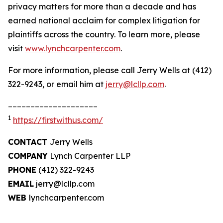
privacy matters for more than a decade and has
earned national acclaim for complex litigation for
plaintiffs across the country. To learn more, please
visit
www.lynchcarpenter.com
.
For more information, please call Jerry Wells at (412)
322-9243, or email him at
jerry@lcllp.com
.
____________________
1
https://firstwithus.com/
CONTACT
Jerry Wells
COMPANY
Lynch Carpenter LLP
PHONE
(412) 322-9243
EMAIL
jerry@lcllp.com
WEB
lynchcarpenter.com