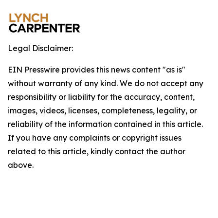
Legal Disclaimer:
EIN Presswire provides this news content "as is"
without warranty of any kind. We do not accept any
responsibility or liability for the accuracy, content,
images, videos, licenses, completeness, legality, or
reliability of the information contained in this article.
If you have any complaints or copyright issues
related to this article, kindly contact the author
above.