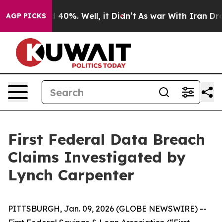
r Around 40%. Well, it Didn’t
As war With Iran Drove
AGP PICKS
First Federal Data Breach
Claims Investigated by
Lynch Carpenter
PITTSBURGH, Jan. 09, 2026 (GLOBE NEWSWIRE) --