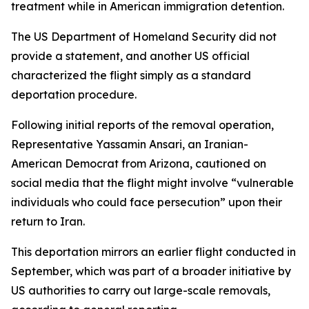
treatment while in American immigration detention.
The US Department of Homeland Security did not
provide a statement, and another US official
characterized the flight simply as a standard
deportation procedure.
Following initial reports of the removal operation,
Representative Yassamin Ansari, an Iranian-
American Democrat from Arizona, cautioned on
social media that the flight might involve “vulnerable
individuals who could face persecution” upon their
return to Iran.
This deportation mirrors an earlier flight conducted in
September, which was part of a broader initiative by
US authorities to carry out large-scale removals,