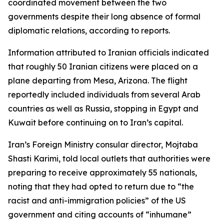
coordinated movement between the two
governments despite their long absence of formal
diplomatic relations, according to reports.
Information attributed to Iranian officials indicated
that roughly 50 Iranian citizens were placed on a
plane departing from Mesa, Arizona. The flight
reportedly included individuals from several Arab
countries as well as Russia, stopping in Egypt and
Kuwait before continuing on to Iran’s capital.
Iran’s Foreign Ministry consular director, Mojtaba
Shasti Karimi, told local outlets that authorities were
preparing to receive approximately 55 nationals,
noting that they had opted to return due to “the
racist and anti-immigration policies” of the US
government and citing accounts of “inhumane”