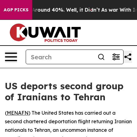
a Floor Around 40%. Well, it Didn’t
As war With Iran
AGP PICKS
US deports second group
of Iranians to Tehran
(
MENAFN
) The United States has carried out a
second chartered deportation flight returning Iranian
nationals to Tehran, an uncommon instance of