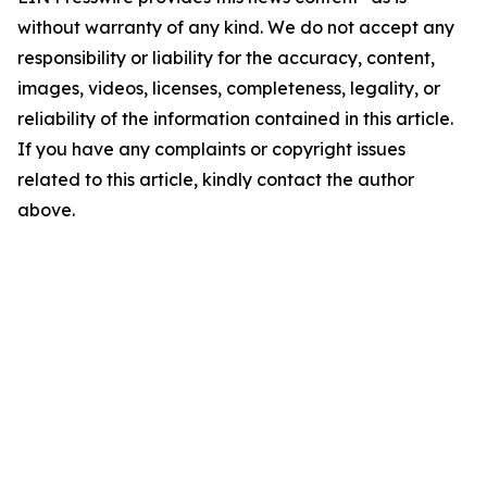
without warranty of any kind. We do not accept any
responsibility or liability for the accuracy, content,
images, videos, licenses, completeness, legality, or
reliability of the information contained in this article.
If you have any complaints or copyright issues
related to this article, kindly contact the author
above.