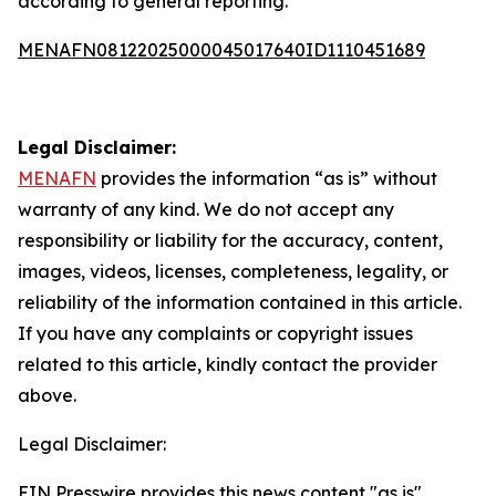
according to general reporting.
MENAFN08122025000045017640ID1110451689
Legal Disclaimer:
MENAFN
provides the information “as is” without
warranty of any kind. We do not accept any
responsibility or liability for the accuracy, content,
images, videos, licenses, completeness, legality, or
reliability of the information contained in this article.
If you have any complaints or copyright issues
related to this article, kindly contact the provider
above.
Legal Disclaimer:
EIN Presswire provides this news content "as is"