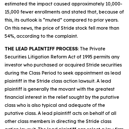
estimated the impact caused approximately 10,000-
15,000 fewer enrollments and stated that, because of
this, its outlook is “muted” compared to prior years.
On this news, the price of Stride stock fell more than
54%, according to the complaint.
THE LEAD PLAINTIFF PROCESS
: The Private
Securities Litigation Reform Act of 1995 permits any
investor who purchased or acquired Stride securities
during the Class Period to seek appointment as lead
plaintiff in the
Stride
class action lawsuit. A lead
plaintiff is generally the movant with the greatest
financial interest in the relief sought by the putative
class who is also typical and adequate of the
putative class. A lead plaintiff acts on behalf of all
other class members in directing the
Stride
class