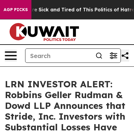
People Are Sick and Tired of This Politics of Hatred”
T
AGP PICKS
LRN INVESTOR ALERT:
Robbins Geller Rudman &
Dowd LLP Announces that
Stride, Inc. Investors with
Substantial Losses Have