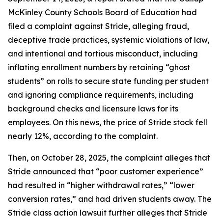
McKinley County Schools Board of Education had
filed a complaint against Stride, alleging fraud,
deceptive trade practices, systemic violations of law,
and intentional and tortious misconduct, including
inflating enrollment numbers by retaining “ghost
students” on rolls to secure state funding per student
and ignoring compliance requirements, including
background checks and licensure laws for its
employees. On this news, the price of Stride stock fell
nearly 12%, according to the complaint.
Then, on October 28, 2025, the complaint alleges that
Stride announced that “poor customer experience”
had resulted in “higher withdrawal rates,” “lower
conversion rates,” and had driven students away. The
Stride
class action lawsuit further alleges that Stride