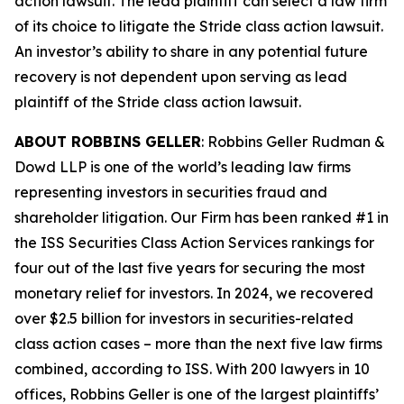
action lawsuit. The lead plaintiff can select a law firm
of its choice to litigate the
Stride
class action lawsuit.
An investor’s ability to share in any potential future
recovery is not dependent upon serving as lead
plaintiff of the
Stride
class action lawsuit.
ABOUT ROBBINS GELLER
: Robbins Geller Rudman &
Dowd LLP is one of the world’s leading law firms
representing investors in securities fraud and
shareholder litigation. Our Firm has been ranked #1 in
the ISS Securities Class Action Services rankings for
four out of the last five years for securing the most
monetary relief for investors. In 2024, we recovered
over $2.5 billion for investors in securities-related
class action cases – more than the next five law firms
combined, according to ISS. With 200 lawyers in 10
offices, Robbins Geller is one of the largest plaintiffs’