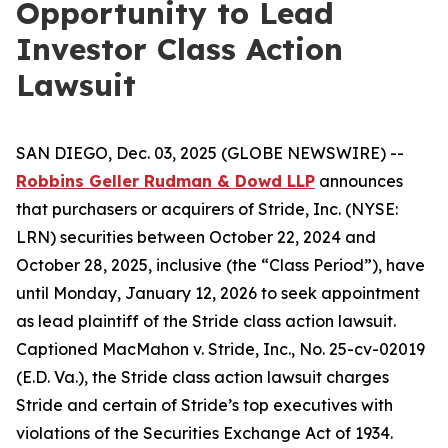
Opportunity to Lead
Investor Class Action
Lawsuit
SAN DIEGO, Dec. 03, 2025 (GLOBE NEWSWIRE) --
Robbins Geller Rudman & Dowd LLP
announces
that purchasers or acquirers of Stride, Inc. (NYSE:
LRN) securities between October 22, 2024 and
October 28, 2025, inclusive (the “Class Period”), have
until Monday, January 12, 2026 to seek appointment
as lead plaintiff of the
Stride
class action lawsuit.
Captioned
MacMahon v. Stride, Inc.
, No. 25-cv-02019
(E.D. Va.), the
Stride
class action lawsuit charges
Stride and certain of Stride’s top executives with
violations of the Securities Exchange Act of 1934.