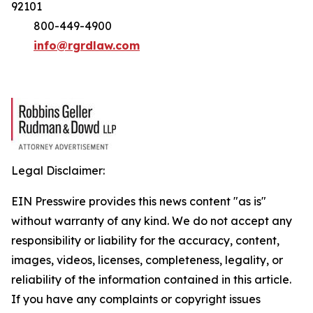
92101
800-449-4900
info@rgrdlaw.com
Legal Disclaimer:
EIN Presswire provides this news content "as is"
without warranty of any kind. We do not accept any
responsibility or liability for the accuracy, content,
images, videos, licenses, completeness, legality, or
reliability of the information contained in this article.
If you have any complaints or copyright issues