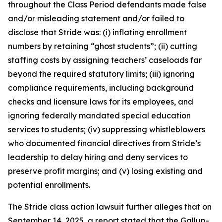
throughout the Class Period defendants made false
and/or misleading statement and/or failed to
disclose that Stride was: (i) inflating enrollment
numbers by retaining “ghost students”; (ii) cutting
staffing costs by assigning teachers’ caseloads far
beyond the required statutory limits; (iii) ignoring
compliance requirements, including background
checks and licensure laws for its employees, and
ignoring federally mandated special education
services to students; (iv) suppressing whistleblowers
who documented financial directives from Stride’s
leadership to delay hiring and deny services to
preserve profit margins; and (v) losing existing and
potential enrollments.
The
Stride
class action lawsuit further alleges that on
September 14, 2025, a report stated that the Gallup-