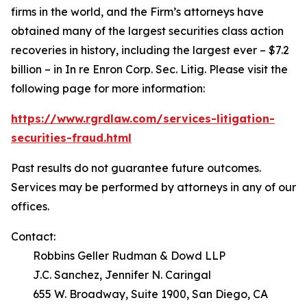
firms in the world, and the Firm’s attorneys have
obtained many of the largest securities class action
recoveries in history, including the largest ever – $7.2
billion – in
In re Enron Corp. Sec. Litig.
Please visit the
following page for more information:
https://www.rgrdlaw.com/services-litigation-
securities-fraud.html
Past results do not guarantee future outcomes.
Services may be performed by attorneys in any of our
offices.
Contact:
Robbins Geller Rudman & Dowd LLP
J.C. Sanchez, Jennifer N. Caringal
655 W. Broadway, Suite 1900, San Diego, CA