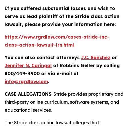
If you suffered substantial losses and wish to
serve as lead plaintiff of the
Stride
class action
lawsuit, please provide your information here:
https://www.rgrdlaw.com/cases-stride-inc-
class-action-lawsuit-lrn.html
You can also contact attorneys
J.C. Sanchez
or
Jennifer N. Caringal
of Robbins Geller by calling
800/449-4900 or via e-mail at
info@rgrdlaw.com
.
CASE ALLEGATIONS
: Stride provides proprietary and
third-party online curriculum, software systems, and
educational services.
The
Stride
class action lawsuit alleges that