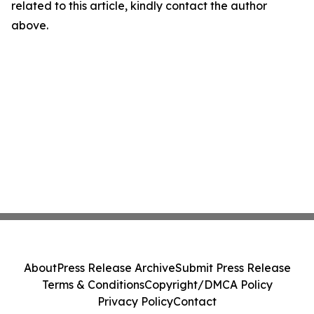
related to this article, kindly contact the author
above.
About
Press Release Archive
Submit Press Release
Terms & Conditions
Copyright/DMCA Policy
Privacy Policy
Contact