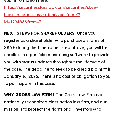
your information here:
https://securitiesclasslaw.com/securities/skye-
bioscience-inc-loss-submission-form/?
id=179486&from=3
NEXT STEPS FOR SHAREHOLDERS:
Once you
register as a shareholder who purchased shares of
SKYE during the timeframe listed above, you will be
enrolled in a portfolio monitoring software to provide
you with status updates throughout the lifecycle of
the case. The deadline to seek to be a lead plaintiff is
January 16, 2026. There is no cost or obligation to you
to participate in this case.
WHY GROSS LAW FIRM?
The Gross Law Firm is a
nationally recognized class action law firm, and our
mission is to protect the rights of all investors who