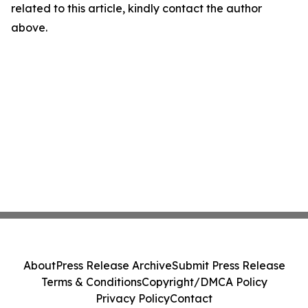
related to this article, kindly contact the author
above.
About
Press Release Archive
Submit Press Release
Terms & Conditions
Copyright/DMCA Policy
Privacy Policy
Contact