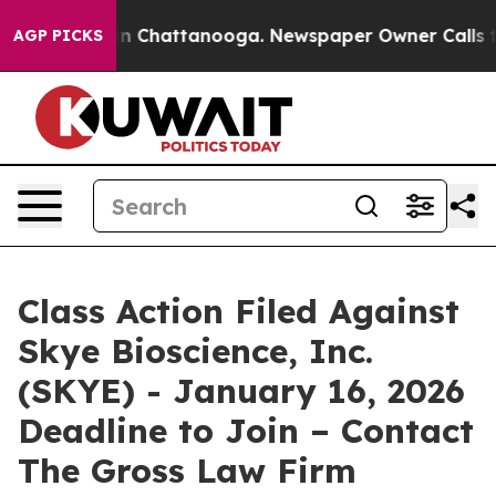
se
Chaos in Chattanooga. Newspaper Owner Calls the 
AGP PICKS
Class Action Filed Against
Skye Bioscience, Inc.
(SKYE) - January 16, 2026
Deadline to Join – Contact
The Gross Law Firm