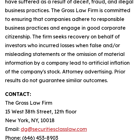
have suffered as a result of deceit, fraud, and illegal
business practices. The Gross Law Firm is committed
to ensuring that companies adhere to responsible
business practices and engage in good corporate
citizenship. The firm seeks recovery on behalf of
investors who incurred losses when false and/or
misleading statements or the omission of material
information by a company lead to artificial inflation
of the company's stock. Attorney advertising. Prior
results do not guarantee similar outcomes.
CONTACT:
The Gross Law Firm
15 West 38th Street, 12th floor
New York, NY, 10018
Email:
dg@securitiesclasslaw.com
Phone: (646) 453-8903