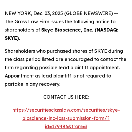
NEW YORK, Dec. 03, 2025 (GLOBE NEWSWIRE) --
The Gross Law Firm issues the following notice to
shareholders of
Skye Bioscience, Inc. (NASDAQ:
SKYE).
Shareholders who purchased shares of SKYE during
the class period listed are encouraged to contact the
firm regarding possible lead plaintiff appointment.
Appointment as lead plaintiff is not required to
partake in any recovery.
CONTACT US HERE:
https://securitiesclasslaw.com/securities/skye-
bioscience-inc-loss-submission-form/?
id=179486&from=3