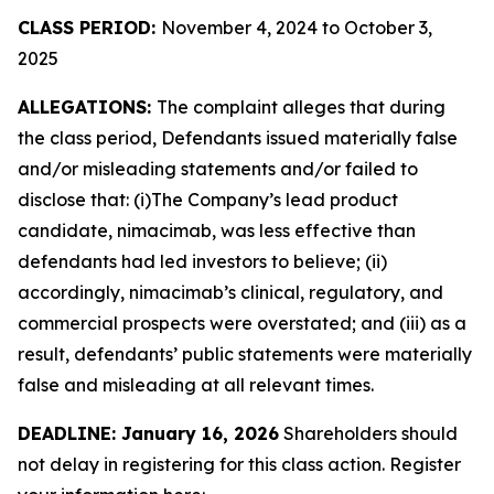
CLASS PERIOD:
November 4, 2024 to October 3,
2025
ALLEGATIONS:
The complaint alleges that during
the class period, Defendants issued materially false
and/or misleading statements and/or failed to
disclose that: (i)The Company’s lead product
candidate, nimacimab, was less effective than
defendants had led investors to believe; (ii)
accordingly, nimacimab’s clinical, regulatory, and
commercial prospects were overstated; and (iii) as a
result, defendants’ public statements were materially
false and misleading at all relevant times.
DEADLINE: January 16, 2026
Shareholders should
not delay in registering for this class action. Register