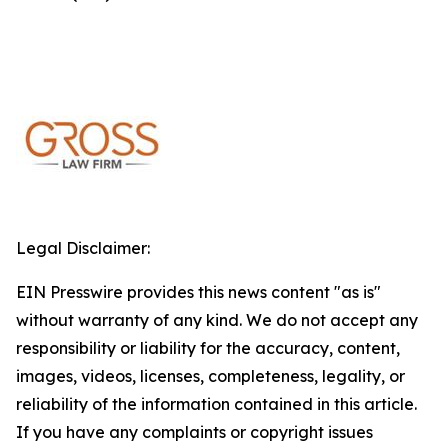
Legal Disclaimer:
EIN Presswire provides this news content "as is"
without warranty of any kind. We do not accept any
responsibility or liability for the accuracy, content,
images, videos, licenses, completeness, legality, or
reliability of the information contained in this article.
If you have any complaints or copyright issues