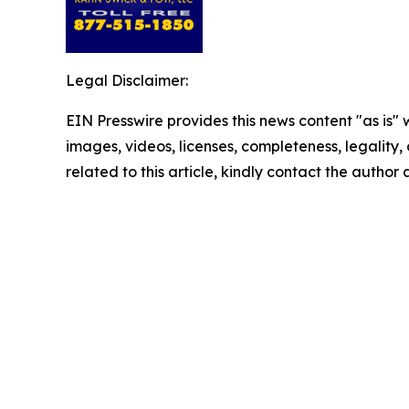
Legal Disclaimer:
EIN Presswire provides this news content "as is" 
images, videos, licenses, completeness, legality, o
related to this article, kindly contact the author