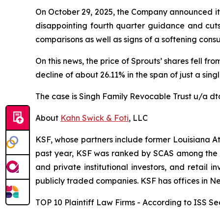
On October 29, 2025, the Company announced its 
disappointing fourth quarter guidance and cuts 
comparisons as well as signs of a softening cons
On this news, the price of Sprouts’ shares fell f
decline of about 26.11% in the span of just a sing
The case is
Singh Family Revocable Trust u/a dtd
About
Kahn Swick & Foti
, LLC
KSF, whose partners include former Louisiana Attor
past year, KSF was ranked by SCAS among the top
and private institutional investors, and retail
publicly traded companies. KSF has offices in N
TOP 10 Plaintiff Law Firms - According to ISS Sec