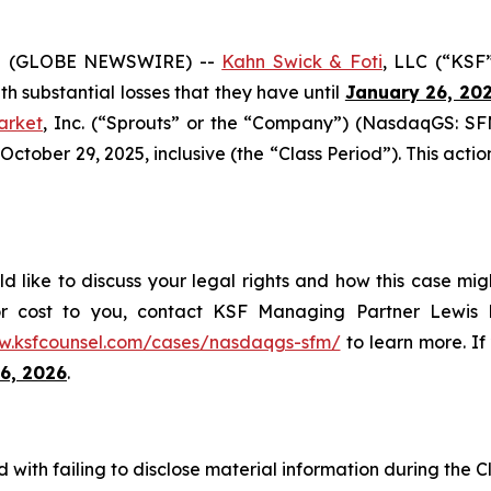
5 (GLOBE NEWSWIRE) --
Kahn Swick & Foti
, LLC (“KSF
ith substantial losses that they have until
January 26, 20
arket
, Inc. (“Sprouts” or the “Company”) (NasdaqGS: SFM
ober 29, 2025, inclusive (the “Class Period”). This action 
d like to discuss your legal rights and how this case mig
or cost to you, contact KSF Managing Partner Lewis K
w.ksfcounsel.com/cases/nasdaqgs-sfm/
to learn more. If 
6, 2026
.
with failing to disclose material information during the Cl