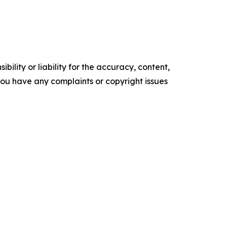
ility or liability for the accuracy, content,
f you have any complaints or copyright issues