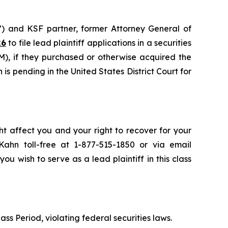
”) and KSF partner, former Attorney General of
26
to file lead plaintiff applications in a securities
), if they purchased or otherwise acquired the
is pending in the United States District Court for
ht affect you and your right to recover for your
ahn toll-free at 1-877-515-1850 or via email
you wish to serve as a lead plaintiff in this class
ass Period, violating federal securities laws.