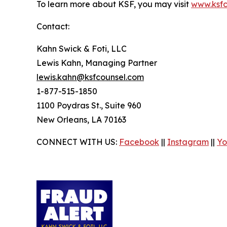
To learn more about KSF, you may visit
www.ksfc
Contact:
Kahn Swick & Foti, LLC
Lewis Kahn, Managing Partner
lewis.kahn@ksfcounsel.com
1-877-515-1850
1100 Poydras St., Suite 960
New Orleans, LA 70163
CONNECT WITH US:
Facebook
||
Instagram
||
Yo