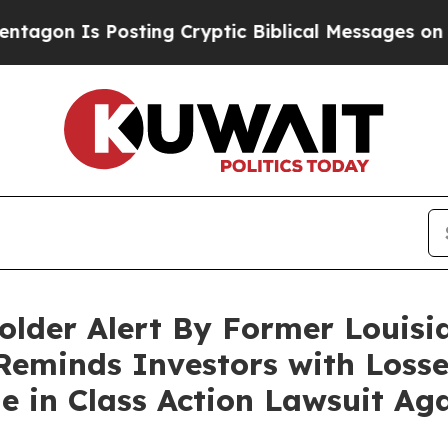
 Is Posting Cryptic Biblical Messages on Social
lder Alert By Former Louisi
Reminds Investors with Losse
ne in Class Action Lawsuit A