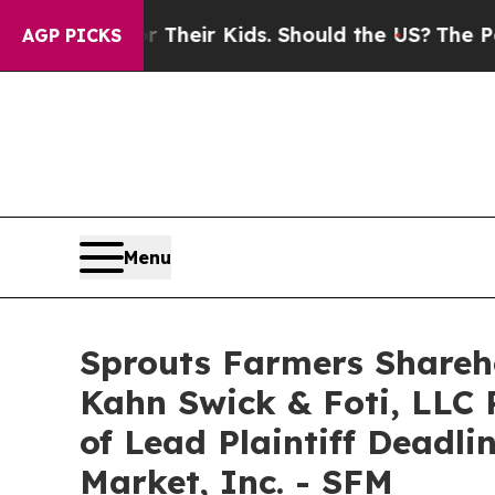
rols for Their Kids. Should the US?
The Pentagon
AGP PICKS
Menu
Sprouts Farmers Shareho
Kahn Swick & Foti, LLC 
of Lead Plaintiff Deadli
Market, Inc. - SFM