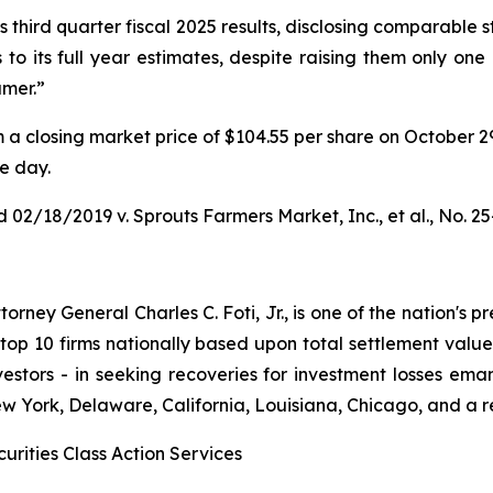
third quarter fiscal 2025 results, disclosing comparable s
to its full year estimates, despite raising them only one
umer.”
rom a closing market price of $104.55 per share on October 2
le day.
 02/18/2019 v. Sprouts Farmers Market, Inc., et al.
, No. 2
ney General Charles C. Foti, Jr., is one of the nation's pre
 10 firms nationally based upon total settlement value. K
 investors - in seeking recoveries for investment losses 
ew York, Delaware, California, Louisiana, Chicago, and a 
urities Class Action Services