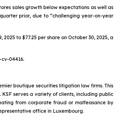
tores sales growth below expectations as well as
 quarter prior, due to “challenging year-on-year
9, 2025 to $77.25 per share on October 30, 2025, a
5-cv-04416.
mier boutique securities litigation law firms. This
SF serves a variety of clients, including public
emanating from corporate fraud or malfeasance by
representative office in Luxembourg.