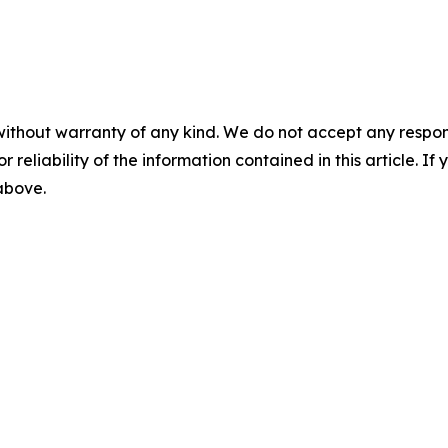
without warranty of any kind. We do not accept any responsib
r reliability of the information contained in this article. I
 above.