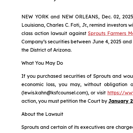
NEW YORK and NEW ORLEANS, Dec. 02, 202
Louisiana, Charles C. Foti, Jr., remind investors w
class action lawsuit against
Sprouts Farmers M
Company’s securities between June 4, 2025 and Oct
the District of Arizona.
What You May Do
If you purchased securities of Sprouts and woul
economic loss, you may, without obligation 
(lewis.kahn@ksfcounsel.com), or visit
https://ww
action, you must petition the Court by
January 2
About the Lawsuit
Sprouts and certain of its executives are charged 