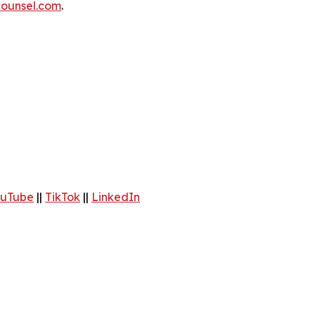
ounsel.com
.
uTube
||
TikTok
||
LinkedIn