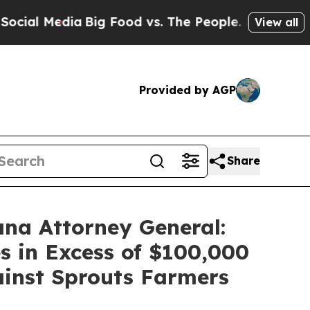
 Media
Big Food vs. The People. Big Food’s 239 La
View all
Provided by AGP
Share
ana Attorney General:
s in Excess of $100,000
gainst Sprouts Farmers