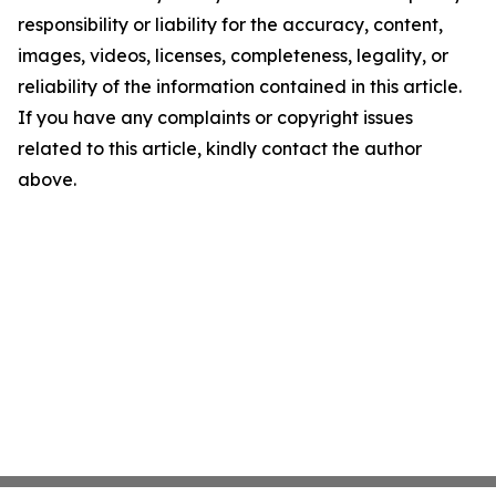
responsibility or liability for the accuracy, content,
images, videos, licenses, completeness, legality, or
reliability of the information contained in this article.
If you have any complaints or copyright issues
related to this article, kindly contact the author
above.