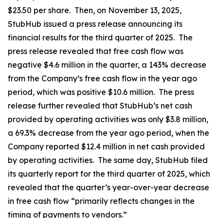
$23.50 per share. Then, on November 13, 2025,
StubHub issued a press release announcing its
financial results for the third quarter of 2025. The
press release revealed that free cash flow was
negative $4.6 million in the quarter, a 143% decrease
from the Company’s free cash flow in the year ago
period, which was positive $10.6 million. The press
release further revealed that StubHub’s net cash
provided by operating activities was only $3.8 million,
a 69.3% decrease from the year ago period, when the
Company reported $12.4 million in net cash provided
by operating activities. The same day, StubHub filed
its quarterly report for the third quarter of 2025, which
revealed that the quarter’s year-over-year decrease
in free cash flow “primarily reflects changes in the
timing of payments to vendors.”