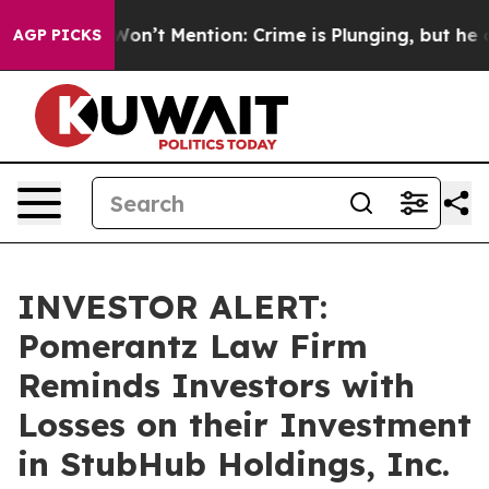
 Trump Won’t Mention: Crime is Plunging, but he can’
AGP PICKS
INVESTOR ALERT:
Pomerantz Law Firm
Reminds Investors with
Losses on their Investment
in StubHub Holdings, Inc.