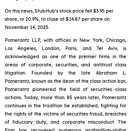
On this news, StubHub’s stock price fell $3.95 per
share, or 20.9%, to close at $14.87 per share on
November 14, 2025.
Pomerantz LLP, with offices in New York, Chicago,
Los Angeles, London, Paris, and Tel Aviv, is
acknowledged as one of the premier firms in the
areas of corporate, securities, and antitrust class
litigation. Founded by the late Abraham L.
Pomerantz, known as the dean of the class action bar,
Pomerantz pioneered the field of securities class
actions. Today, more than 85 years later, Pomerantz
continues in the tradition he established, fighting for
the rights of the victims of securities fraud, breaches
of fiduciary duty, and corporate misconduct. The
Firm has recovered numerous multimillion-dollar