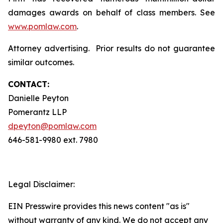
damages awards on behalf of class members. See
www.pomlaw.com
.
Attorney advertising. Prior results do not guarantee
similar outcomes.
CONTACT:
Danielle Peyton
Pomerantz LLP
dpeyton@pomlaw.com
646-581-9980 ext. 7980
Legal Disclaimer:
EIN Presswire provides this news content "as is"
without warranty of any kind. We do not accept any