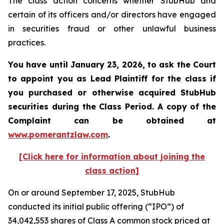
The class action concerns whether StubHub and
certain of its officers and/or directors have engaged
in securities fraud or other unlawful business
practices.
You have until January 23, 2026, to ask the Court
to appoint you as Lead Plaintiff for the class if
you purchased or otherwise acquired
StubHub
securities during the Class Period. A copy of the
Complaint can be obtained a
t
www.pomerantzlaw.com
.
[Click here for information about joining the
class action]
On or around September 17, 2025, StubHub
conducted its initial public offering (“IPO”) of
34,042,553 shares of Class A common stock priced at