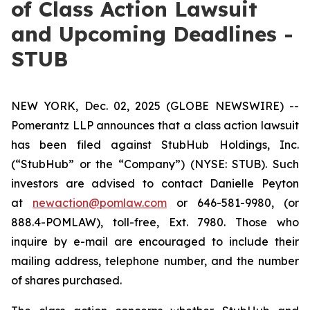
of Class Action Lawsuit
and Upcoming Deadlines -
STUB
NEW YORK, Dec. 02, 2025 (GLOBE NEWSWIRE) --
Pomerantz LLP announces that a class action lawsuit
has been filed against StubHub Holdings, Inc.
(“StubHub” or the “Company”) (NYSE: STUB). Such
investors are advised to contact Danielle Peyton
at
newaction@pomlaw.com
or 646-581-9980, (or
888.4-POMLAW), toll-free, Ext. 7980. Those who
inquire by e-mail are encouraged to include their
mailing address, telephone number, and the number
of shares purchased.