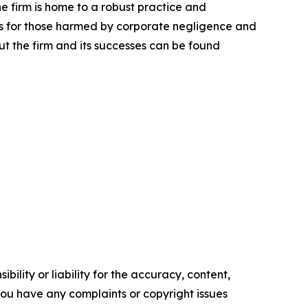
he firm is home to a robust practice and
lts for those harmed by corporate negligence and
t the firm and its successes can be found
ility or liability for the accuracy, content,
f you have any complaints or copyright issues