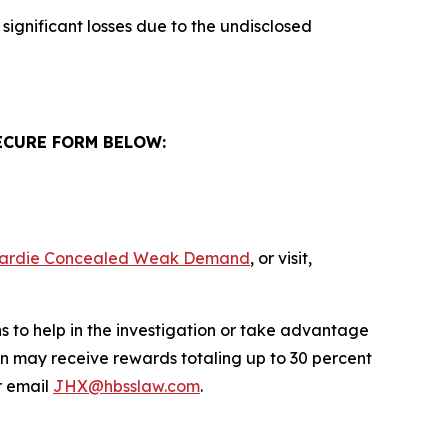
significant losses due to the undisclosed
ECURE FORM BELOW:
s Hardie Concealed Weak Demand
, or visit,
s to help in the investigation or take advantage
n may receive rewards totaling up to 30 percent
 email
JHX@hbsslaw.com
.