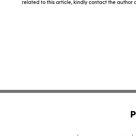
related to this article, kindly contact the author
P