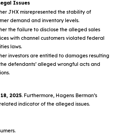
Legal Issues
er JHX misrepresented the stability of
mer demand and inventory levels.
er the failure to disclose the alleged sales
ices with channel customers violated federal
ities laws.
er investors are entitled to damages resulting
the defendants’ alleged wrongful acts and
ions.
 18, 2025
. Furthermore, Hagens Berman’s
lated indicator of the alleged issues.
sumers.