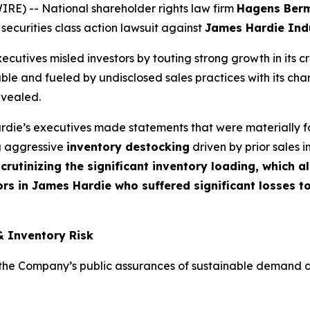
) -- National shareholder rights law firm
Hagens Ber
 securities class action lawsuit against
James Hardie Indu
cutives misled investors by touting strong growth in its c
ble and fueled by undisclosed sales practices with its cha
evealed.
die’s executives made statements that were materially fa
ng aggressive
inventory destocking
driven by prior sales i
crutinizing the significant inventory loading, which 
rs in James Hardie who suffered significant losses t
& Inventory Risk
e Company’s public assurances of sustainable demand and t