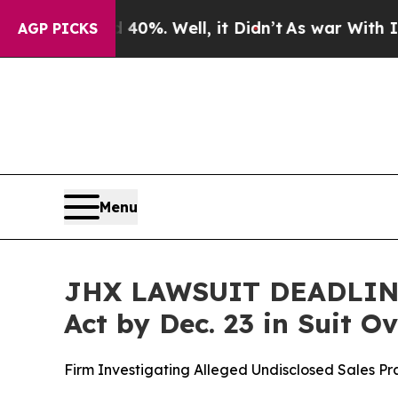
round 40%. Well, it Didn’t
As war With Iran Dr
AGP PICKS
Menu
JHX LAWSUIT DEADLINE:
Act by Dec. 23 in Suit 
Firm Investigating Alleged Undisclosed Sales P