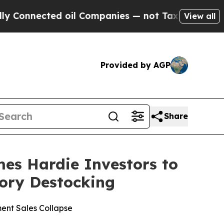
nnected oil Companies — not Taxpayers — the Cha
View all
Provided by AGP
Share
s Hardie Investors to
tory Destocking
ent Sales Collapse