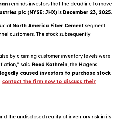
man
reminds investors that the deadline to move
stries plc (NYSE: JHX)
is
December 23, 2025
.
rucial
North America Fiber Cement
segment
nnel customers. The stock subsequently
lse by claiming customer inventory levels were
nflation,” said
Reed Kathrein
, the Hagens
allegedly caused investors to purchase stock
o
contact the firm now to discuss their
he undisclosed reality of inventory risk in its