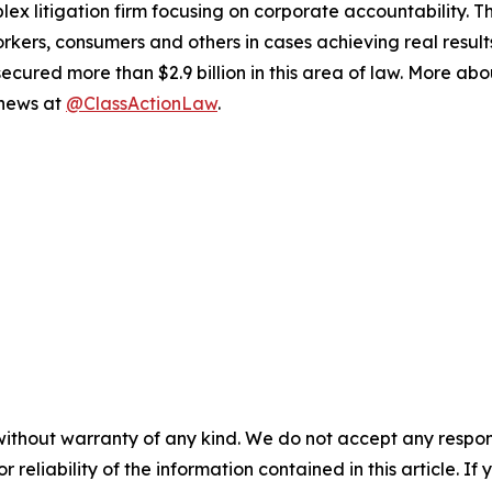
lex litigation firm focusing on corporate accountability. T
workers, consumers and others in cases achieving real resu
ured more than $2.9 billion in this area of law. More abou
 news at
@ClassActionLaw
.
without warranty of any kind. We do not accept any responsib
r reliability of the information contained in this article. I