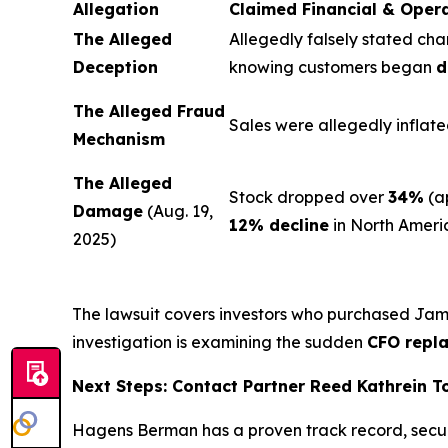
Allegation
Claimed Financial & Oper
The Alleged
Allegedly falsely stated cha
Deception
knowing customers began
d
The Alleged Fraud
Sales were allegedly inflate
Mechanism
The Alleged
Stock dropped over
34%
(a
Damage
(Aug. 19,
12% decline
in North Ameri
2025)
The lawsuit covers investors who purchased Ja
investigation is examining the sudden
CFO repl
Next Steps: Contact Partner Reed Kathrein 
Hagens Berman has a proven track record, secu