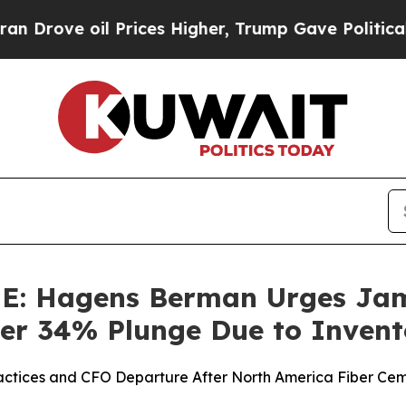
ove oil Prices Higher, Trump Gave Politically Co
 Hagens Berman Urges Jame
Over 34% Plunge Due to Inven
ractices and CFO Departure After North America Fiber Cem