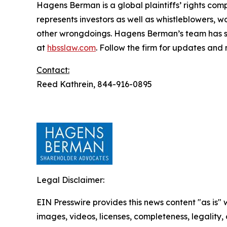
Hagens Berman is a global plaintiffs’ rights comp
represents investors as well as whistleblowers, 
other wrongdoings. Hagens Berman’s team has sec
at
hbsslaw.com
. Follow the firm for updates and
Contact:
Reed Kathrein, 844-916-0895
Legal Disclaimer:
EIN Presswire provides this news content "as is" 
images, videos, licenses, completeness, legality, o