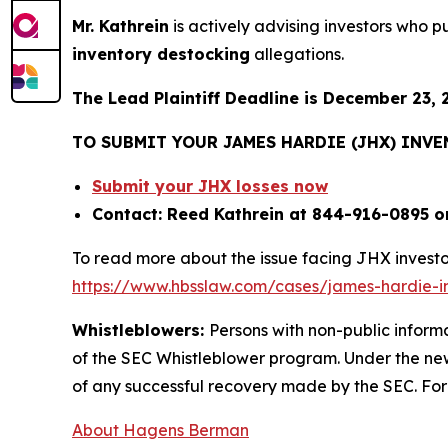
Mr. Kathrein
is actively advising investors who 
inventory destocking
allegations.
The Lead Plaintiff Deadline is December 23, 
TO SUBMIT YOUR JAMES HARDIE (JHX) INV
Submit your JHX losses now
Contact: Reed Kathrein at 844-916-0895 o
To read more about the issue facing JHX investo
https://www.hbsslaw.com/cases/james-hardie-ind
Whistleblowers:
Persons with non-public inform
of the SEC Whistleblower program. Under the new
of any successful recovery made by the SEC. For
About Hagens Berman