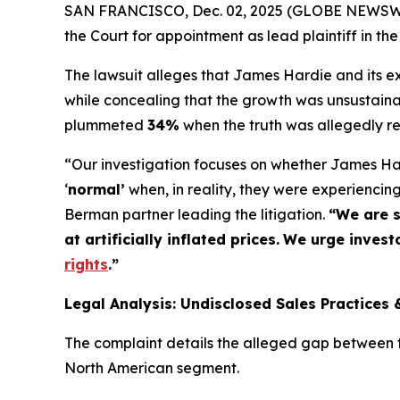
SAN FRANCISCO, Dec. 02, 2025 (GLOBE NEWSWIRE
the Court for appointment as lead plaintiff in the
The lawsuit alleges that James Hardie and its exe
while concealing that the growth was unsustaina
plummeted
34%
when the truth was allegedly r
“Our investigation focuses on whether James Har
‘
normal’
when, in reality, they were experienci
Berman partner leading the litigation.
“We are s
at artificially inflated prices.
We urge investo
rights
.
”
Legal Analysis: Undisclosed Sales Practices 
The complaint details the alleged gap between th
North American segment.