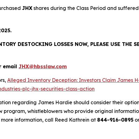
purchased
JHX
shares during the Class Period and suffered 
2025.
ENTORY DESTOCKING LOSSES NOW, PLEASE USE THE S
r email
JHX@hbsslaw.com
rs,
Alleged Inventory Deception: Investors Claim Jame
ustries-plc-jhx-securities-class-action
ation regarding James Hardie should consider their option
 program, whistleblowers who provide original informatio
 more information, call Reed Kathrein at
844-916-0895
or