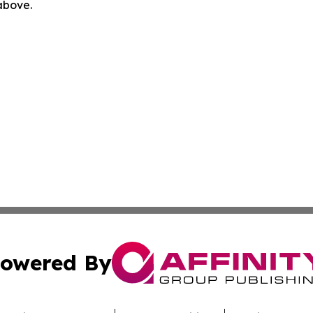
 above.
owered By