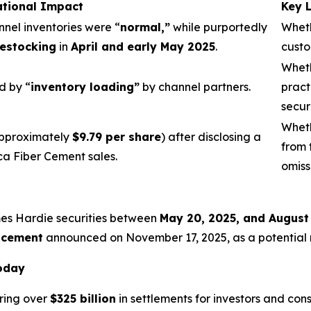
ational Impact
Key 
nnel inventories were “
normal,”
while purportedly
Wheth
estocking
in
April and early May 2025
.
custo
Wheth
d by “
inventory loading”
by channel partners.
pract
secur
Wheth
pproximately
$9.79 per share
) after disclosing a
from 
ca Fiber Cement sales.
omiss
mes Hardie securities between
May 20, 2025, and August
acement
announced on November 17, 2025, as a potential re
Today
ring over
$325 billion
in settlements for investors and con