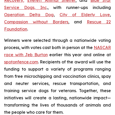
Recovery
,
Everett Animal Shelter
, and
Blue Star
Service Dogs, Inc
., with runner-ups including
Operation Delta Dog
,
City of Elderly Love
,
Compassion without Borders
, and
Rescue 22
Foundation
.
Winners were selected through a nationwide voting
process, with votes cast both in person at the
NASCAR
race with Jeb Burton
earlier this year and online at
spotonfence.com
. Recipients of the award will use the
funding to support a variety of programs ranging
from free microchipping and vaccination clinics, spay
and neuter services, rescue transportation, and
training service dogs for veterans. Together, these
initiatives will create a lasting, nationwide impact—
transforming the lives of thousands of animals and
the people who care for them.