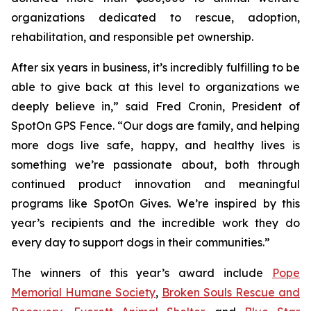
organizations dedicated to rescue, adoption,
rehabilitation, and responsible pet ownership.
After six years in business, it’s incredibly fulfilling to be
able to give back at this level to organizations we
deeply believe in,” said Fred Cronin, President of
SpotOn GPS Fence. “Our dogs are family, and helping
more dogs live safe, happy, and healthy lives is
something we’re passionate about, both through
continued product innovation and meaningful
programs like SpotOn Gives. We’re inspired by this
year’s recipients and the incredible work they do
every day to support dogs in their communities.”
The winners of this year’s award include
Pope
Memorial Humane Society
,
Broken Souls Rescue and