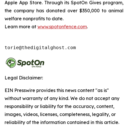
Apple App Store. Through its SpotOn Gives program,
the company has donated over $350,000 to animal
welfare nonprofits to date.
Learn more at
www.spotonfence.com
.
torie@thedigitalghost.com
Legal Disclaimer:
EIN Presswire provides this news content "as is"
without warranty of any kind. We do not accept any
responsibility or liability for the accuracy, content,
images, videos, licenses, completeness, legality, or
reliability of the information contained in this article.