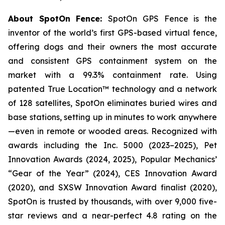
About SpotOn Fence:
SpotOn GPS Fence is the
inventor of the world’s first GPS-based virtual fence,
offering dogs and their owners the most accurate
and consistent GPS containment system on the
market with a 99.3% containment rate. Using
patented True Location™ technology and a network
of 128 satellites, SpotOn eliminates buried wires and
base stations, setting up in minutes to work anywhere
—even in remote or wooded areas. Recognized with
awards including the Inc. 5000 (2023–2025), Pet
Innovation Awards (2024, 2025), Popular Mechanics’
“Gear of the Year” (2024), CES Innovation Award
(2020), and SXSW Innovation Award finalist (2020),
SpotOn is trusted by thousands, with over 9,000 five-
star reviews and a near-perfect 4.8 rating on the