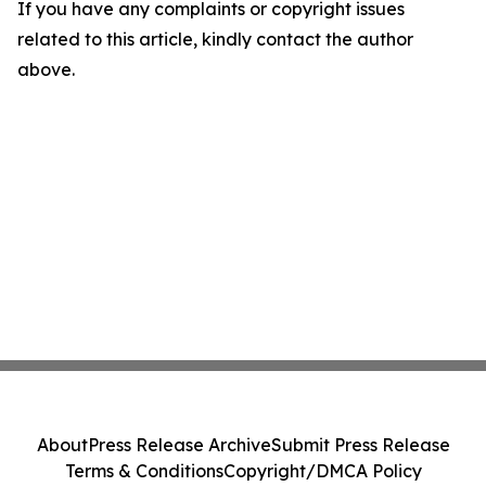
If you have any complaints or copyright issues
related to this article, kindly contact the author
above.
About
Press Release Archive
Submit Press Release
Terms & Conditions
Copyright/DMCA Policy