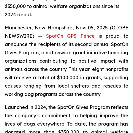
$350,000 to animal welfare organizations since its
2024 debut.
Manchester, New Hampshire, Nov. 05, 2025 (GLOBE
NEWSWIRE) --
SpotOn GPS Fence
is proud to
announce the recipients of its second annual SpotOn
Gives Program, a nationwide grant initiative honoring
organizations contributing to positive impact with
animals across the country. This year, eight nonprofits
will receive a total of $100,000 in grants, supporting
causes ranging from local shelters and rescues to
working dog programs across the country.
Launched in 2024, the SpotOn Gives Program reflects
the company’s commitment to helping improve the
lives of dogs everywhere. To date, the program has
donated more than $350,000 to animal welfare