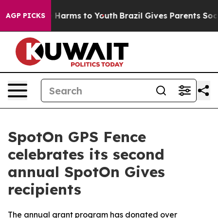
d to Abate Harms to Youth
Brazil Gives Parents Social 
AGP PICKS
SpotOn GPS Fence
celebrates its second
annual SpotOn Gives
recipients
The annual grant program has donated over