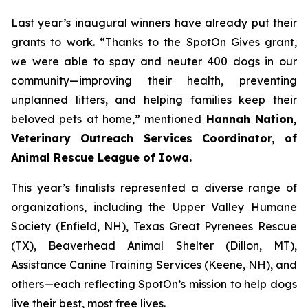
Last year’s inaugural winners have already put their
grants to work. “Thanks to the SpotOn Gives grant,
we were able to spay and neuter 400 dogs in our
community—improving their health, preventing
unplanned litters, and helping families keep their
beloved pets at home,” mentioned
Hannah Nation,
Veterinary Outreach Services Coordinator, of
Animal Rescue League of Iowa.
This year’s finalists represented a diverse range of
organizations, including the Upper Valley Humane
Society (Enfield, NH), Texas Great Pyrenees Rescue
(TX), Beaverhead Animal Shelter (Dillon, MT),
Assistance Canine Training Services (Keene, NH), and
others—each reflecting SpotOn’s mission to help dogs
live their best, most free lives.