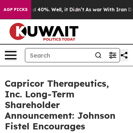
or Around 40%. Well, it Didn’t
As war With Iran Drov
AGP PICKS
Capricor Therapeutics,
Inc. Long-Term
Shareholder
Announcement: Johnson
Fistel Encourages