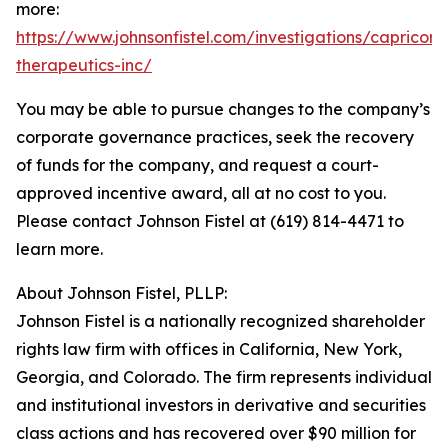
more:
https://www.johnsonfistel.com/investigations/capricor-
therapeutics-inc/
You may be able to pursue changes to the company’s
corporate governance practices, seek the recovery
of funds for the company, and request a court-
approved incentive award, all at no cost to you.
Please contact Johnson Fistel at (619) 814-4471 to
learn more.
About Johnson Fistel, PLLP:
Johnson Fistel is a nationally recognized shareholder
rights law firm with offices in California, New York,
Georgia, and Colorado. The firm represents individual
and institutional investors in derivative and securities
class actions and has recovered over $90 million for