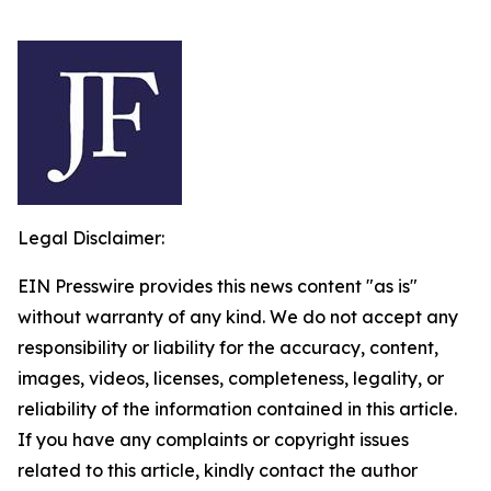
Legal Disclaimer:
EIN Presswire provides this news content "as is"
without warranty of any kind. We do not accept any
responsibility or liability for the accuracy, content,
images, videos, licenses, completeness, legality, or
reliability of the information contained in this article.
If you have any complaints or copyright issues
related to this article, kindly contact the author