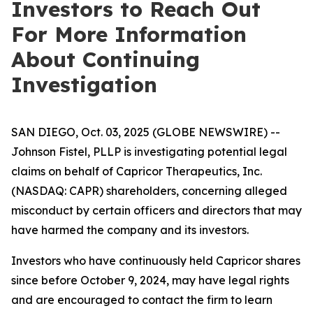
Investors to Reach Out
For More Information
About Continuing
Investigation
SAN DIEGO, Oct. 03, 2025 (GLOBE NEWSWIRE) --
Johnson Fistel, PLLP is investigating potential legal
claims on behalf of Capricor Therapeutics, Inc.
(NASDAQ: CAPR) shareholders, concerning alleged
misconduct by certain officers and directors that may
have harmed the company and its investors.
Investors who have continuously held Capricor shares
since before October 9, 2024, may have legal rights
and are encouraged to contact the firm to learn