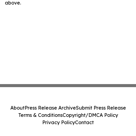
above.
About
Press Release Archive
Submit Press Release
Terms & Conditions
Copyright/DMCA Policy
Privacy Policy
Contact