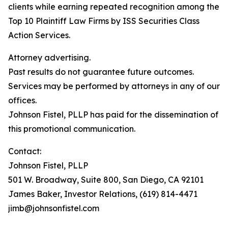
clients while earning repeated recognition among the
Top 10 Plaintiff Law Firms by ISS Securities Class
Action Services.
Attorney advertising.
Past results do not guarantee future outcomes.
Services may be performed by attorneys in any of our
offices.
Johnson Fistel, PLLP has paid for the dissemination of
this promotional communication.
Contact:
Johnson Fistel, PLLP
501 W. Broadway, Suite 800, San Diego, CA 92101
James Baker, Investor Relations, (619) 814-4471
jimb@johnsonfistel.com