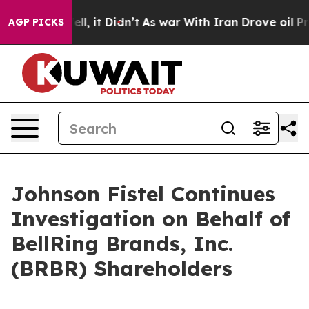
0%. Well, it Didn’t
As war With Iran Drove oil Price
AGP PICKS
Johnson Fistel Continues
Investigation on Behalf of
BellRing Brands, Inc.
(BRBR) Shareholders