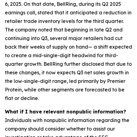
6, 2025. On that date, BellRing, during its Q2 2025
earnings call, stated that it anticipated a reduction in
retailer trade inventory levels for the third quarter.
The company noted that beginning in late Q2 and
continuing into Q3, several major retailers had cut
back their weeks of supply on hand— a shift expected
to create a mid-single-digit headwind for third-
quarter growth. BellRing further disclosed that due to
these changes, it now expects Q3 net sales growth in
the low-single-digit range, led primarily by Premier
Protein, while other segments are forecasted to be
flat or decline.
What if I have relevant nonpublic information?
Individuals with nonpublic information regarding the
company should consider whether to assist our