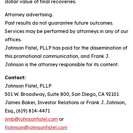
dollar value of final recoveries.
Attorney advertising.
Past results do not guarantee future outcomes.
Services may be performed by attorneys in any of our
offices.
Johnson Fistel, PLLP has paid for the dissemination of
this promotional communication, and Frank J.
Johnson is the attorney responsible for its content.
Contact:
Johnson Fistel, PLLP
501 W. Broadway, Suite 800, San Diego, CA 92101
James Baker, Investor Relations or Frank J. Johnson,
Esq., (619) 814-4471
jimb@johnsonfistel.com
or
fjohnson@johnsonfistel.com