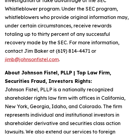
investigation or take advantage of the SEC
Whistleblower program. Under the SEC program,
whistleblowers who provide original information may,
under certain circumstances, receive rewards
totaling up to thirty percent of any successful
recovery made by the SEC. For more information,
contact Jim Baker at (619) 814-4471 or
jimb@johnsonfistel.com
.
About Johnson Fistel, PLLP | Top Law Firm,
Securities Fraud, Investors Rights:
Johnson Fistel, PLLP is a nationally recognized
shareholder rights law firm with offices in California,
New York, Georgia, Idaho, and Colorado. The firm
represents individual and institutional investors in
shareholder derivative and securities class action
lawsuits. We also extend our services to foreign