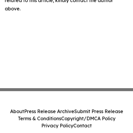
related to this article, kindly contact the author
above.
About
Press Release Archive
Submit Press Release
Terms & Conditions
Copyright/DMCA Policy
Privacy Policy
Contact