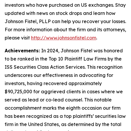
investors who have purchased on US exchanges. Stay
updated with news on stock drops and learn how
Johnson Fistel, PLLP can help you recover your losses.
For more information about the firm and its attorneys,
please visit
http://www.johnsonfistel.com
.
Achievements:
In 2024, Johnson Fistel was honored
to be ranked in the Top 10 Plaintiff Law Firms by the
ISS Securities Class Action Services. This recognition
underscores our effectiveness in advocating for
investors, having recovered approximately
$90,725,000 for aggrieved clients in cases where we
served as lead or co-lead counsel. This notable
accomplishment marks the eighth occasion our firm
has been recognized as a top plaintiffs’ securities law
firm in the United States, as determined by the total