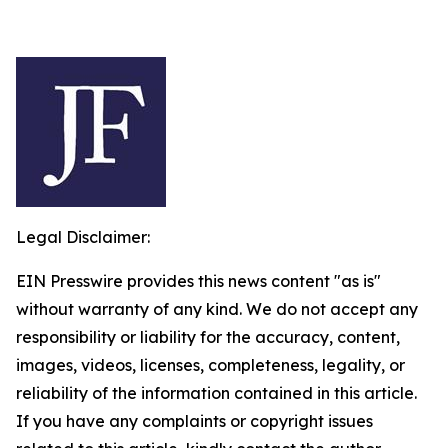
Legal Disclaimer:
EIN Presswire provides this news content "as is"
without warranty of any kind. We do not accept any
responsibility or liability for the accuracy, content,
images, videos, licenses, completeness, legality, or
reliability of the information contained in this article.
If you have any complaints or copyright issues