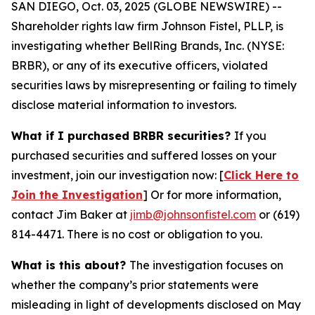
SAN DIEGO, Oct. 03, 2025 (GLOBE NEWSWIRE) --
Shareholder rights law firm Johnson Fistel, PLLP, is
investigating whether BellRing Brands, Inc. (NYSE:
BRBR), or any of its executive officers, violated
securities laws by misrepresenting or failing to timely
disclose material information to investors.
What if I purchased BRBR securities?
If you
purchased securities and suffered losses on your
investment, join our investigation now: [
Click Here to
Join the Investigation
]
Or for more information,
contact Jim Baker at
jimb@johnsonfistel.com
or (619)
814-4471.
There is no cost or obligation to you.
What is this about?
The investigation focuses on
whether the company’s prior statements were
misleading in light of developments disclosed on May