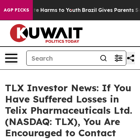
und to Abate Harms to Youth
Brazil Gives Parents Socia
AGP PICKS
TLX Investor News: If You
Have Suffered Losses in
Telix Pharmaceuticals Ltd.
(NASDAQ: TLX), You Are
Encouraged to Contact