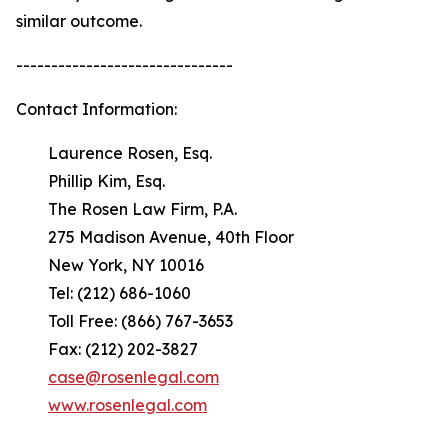
similar outcome.
-------------------------------
Contact Information:
Laurence Rosen, Esq.
Phillip Kim, Esq.
The Rosen Law Firm, P.A.
275 Madison Avenue, 40th Floor
New York, NY 10016
Tel: (212) 686-1060
Toll Free: (866) 767-3653
Fax: (212) 202-3827
case@rosenlegal.com
www.rosenlegal.com