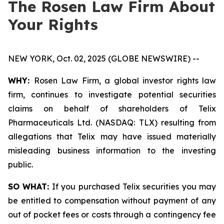
The Rosen Law Firm About
Your Rights
NEW YORK, Oct. 02, 2025 (GLOBE NEWSWIRE) --
WHY:
Rosen Law Firm, a global investor rights law
firm, continues to investigate potential securities
claims on behalf of shareholders of Telix
Pharmaceuticals Ltd. (NASDAQ: TLX) resulting from
allegations that Telix may have issued materially
misleading business information to the investing
public.
SO WHAT:
If you purchased Telix securities you may
be entitled to compensation without payment of any
out of pocket fees or costs through a contingency fee