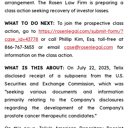
arrangement. The Rosen Law Firm is preparing a
class action seeking recovery of investor losses.
WHAT TO DO NEXT:
To join the prospective class
action, go to
https://rosenlegal.com/submit-form/?
case_id=43778
or call Phillip Kim, Esq. toll-free at
866-767-3653 or email
case@rosenlegal.com
for
information on the class action.
WHAT IS THIS ABOUT:
On July 22, 2025, Telix
disclosed receipt of a subpoena from the U.S.
Securities and Exchange Commission, which was
“seeking various documents and information
primarily relating to the Company’s disclosures
regarding the development of the Company's
prostate cancer therapeutic candidates.”