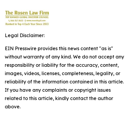
Legal Disclaimer:
EIN Presswire provides this news content "as is"
without warranty of any kind. We do not accept any
responsibility or liability for the accuracy, content,
images, videos, licenses, completeness, legality, or
reliability of the information contained in this article.
If you have any complaints or copyright issues
related to this article, kindly contact the author
above.