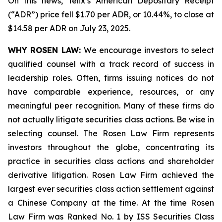
On this news, Telix’s American Depositary Receipt
(“ADR”) price fell $1.70 per ADR, or 10.44%, to close at
$14.58 per ADR on July 23, 2025.
WHY ROSEN LAW:
We encourage investors to select
qualified counsel with a track record of success in
leadership roles. Often, firms issuing notices do not
have comparable experience, resources, or any
meaningful peer recognition. Many of these firms do
not actually litigate securities class actions. Be wise in
selecting counsel. The Rosen Law Firm represents
investors throughout the globe, concentrating its
practice in securities class actions and shareholder
derivative litigation. Rosen Law Firm achieved the
largest ever securities class action settlement against
a Chinese Company at the time. At the time Rosen
Law Firm was Ranked No. 1 by ISS Securities Class