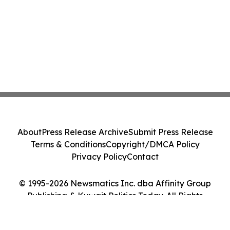
About
Press Release Archive
Submit Press Release
Terms & Conditions
Copyright/DMCA Policy
Privacy Policy
Contact
© 1995-2026 Newsmatics Inc. dba Affinity Group
Publishing & Kuwait Politics Today. All Rights
Reserved.