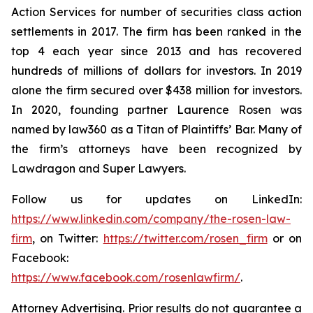
Action Services for number of securities class action
settlements in 2017. The firm has been ranked in the
top 4 each year since 2013 and has recovered
hundreds of millions of dollars for investors. In 2019
alone the firm secured over $438 million for investors.
In 2020, founding partner Laurence Rosen was
named by law360 as a Titan of Plaintiffs’ Bar. Many of
the firm’s attorneys have been recognized by
Lawdragon and Super Lawyers.
Follow us for updates on LinkedIn:
https://www.linkedin.com/company/the-rosen-law-
firm
, on Twitter:
https://twitter.com/rosen_firm
or on
Facebook:
https://www.facebook.com/rosenlawfirm/
.
Attorney Advertising. Prior results do not guarantee a