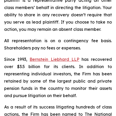
plaintiff is a representative party acting on other
class members’ behalf in directing the litigation. Your
ability to share in any recovery doesn’t require that
you serve as lead plaintiff. If you choose to take no
action, you may remain an absent class member.
All representation is on a contingency fee basis.
Shareholders pay no fees or expenses.
Since 1993,
Bernstein Liebhard LLP
has recovered
over $3.5 billion for its clients. In addition to
representing individual investors, the Firm has been
retained by some of the largest public and private
pension funds in the country to monitor their assets
and pursue litigation on their behalf.
As a result of its success litigating hundreds of class
actions, the Firm has been named to The National