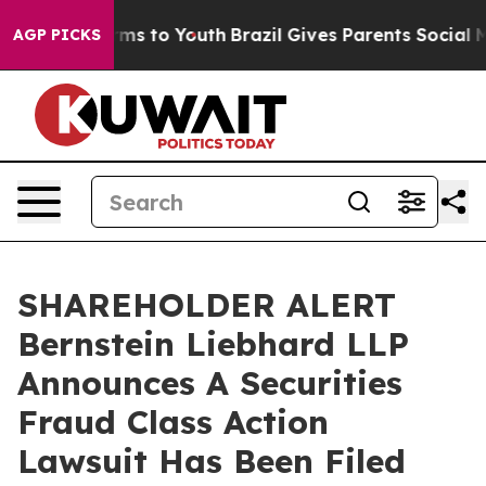
 Abate Harms to Youth
Brazil Gives Parents Social Medi
AGP PICKS
SHAREHOLDER ALERT
Bernstein Liebhard LLP
Announces A Securities
Fraud Class Action
Lawsuit Has Been Filed