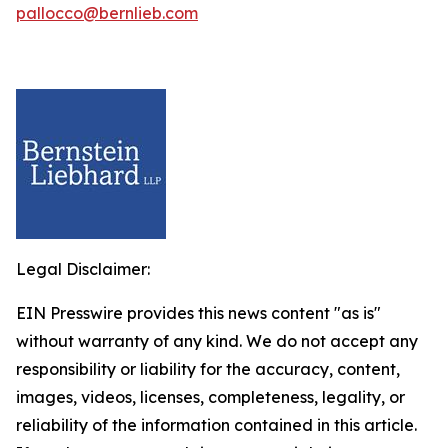
pallocco@bernlieb.com
Legal Disclaimer:
EIN Presswire provides this news content "as is"
without warranty of any kind. We do not accept any
responsibility or liability for the accuracy, content,
images, videos, licenses, completeness, legality, or
reliability of the information contained in this article.