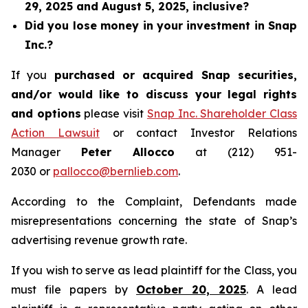
29, 2025 and August 5, 2025, inclusive?
Did you lose money in your investment in Snap
Inc.?
If you
purchased or acquired Snap securities,
and/or would like to discuss your legal rights
and options
please visit
Snap Inc. Shareholder Class
Action Lawsuit
or contact Investor Relations
Manager
Peter Allocco
at (212) 951-
2030 or
pallocco@bernlieb.com
.
According to the Complaint, Defendants made
misrepresentations concerning the state of Snap’s
advertising revenue growth rate.
If you wish to serve as lead plaintiff for the Class, you
must file papers by
October 20, 2025
. A lead