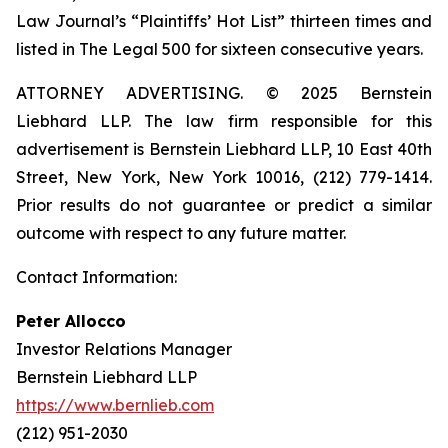
Law Journal’s “Plaintiffs’ Hot List” thirteen times and
listed in The Legal 500 for sixteen consecutive years.
ATTORNEY ADVERTISING. © 2025 Bernstein
Liebhard LLP. The law firm responsible for this
advertisement is Bernstein Liebhard LLP, 10 East 40th
Street, New York, New York 10016, (212) 779-1414.
Prior results do not guarantee or predict a similar
outcome with respect to any future matter.
Contact Information:
Peter Allocco
Investor Relations Manager
Bernstein Liebhard LLP
https://www.bernlieb.com
(212) 951-2030