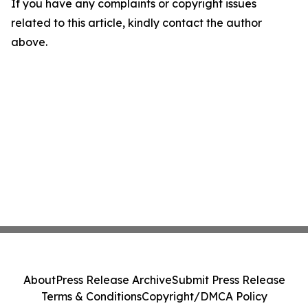
If you have any complaints or copyright issues
related to this article, kindly contact the author
above.
About
Press Release Archive
Submit Press Release
Terms & Conditions
Copyright/DMCA Policy