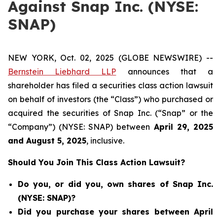
Against Snap Inc. (NYSE:
SNAP)
NEW YORK, Oct. 02, 2025 (GLOBE NEWSWIRE) --
Bernstein Liebhard LLP
announces that a
shareholder has filed a securities class action lawsuit
on behalf of investors (the “Class”) who purchased or
acquired the securities of Snap Inc. (“Snap” or the
“Company”) (NYSE: SNAP) between
April 29
, 202
5
and
August 5
, 202
5
, inclusive.
Should You Join This Class Action Lawsuit?
Do you, or did you, own shares of Snap Inc.
(NYSE: SNAP)?
Did you purchase your shares between April