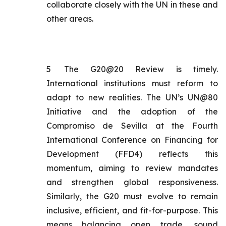
collaborate closely with the UN in these and
other areas.
5
The G20@20 Review is timely.
International institutions must reform to
adapt to new realities. The UN’s UN@80
Initiative and the adoption of the
Compromiso de Sevilla
at the Fourth
International Conference on Financing for
Development (FFD4) reflects this
momentum, aiming to review mandates
and strengthen global responsiveness.
Similarly, the G20 must evolve to remain
inclusive, efficient, and fit-for-purpose. This
means balancing open trade, sound