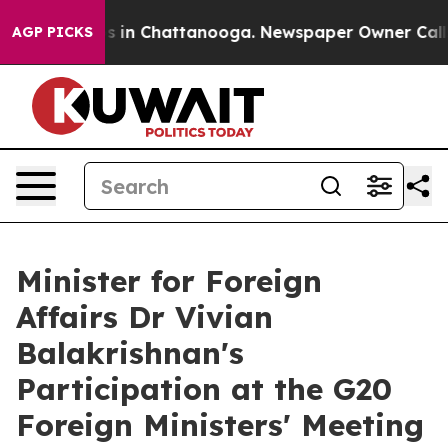
se
Chaos in Chattanooga. Newspaper Owner Calls the 
AGP PICKS
Minister for Foreign
Affairs Dr Vivian
Balakrishnan's
Participation at the G20
Foreign Ministers' Meeting