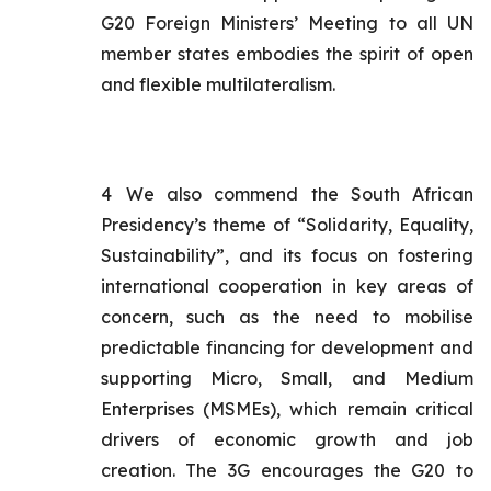
G20 Foreign Ministers’ Meeting to all UN
member states embodies the spirit of open
and flexible multilateralism.
4
We also commend the South African
Presidency’s theme of “Solidarity, Equality,
Sustainability”, and its focus on fostering
international cooperation in key areas of
concern, such as the need to mobilise
predictable financing for development and
supporting Micro, Small, and Medium
Enterprises (MSMEs), which remain critical
drivers of economic growth and job
creation. The 3G encourages the G20 to