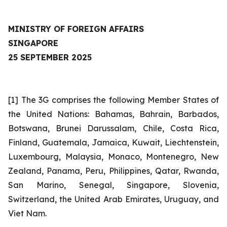
MINISTRY OF FOREIGN AFFAIRS
SINGAPORE
25 SEPTEMBER 2025
[1] The 3G comprises the following Member States of
the United Nations: Bahamas, Bahrain, Barbados,
Botswana, Brunei Darussalam, Chile, Costa Rica,
Finland, Guatemala, Jamaica, Kuwait, Liechtenstein,
Luxembourg, Malaysia, Monaco, Montenegro, New
Zealand, Panama, Peru, Philippines, Qatar, Rwanda,
San Marino, Senegal, Singapore, Slovenia,
Switzerland, the United Arab Emirates, Uruguay, and
Viet Nam.