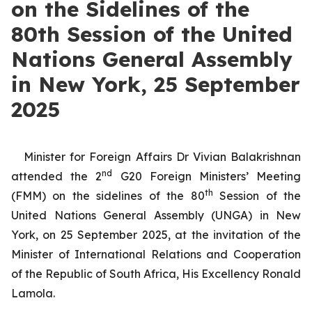
on the Sidelines of the
80th Session of the United
Nations General Assembly
in New York, 25 September
2025
Minister for Foreign Affairs Dr Vivian Balakrishnan
nd
attended the 2
G20 Foreign Ministers’ Meeting
th
(FMM) on the sidelines of the 80
Session of the
United Nations General Assembly (UNGA) in New
York, on 25 September 2025, at the invitation of the
Minister of International Relations and Cooperation
of the Republic of South Africa, His Excellency Ronald
Lamola.