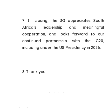
7
In closing, the 3G appreciates South
Africa’s leadership and meaningful
cooperation, and looks forward to our
continued partnership with the G20,
including under the US Presidency in 2026.
8
Thank you.
. . . . .