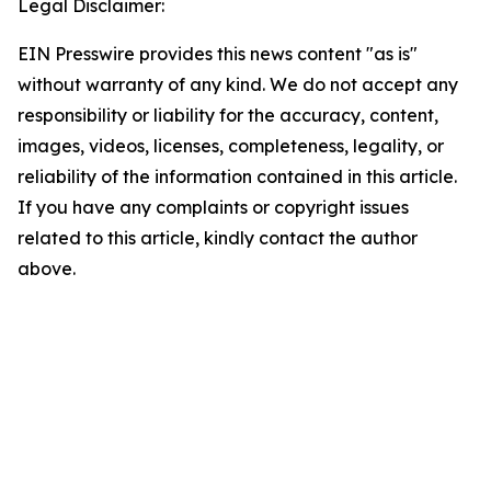
Legal Disclaimer:
EIN Presswire provides this news content "as is"
without warranty of any kind. We do not accept any
responsibility or liability for the accuracy, content,
images, videos, licenses, completeness, legality, or
reliability of the information contained in this article.
If you have any complaints or copyright issues
related to this article, kindly contact the author
above.