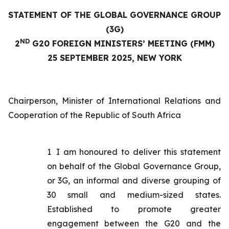
STATEMENT OF THE GLOBAL GOVERNANCE GROUP
(3G)
ND
2
G20 FOREIGN MINISTERS’ MEETING (FMM)
25 SEPTEMBER 2025, NEW YORK
Chairperson, Minister of International Relations and
Cooperation of the Republic of South Africa
1
I am honoured to deliver this statement
on behalf of the Global Governance Group,
or 3G, an informal and diverse grouping of
30 small and medium-sized states.
Established to promote greater
engagement between the G20 and the