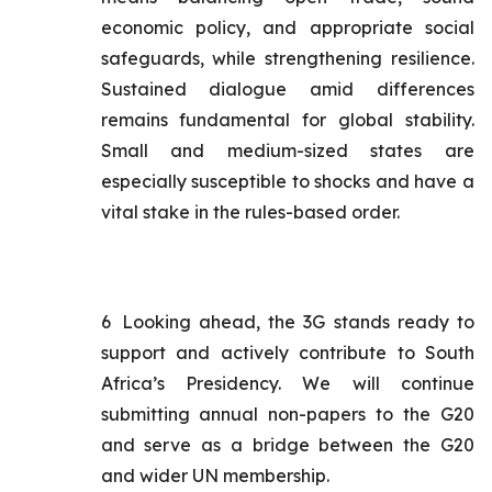
economic policy, and appropriate social
safeguards, while strengthening resilience.
Sustained dialogue amid differences
remains fundamental for global stability.
Small and medium-sized states are
especially susceptible to shocks and have a
vital stake in the rules-based order.
6
Looking ahead, the 3G stands ready to
support and actively contribute to South
Africa’s Presidency. We will continue
submitting annual non-papers to the G20
and serve as a bridge between the G20
and wider UN membership.