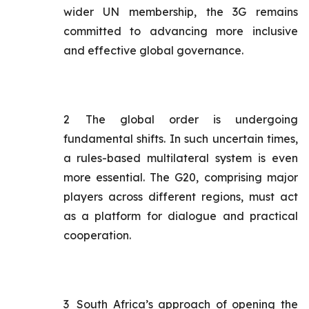
wider UN membership, the 3G remains
committed to advancing more inclusive
and effective global governance.
2
The global order is undergoing
fundamental shifts. In such uncertain times,
a rules-based multilateral system is even
more essential. The G20, comprising major
players across different regions, must act
as a platform for dialogue and practical
cooperation.
3
South Africa’s approach of opening the