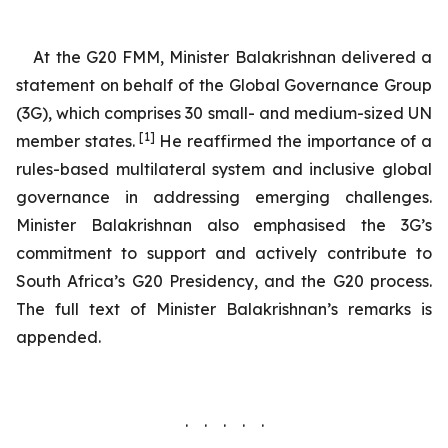
At the G20 FMM, Minister Balakrishnan delivered a
statement on behalf of the Global Governance Group
(3G), which comprises 30 small- and medium-sized UN
[1]
member states.
He reaffirmed the importance of a
rules-based multilateral system and inclusive global
governance in addressing emerging challenges.
Minister Balakrishnan also emphasised the 3G’s
commitment to support and actively contribute to
South Africa’s G20 Presidency, and the G20 process.
The full text of Minister Balakrishnan’s remarks is
appended.
. . . . .