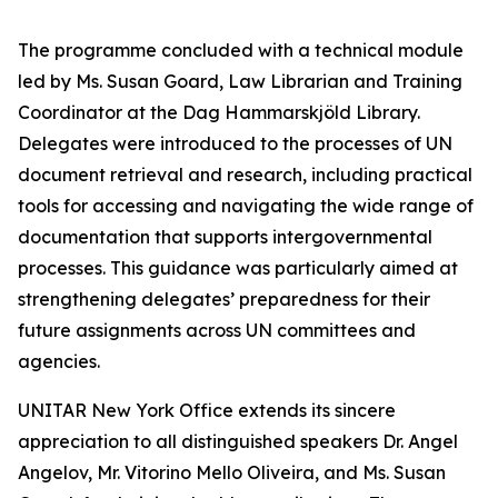
The programme concluded with a technical module
led by Ms. Susan Goard, Law Librarian and Training
Coordinator at the Dag Hammarskjöld Library.
Delegates were introduced to the processes of UN
document retrieval and research, including practical
tools for accessing and navigating the wide range of
documentation that supports intergovernmental
processes. This guidance was particularly aimed at
strengthening delegates’ preparedness for their
future assignments across UN committees and
agencies.
UNITAR New York Office extends its sincere
appreciation to all distinguished speakers Dr. Angel
Angelov, Mr. Vitorino Mello Oliveira, and Ms. Susan