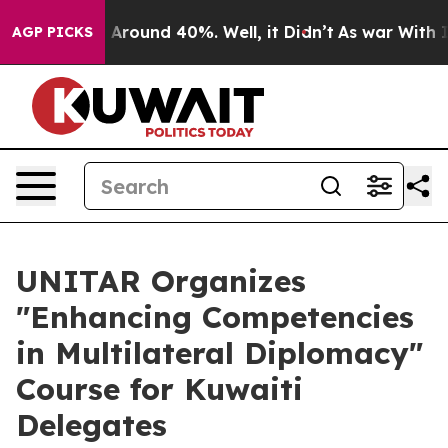
 a Floor Around 40%. Well, it Didn’t
As war With Ira
AGP PICKS
UNITAR Organizes
"Enhancing Competencies
in Multilateral Diplomacy"
Course for Kuwaiti
Delegates