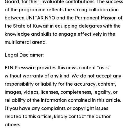
Goard, for their invaluable contributions. The success
of the programme reflects the strong collaboration
between UNITAR NYO and the Permanent Mission of
the State of Kuwait in equipping delegates with the
knowledge and skills to engage effectively in the
multilateral arena.
Legal Disclaimer:
EIN Presswire provides this news content "as is"
without warranty of any kind. We do not accept any
responsibility or liability for the accuracy, content,
images, videos, licenses, completeness, legality, or
reliability of the information contained in this article.
If you have any complaints or copyright issues
related to this article, kindly contact the author
above.