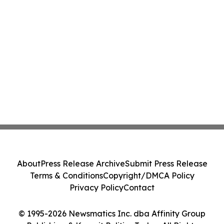
About
Press Release Archive
Submit Press Release
Terms & Conditions
Copyright/DMCA Policy
Privacy Policy
Contact
© 1995-2026 Newsmatics Inc. dba Affinity Group