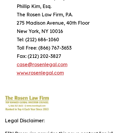
Phillip Kim, Esq.
The Rosen Law Firm, P.A.
275 Madison Avenue, 40th Floor
New York, NY 10016
Tel: (212) 686-1060
Toll Free: (866) 767-3653
Fax: (212) 202-3827
case@rosenlegal.com
www.rosenlegal.com
Legal Disclaimer: