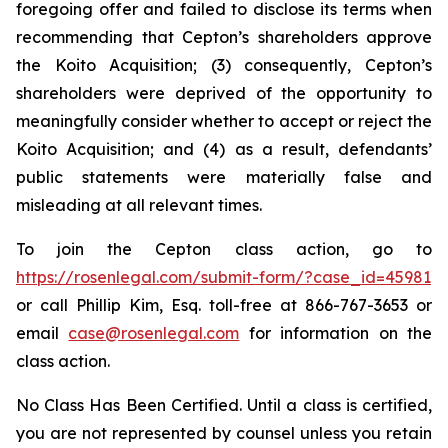
foregoing offer and failed to disclose its terms when
recommending that Cepton’s shareholders approve
the Koito Acquisition; (3) consequently, Cepton’s
shareholders were deprived of the opportunity to
meaningfully consider whether to accept or reject the
Koito Acquisition; and (4) as a result, defendants’
public statements were materially false and
misleading at all relevant times.
To join the Cepton class action, go to
https://rosenlegal.com/submit-form/?case_id=45981
or call Phillip Kim, Esq. toll-free at 866-767-3653 or
email
case@rosenlegal.com
for information on the
class action.
No Class Has Been Certified. Until a class is certified,
you are not represented by counsel unless you retain