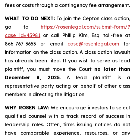
fees or costs through a contingency fee arrangement.
WHAT TO DO NEXT:
To join the Cepton class action,
go to
https://rosenlegal.com/submit-form/?
case_id=45981
or call Phillip Kim, Esq. toll-free at
866-767-3653 or email
case@rosenlegal.com
for
information on the class action. A class action lawsuit
has already been filed. If you wish to serve as lead
plaintiff, you must move the Court
no later than
December 8, 2025
. A lead plaintiff is a
representative party acting on behalf of other class
members in directing the litigation.
WHY ROSEN LAW
: We encourage investors to select
qualified counsel with a track record of success in
leadership roles. Often, firms issuing notices do not
have comparable experience, resources, or any