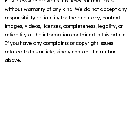
EIN Presswire provides this news content "as is"
without warranty of any kind. We do not accept any
responsibility or liability for the accuracy, content,
images, videos, licenses, completeness, legality, or
reliability of the information contained in this article.
If you have any complaints or copyright issues
related to this article, kindly contact the author
above.