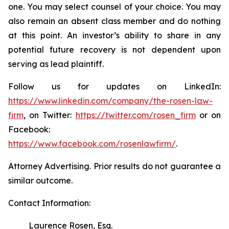
one. You may select counsel of your choice. You may
also remain an absent class member and do nothing
at this point. An investor’s ability to share in any
potential future recovery is not dependent upon
serving as lead plaintiff.
Follow us for updates on LinkedIn:
https://www.linkedin.com/company/the-rosen-law-
firm
, on Twitter:
https://twitter.com/rosen_firm
or on
Facebook:
https://www.facebook.com/rosenlawfirm/
.
Attorney Advertising. Prior results do not guarantee a
similar outcome.
Contact Information:
Laurence Rosen, Esq.