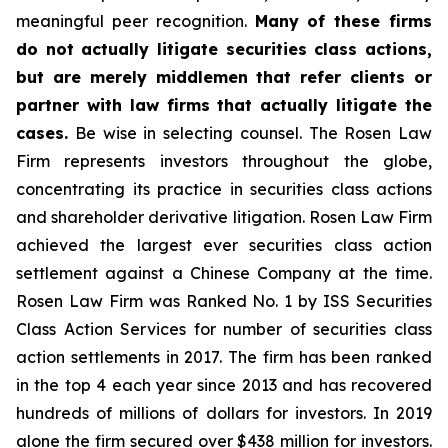
meaningful peer recognition.
Many of these firms
do not actually litigate securities class actions,
but are merely middlemen that refer clients or
partner with law firms that actually litigate the
cases.
Be wise in selecting counsel. The Rosen Law
Firm represents investors throughout the globe,
concentrating its practice in securities class actions
and shareholder derivative litigation. Rosen Law Firm
achieved the largest ever securities class action
settlement against a Chinese Company at the time.
Rosen Law Firm was Ranked No. 1 by ISS Securities
Class Action Services for number of securities class
action settlements in 2017. The firm has been ranked
in the top 4 each year since 2013 and has recovered
hundreds of millions of dollars for investors. In 2019
alone the firm secured over $438 million for investors.