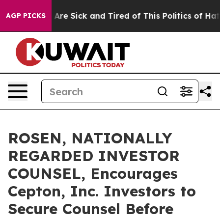
 “People Are Sick and Tired of This Politics of Hatred”
AGP PICKS
ROSEN, NATIONALLY
REGARDED INVESTOR
COUNSEL, Encourages
Cepton, Inc. Investors to
Secure Counsel Before