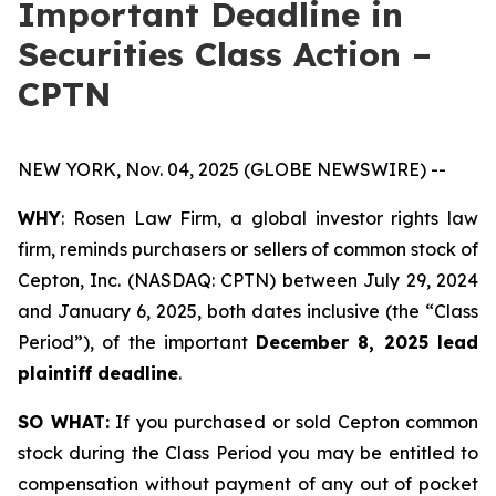
Important Deadline in
Securities Class Action –
CPTN
NEW YORK, Nov. 04, 2025 (GLOBE NEWSWIRE) --
WHY
: Rosen Law Firm, a global investor rights law
firm, reminds purchasers or sellers of common stock of
Cepton, Inc. (NASDAQ: CPTN) between July 29, 2024
and January 6, 2025, both dates inclusive (the “Class
Period”), of the important
December 8, 2025 lead
plaintiff deadline
.
SO WHAT:
If you purchased or sold Cepton common
stock during the Class Period you may be entitled to
compensation without payment of any out of pocket