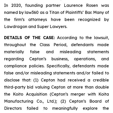
In 2020, founding partner Laurence Rosen was
named by law360 as a Titan of Plaintiffs’ Bar. Many of
the firm’s attorneys have been recognized by
Lawdragon and Super Lawyers.
DETAILS OF THE CASE:
According to the lawsuit,
throughout the Class Period, defendants made
materially false and misleading statements
regarding Cepton’s business, operations, and
compliance policies. Specifically, defendants made
false and/or misleading statements and/or failed to
disclose that: (1) Cepton had received a credible
third-party bid valuing Cepton at more than double
the Koito Acquisition (Cepton’s merger with Koita
Manufacturing Co., Ltd.); (2) Cepton’s Board of
Directors failed to meaningfully explore the