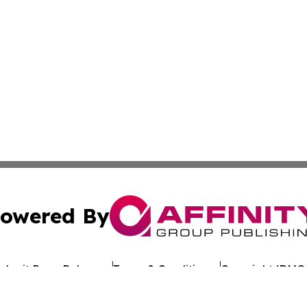
owered By
ubmit Press Release
Terms & Conditions
Copyright/DMCA
 Inc. dba Affinity Group Publishing & Kuwait Politics Toda