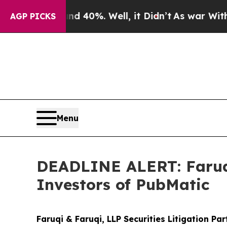
round 40%. Well, it Didn’t
As war With Iran Dro
AGP PICKS
Menu
DEADLINE ALERT: Faruqi
Investors of PubMatic
Faruqi & Faruqi, LLP Securities Litigation Pa