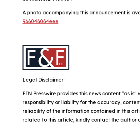
A photo accompanying this announcement is ava
966046064eee
Legal Disclaimer:
EIN Presswire provides this news content "as is"
responsibility or liability for the accuracy, conte
reliability of the information contained in this ar
related to this article, kindly contact the author