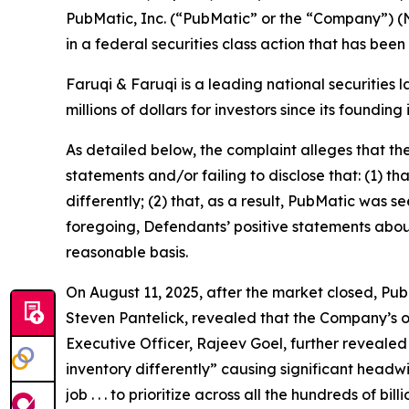
PubMatic, Inc. (“PubMatic” or the “Company”) (
in a federal securities class action that has bee
Faruqi & Faruqi is a leading national securities 
millions of dollars for investors since its founding
As detailed below, the complaint alleges that t
statements and/or failing to disclose that: (1) t
differently; (2) that, as a result, PubMatic was s
foregoing, Defendants’ positive statements abou
reasonable basis.
On August 11, 2025, after the market closed, PubM
Steven Pantelick, revealed that the Company’s ou
Executive Officer, Rajeev Goel, further revealed
inventory differently” causing significant headw
job . . . to prioritize across all the hundreds of 