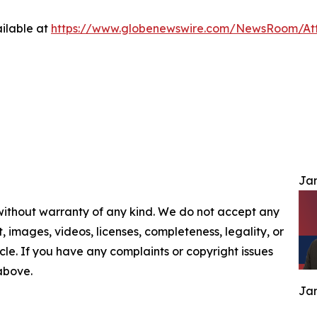
ilable at
https://www.globenewswire.com/NewsRoom/At
Jam
 without warranty of any kind. We do not accept any
nt, images, videos, licenses, completeness, legality, or
ticle. If you have any complaints or copyright issues
 above.
Jam