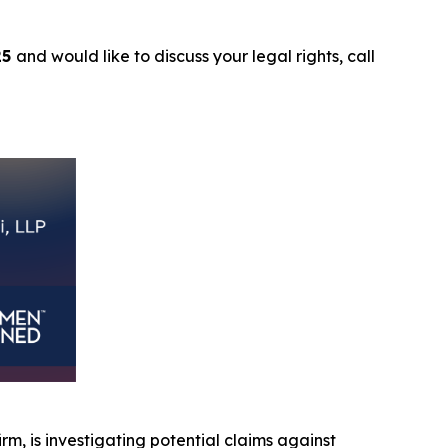
25
and would like to discuss your legal rights, call
irm, is investigating potential claims against