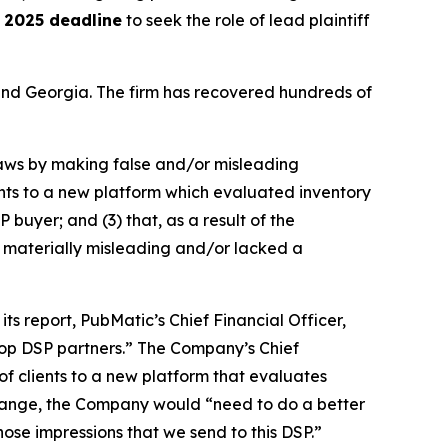
 2025 deadline
to seek the role of lead plaintiff
a and Georgia. The firm has recovered hundreds of
 laws by making false and/or misleading
ients to a new platform which evaluated inventory
 buyer; and (3) that, as a result of the
 materially misleading and/or lacked a
ts report, PubMatic’s Chief Financial Officer,
 top DSP partners.” The Company’s Chief
of clients to a new platform that evaluates
 change, the Company would “need to do a better
 those impressions that we send to this DSP.”