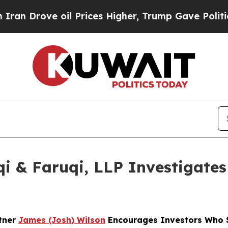
ve oil Prices Higher, Trump Gave Politically Co
 & Faruqi, LLP Investigates 
rtner
James (Josh) Wilson
Encourages Investors Who S