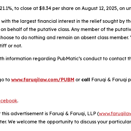
r 21.1%, to close at $8.34 per share on August 12, 2025, on
 with the largest financial interest in the relief sought by 
on behalf of the putative class. Any member of the putati
 choose to do nothing and remain an absent class member. Yo
tiff or not.
h information regarding PubMatic’s conduct to contact the
go to
www.faruqilaw.com/PUBM
or
call
Faruqi & Faruqi 
cebook
.
 this advertisement is Faruqi & Faruqi, LLP (
www.faruqila
ter. We welcome the opportunity to discuss your particular