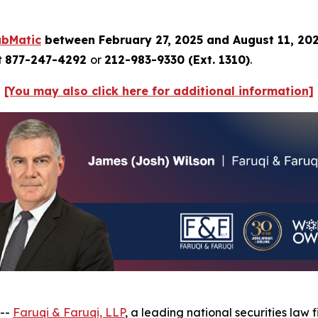
ubMatic
between February 27, 2025 and August 11, 20
t
877-247-4292
or
212-983-9330 (Ext. 1310)
.
[You may also click here for additional information]
 --
Faruqi & Faruqi, LLP
, a leading national securities law f