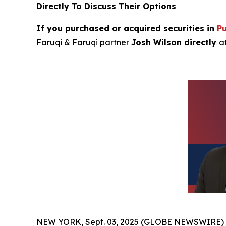
Directly To Discuss Their Options
If you purchased or acquired securities in
P
Faruqi & Faruqi partner
Josh Wilson directly
a
NEW YORK, Sept. 03, 2025 (GLOBE NEWSWIRE)