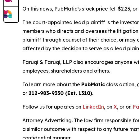
On this news, PubMatic’s stock price fell $2.23, o
The court-appointed lead plaintiff is the investor
members who directs and oversees the litigation 
plaintiff through counsel of their choice, or may
affected by the decision to serve as a lead plain
Faruqi & Faruqi, LLP also encourages anyone wit
employees, shareholders and others.
To learn more about the
PubMatic
class action, 
or
212-983-9330 (Ext. 1310)
.
Follow us for updates on
LinkedIn
, on
X
, or on
Fa
Attorney Advertising. The law firm responsible for
a similar outcome with respect to any future mat
confidential manner.