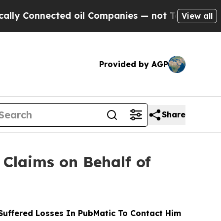
nnected oil Companies — not Taxpayers — the Cha
View all
Provided by AGP
Share
Claims on Behalf of
uffered Losses In PubMatic To Contact Him