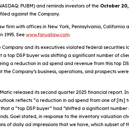
NASDAQ: PUBM) and reminds investors of the
October 20,
n filed against the Company.
law firm with offices in New York, Pennsylvania, Californi
 in 1995. See
www.faruqilaw.com
.
he Company and its executives violated federal securities
hat a top DSP buyer was shifting a significant number of cl
eeing a reduction in ad spend and revenue from this top DSP
t the Company’s business, operations, and prospects were
atic released its second quarter 2025 financial report. In i
tlook reflects “a reduction in ad spend from one of [its]
 that a “top DSP buyer” had “shifted a significant number 
inds. Goel stated, in response to the inventory valuation
billions of daily ad impressions that we have, which subset of