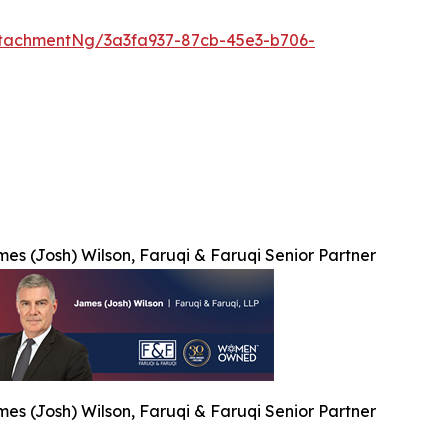
tachmentNg/3a3fa937-87cb-45e3-b706-
es (Josh) Wilson, Faruqi & Faruqi Senior Partner
es (Josh) Wilson, Faruqi & Faruqi Senior Partner