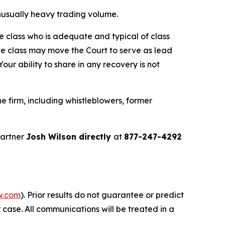
 unusually heavy trading volume.
the class who is adequate and typical of class
ve class may move the Court to serve as lead
ur ability to share in any recovery is not
 firm, including whistleblowers, former
partner
Josh Wilson directly
at
877-247-4292
w.com
). Prior results do not guarantee or predict
 case. All communications will be treated in a