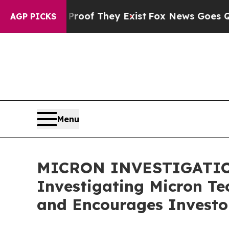
fers no Proof They Exist
Fox News Goes Quiet as 
AGP PICKS
Menu
MICRON INVESTIGATION A
Investigating Micron Te
and Encourages Investor