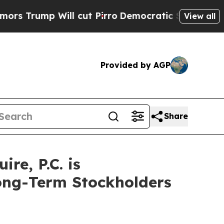
ump Will cut Pirro
Democratic Socialists of Ame
View all
Provided by AGP
Share
e, P.C. is
Long-Term Stockholders