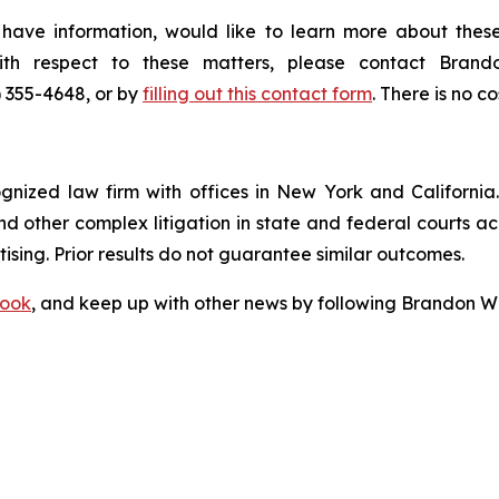
 have information, would like to learn more about these
with respect to these matters, please contact Bra
) 355-4648, or by
filling out this contact form
. There is no co
ognized law firm with offices in New York and California. 
 and other complex litigation in state and federal courts a
tising. Prior results do not guarantee similar outcomes.
ook
, and keep up with other news by following Brandon Wa