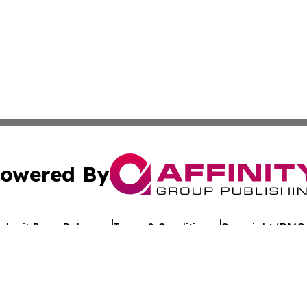
owered By
ubmit Press Release
Terms & Conditions
Copyright/DMCA
 Inc. dba Affinity Group Publishing & Kuwait Politics Toda
Cookie Settings / Your Privacy Choices