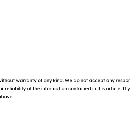
without warranty of any kind. We do not accept any responsib
r reliability of the information contained in this article. I
 above.