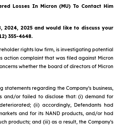
red Losses In Micron (MU) To Contact Him
 2024, 2025 and would like to discuss your
12) 355-4648.
lder rights law firm, is investigating potential
s action complaint that was filed against Micron
oncerns whether the board of directors of Micron
ng statements regarding the Company's business,
 and/or failed to disclose that: (i) demand for
eteriorated; (ii) accordingly, Defendants had
 markets and for its NAND products, and/or had
ch products; and (iii) as a result, the Company's