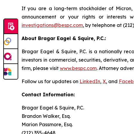
If you are a long-term stockholder of Micron,
announcement or your rights or interests 
investigations@bespc.com
, by telephone at (212
About Bragar Eagel & Squire, P.C.:
Bragar Eagel & Squire, P.C. is a nationally rec
investors in commercial, securities, derivative,
firm, please visit
www.bespc.com
. Attorney adver
Follow us for updates on
LinkedIn
,
X
, and
Faceb
Contact Information:
Bragar Eagel & Squire, P.C.
Brandon Walker, Esq.
Marion Passmore, Esq.
(212) 355-4648