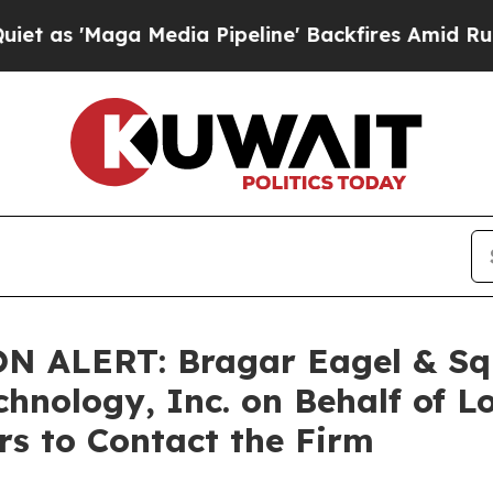
'Maga Media Pipeline' Backfires Amid Rumors Tr
LERT: Bragar Eagel & Squir
chnology, Inc. on Behalf of 
s to Contact the Firm