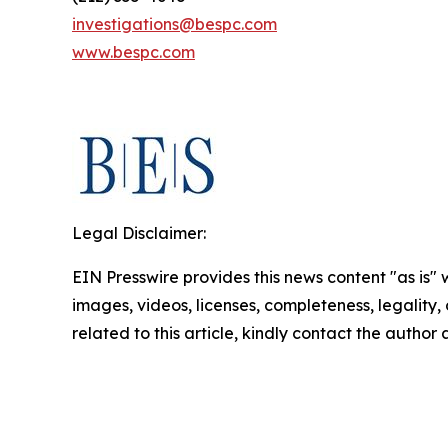
investigations@bespc.com
www.bespc.com
Legal Disclaimer:
EIN Presswire provides this news content "as is" 
images, videos, licenses, completeness, legality, o
related to this article, kindly contact the author