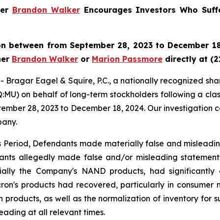
ner
Brandon Walker
Encourages Investors Who Suffe
ron between from September 28, 2023 to December 18,
ner
Brandon Walker
or
Marion Passmore
directly at (2
gar Eagel & Squire, P.C., a nationally recognized shareho
MU) on behalf of long-term stockholders following a clas
tember 28, 2023 to December 18, 2024. Our investigation c
pany.
ss Period, Defendants made materially false and misleadi
dants allegedly made false and/or misleading statements
ially the Company's NAND products, had significantly d
ron's products had recovered, particularly in consumer
 products, as well as the normalization of inventory for su
ading at all relevant times.