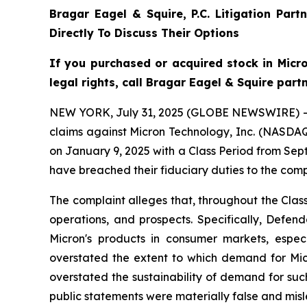
Bragar Eagel & Squire, P.C.
Litigation Part
Directly To Discuss Their Options
If you purchased or acquired stock in Mic
legal rights, call Bragar Eagel & Squire part
NEW YORK, July 31, 2025 (GLOBE NEWSWIRE) -- Bra
claims against Micron Technology, Inc. (NASDAQ:
on January 9, 2025 with a Class Period from Sep
have breached their fiduciary duties to the com
The complaint alleges that, throughout the Cla
operations, and prospects. Specifically, Defen
Micron's products in consumer markets, espec
overstated the extent to which demand for Mic
overstated the sustainability of demand for such
public statements were materially false and misle