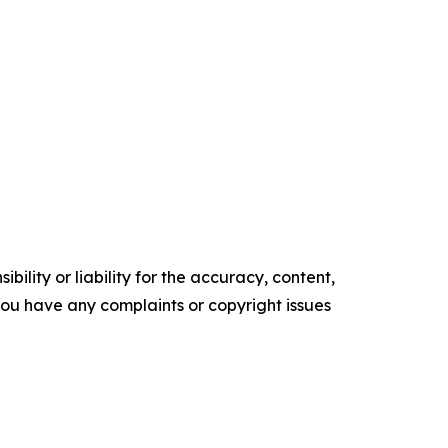
ility or liability for the accuracy, content,
f you have any complaints or copyright issues