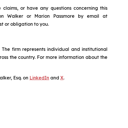
 claims, or have any questions concerning this
ndon Walker or Marion Passmore by email at
st or obligation to you.
The firm represents individual and institutional
cross the country. For more information about the
lker, Esq. on
LinkedIn
and
X
.