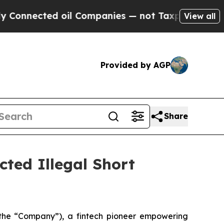
nected oil Companies — not Taxpayers — the Chan
View all
Provided by AGP
Share
cted Illegal Short
he “Company”), a fintech pioneer empowering