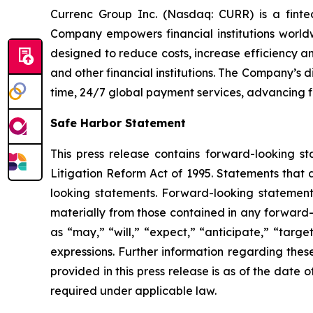
Currenc Group Inc. (Nasdaq: CURR) is a fintech
Company empowers financial institutions world
designed to reduce costs, increase efficiency 
and other financial institutions. The Company’s 
time, 24/7 global payment services, advancing 
Safe Harbor Statement
This press release contains forward-looking st
Litigation Reform Act of 1995. Statements that 
looking statements. Forward-looking statements
materially from those contained in any forward-
as “may,” “will,” “expect,” “anticipate,” “target,
expressions. Further information regarding these 
provided in this press release is as of the dat
required under applicable law.