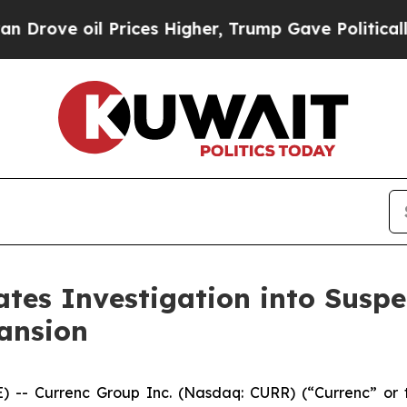
ve oil Prices Higher, Trump Gave Politically Con
ates Investigation into Suspe
ansion
-- Currenc Group Inc. (Nasdaq: CURR) (“Currenc” or t