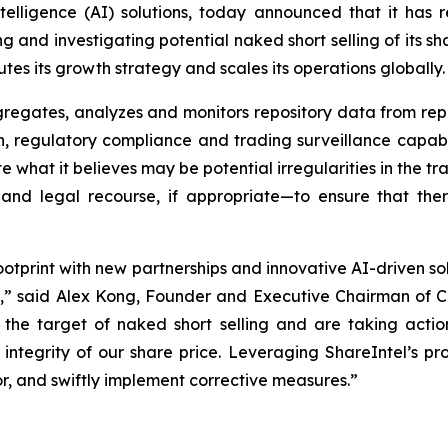
l intelligence (AI) solutions, today announced that it has
 and investigating potential naked short selling of its shar
s its growth strategy and scales its operations globally.
gates, analyzes and monitors repository data from repor
regulatory compliance and trading surveillance capabilit
e what it believes may be potential irregularities in the tr
nd legal recourse, if appropriate—to ensure that ther
ootprint with new partnerships and innovative AI-driven so
e,” said Alex Kong, Founder and Executive Chairman of C
he target of naked short selling and are taking action
integrity of our share price. Leveraging ShareIntel’s prop
r, and swiftly implement corrective measures.”