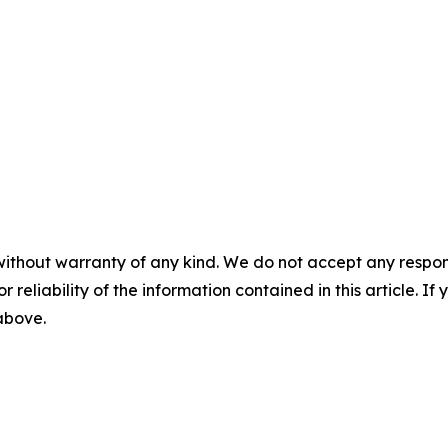
without warranty of any kind. We do not accept any responsib
r reliability of the information contained in this article. I
 above.