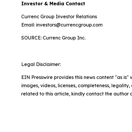
Investor & Media Contact
Currenc Group Investor Relations
Email: investors@currencgroup.com
SOURCE: Currenc Group Inc.
Legal Disclaimer:
EIN Presswire provides this news content "as is" 
images, videos, licenses, completeness, legality, o
related to this article, kindly contact the author