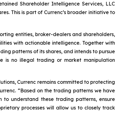
 retained Shareholder Intelligence Services, LLC
es. This is part of Currenc’s broader initiative to
ting entities, broker-dealers and shareholders,
ies with actionable intelligence. Together with
ading patterns of its shares, and intends to pursue
e is no illegal trading or market manipulation
lutions, Currenc remains committed to protecting
urrenc. “Based on the trading patterns we have
 to understand these trading patterns, ensure
rietary processes will allow us to closely track