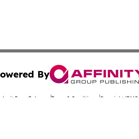
owered By
ubmit Press Release
Terms & Conditions
Copyright/DMCA
 Inc. dba Affinity Group Publishing & Kuwait Politics Toda
Cookie Settings / Your Privacy Choices