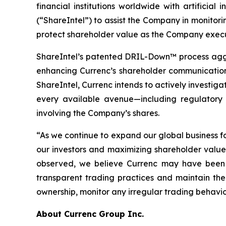
financial institutions worldwide with artificia
(“ShareIntel”) to assist the Company in monitoring
protect shareholder value as the Company execute
ShareIntel’s patented DRIL-Down™ process aggre
enhancing Currenc’s shareholder communication, 
ShareIntel, Currenc intends to actively investigat
every available avenue—including regulatory a
involving the Company’s shares.
“As we continue to expand our global business f
our investors and maximizing shareholder valu
observed, we believe Currenc may have been t
transparent trading practices and maintain the 
ownership, monitor any irregular trading behavio
About Currenc Group Inc.