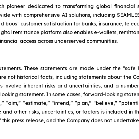
 pioneer dedicated to transforming global financial ser
wide with comprehensive AI solutions, including SEAML
and boost customer satisfaction for banks, insurance, te
digital remittance platform also enables e-wallets, remitt
financial access across underserved communities.
atements. These statements are made under the “safe ha
are not historical facts, including statements about the 
 involve inherent risks and uncertainties, and a number 
looking statement. In some cases, forward-looking statem
” “aim,” “estimate,” “intend,” “plan,” “believe,” “potentia
and other risks, uncertainties, or factors is included in t
e of this press release, and the Company does not undertak