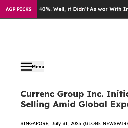
ound 40%. Well, it Didn’t
As war With Iran Dro
AGP PICKS
Menu
Currenc Group Inc. Initi
Selling Amid Global Exp
SINGAPORE, July 31, 2025 (GLOBE NEWSWIRE) 