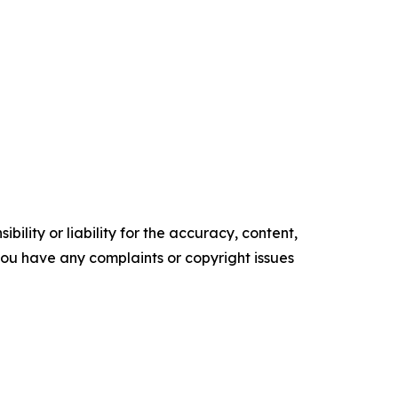
ility or liability for the accuracy, content,
f you have any complaints or copyright issues