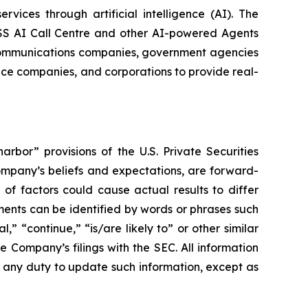
vices through artificial intelligence (AI). The
ESS AI Call Centre and other AI-powered Agents
lecommunications companies, government agencies
ance companies, and corporations to provide real-
rbor” provisions of the U.S. Private Securities
Company’s beliefs and expectations, are forward-
of factors could cause actual results to differ
ents can be identified by words or phrases such
l,” “continue,” “is/are likely to” or other similar
he Company’s filings with the SEC. All information
e any duty to update such information, except as