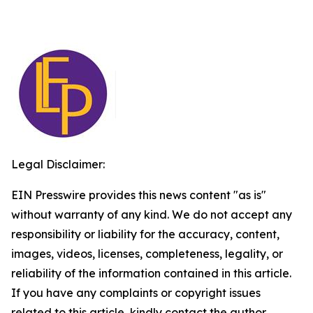
Legal Disclaimer:
EIN Presswire provides this news content "as is"
without warranty of any kind. We do not accept any
responsibility or liability for the accuracy, content,
images, videos, licenses, completeness, legality, or
reliability of the information contained in this article.
If you have any complaints or copyright issues
related to this article, kindly contact the author