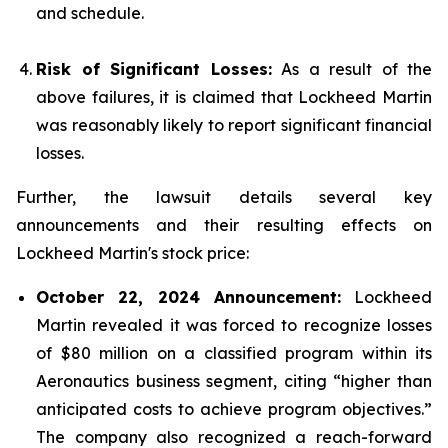
and schedule.
Risk of Significant Losses:
As a result of the
above failures, it is claimed that Lockheed Martin
was reasonably likely to report significant financial
losses.
Further, the lawsuit details several key
announcements and their resulting effects on
Lockheed Martin's stock price:
October 22, 2024 Announcement:
Lockheed
Martin revealed it was forced to recognize losses
of $80 million on a classified program within its
Aeronautics business segment, citing “higher than
anticipated costs to achieve program objectives.”
The company also recognized a reach-forward