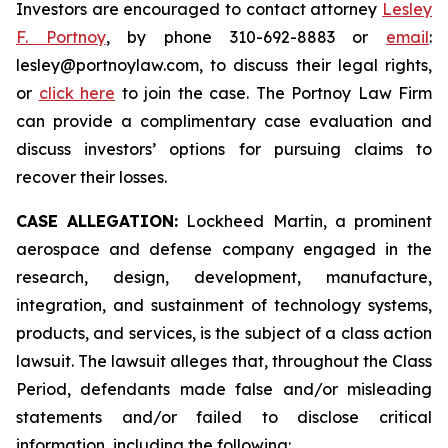
Investors are encouraged to contact attorney
Lesley
F. Portnoy
, by phone 310-692-8883 or
email
:
lesley@portnoylaw.com, to discuss their legal rights,
or
click here
to join the case. The Portnoy Law Firm
can provide a complimentary case evaluation and
discuss investors’ options for pursuing claims to
recover their losses.
CASE ALLEGATION:
Lockheed Martin, a prominent
aerospace and defense company engaged in the
research, design, development, manufacture,
integration, and sustainment of technology systems,
products, and services, is the subject of a class action
lawsuit. The lawsuit alleges that, throughout the Class
Period, defendants made false and/or misleading
statements and/or failed to disclose critical
information, including the following: