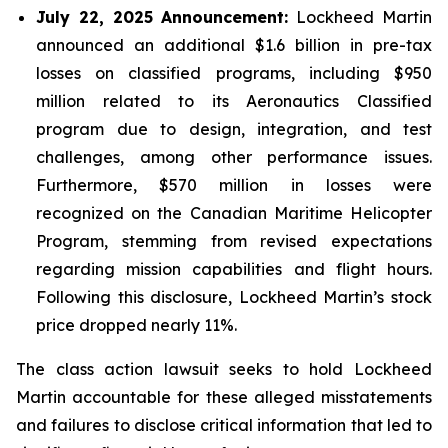
July 22, 2025 Announcement:
Lockheed Martin
announced an additional $1.6 billion in pre-tax
losses on classified programs, including $950
million related to its Aeronautics Classified
program due to design, integration, and test
challenges, among other performance issues.
Furthermore, $570 million in losses were
recognized on the Canadian Maritime Helicopter
Program, stemming from revised expectations
regarding mission capabilities and flight hours.
Following this disclosure, Lockheed Martin’s stock
price dropped nearly 11%.
The class action lawsuit seeks to hold Lockheed
Martin accountable for these alleged misstatements
and failures to disclose critical information that led to