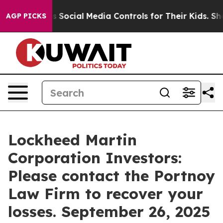
s Parents Social Media Controls for Their Kids. Should
AGP PICKS
Lockheed Martin
Corporation Investors:
Please contact the Portnoy
Law Firm to recover your
losses. September 26, 2025