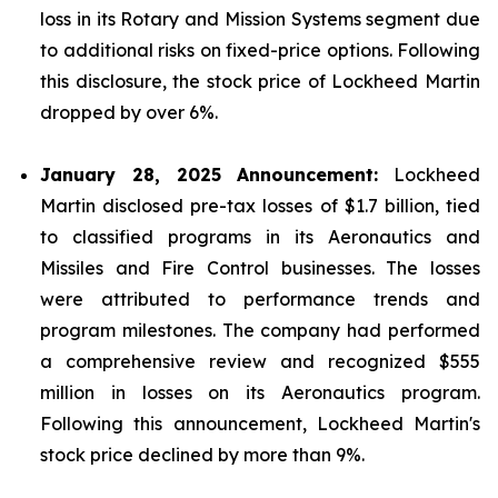
loss in its Rotary and Mission Systems segment due
to additional risks on fixed-price options. Following
this disclosure, the stock price of Lockheed Martin
dropped by over 6%.
January 28, 2025 Announcement:
Lockheed
Martin disclosed pre-tax losses of $1.7 billion, tied
to classified programs in its Aeronautics and
Missiles and Fire Control businesses. The losses
were attributed to performance trends and
program milestones. The company had performed
a comprehensive review and recognized $555
million in losses on its Aeronautics program.
Following this announcement, Lockheed Martin's
stock price declined by more than 9%.