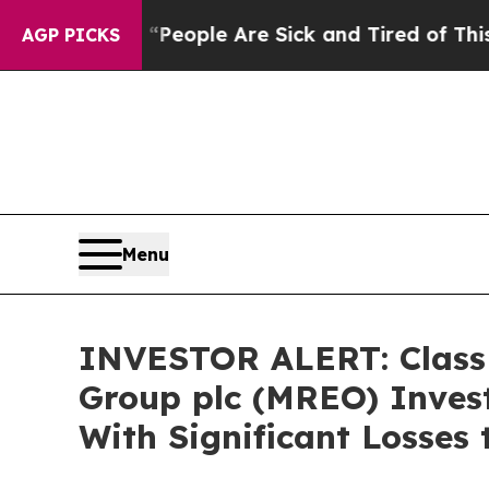
igan Win: “People Are Sick and Tired of This Poli
AGP PICKS
Menu
INVESTOR ALERT: Class 
Group plc (MREO) Invest
With Significant Losses