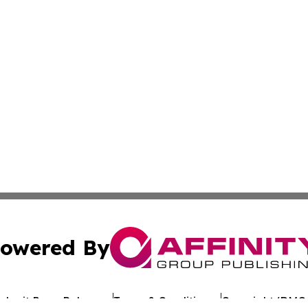
owered By
ubmit Press Release
Terms & Conditions
Copyright/DMCA