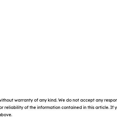
without warranty of any kind. We do not accept any responsib
r reliability of the information contained in this article. I
 above.