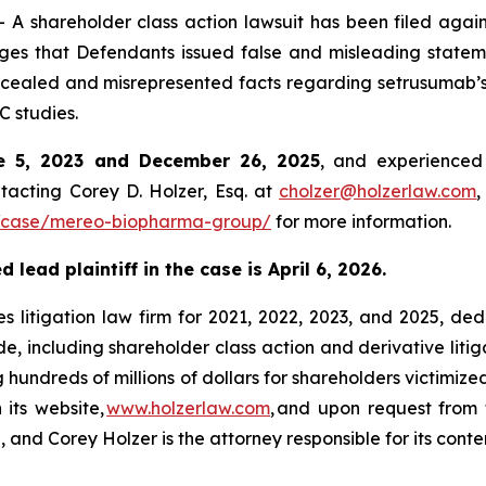
 shareholder class action lawsuit has been filed agai
s that Defendants issued false and misleading stateme
cealed and misrepresented facts regarding setrusumab’s ab
 studies.
e 5, 2023 and December 26, 2025
, and experienced 
tacting Corey D. Holzer, Esq. at
cholzer@holzerlaw.com
,
/case/mereo-biopharma-group/
for more information.
lead plaintiff in the case is April 6, 2026.
s litigation law firm for 2021, 2022, 2023, and 2025, ded
de, including shareholder class action and derivative litig
ng hundreds of millions of dollars for shareholders victimi
 its website,
www.holzerlaw.com
, and upon request from 
 and Corey Holzer is the attorney responsible for its conte