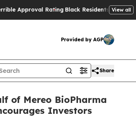
e Approval Rating
Black Residents Warned of Abu
View all
Provided by AGP
Share
alf of Mereo BioPharma
ncourages Investors