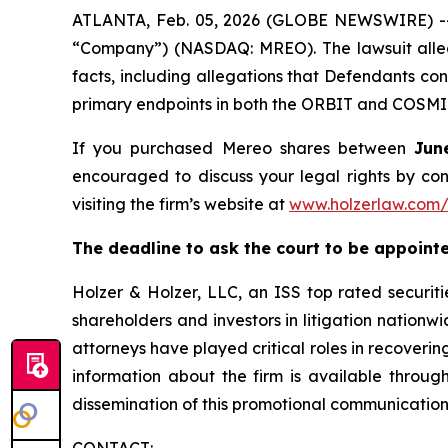
ATLANTA, Feb. 05, 2026 (GLOBE NEWSWIRE) -- A
“Company”) (NASDAQ: MREO). The lawsuit allege
facts, including allegations that Defendants con
primary endpoints in both the ORBIT and COSMIC
If you purchased Mereo shares between
Jun
encouraged to discuss your legal rights by con
visiting the firm’s website at
www.holzerlaw.com
The deadline to ask the court to be appointed 
Holzer & Holzer, LLC, an ISS top rated securitie
shareholders and investors in litigation nationwi
attorneys have played critical roles in recoveri
information about the firm is available through
dissemination of this promotional communication,
CONTACT: