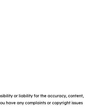
ility or liability for the accuracy, content,
f you have any complaints or copyright issues