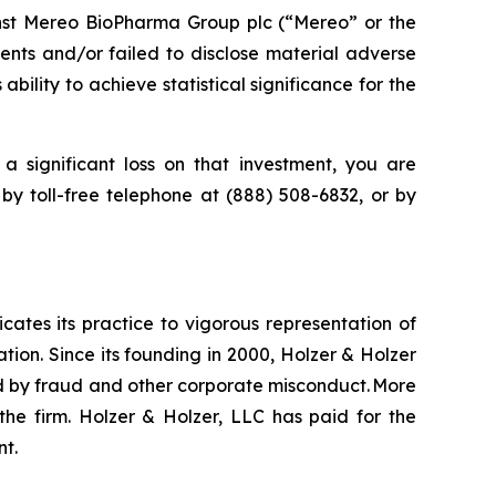
nst Mereo BioPharma Group plc (“Mereo” or the
nts and/or failed to disclose material adverse
ility to achieve statistical significance for the
a significant loss on that investment, you are
 by toll-free telephone at (888) 508-6832, or by
icates its practice to vigorous representation of
ation. Since its founding in 2000, Holzer & Holzer
zed by fraud and other corporate misconduct. More
the firm. Holzer & Holzer, LLC has paid for the
nt.