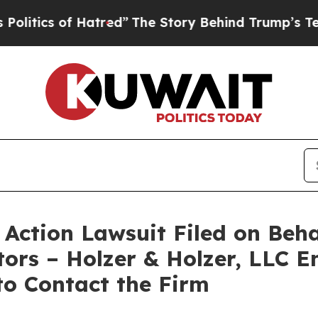
tics of Hatred”
The Story Behind Trump’s Terribl
Action Lawsuit Filed on Beh
ors – Holzer & Holzer, LLC E
 to Contact the Firm