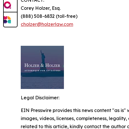
Corey Holzer, Esq.
(888) 508-6832 (toll-free)
cholzer@holzerlaw.com
Legal Disclaimer:
EIN Presswire provides this news content "as is" 
images, videos, licenses, completeness, legality, o
related to this article, kindly contact the author