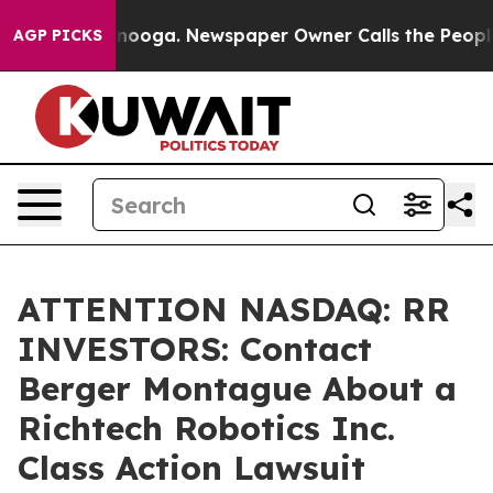
in Chattanooga. Newspaper Owner Calls the People Ab
AGP PICKS
ATTENTION NASDAQ: RR
INVESTORS: Contact
Berger Montague About a
Richtech Robotics Inc.
Class Action Lawsuit