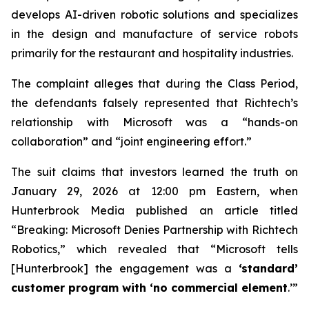
develops AI-driven robotic solutions and specializes
in the design and manufacture of service robots
primarily for the restaurant and hospitality industries.
The complaint alleges that during the Class Period,
the defendants falsely represented that Richtech’s
relationship with Microsoft was a “hands-on
collaboration” and “joint engineering effort.”
The suit claims that investors learned the truth on
January 29, 2026 at 12:00 pm Eastern, when
Hunterbrook Media published an article titled
“Breaking: Microsoft Denies Partnership with Richtech
Robotics,” which revealed that “Microsoft tells
[Hunterbrook] the engagement was a
‘standard’
customer program with ‘no commercial element
.’”