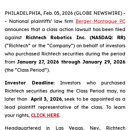
PHILADELPHIA, Feb. 05, 2026 (GLOBE NEWSWIRE) -
- National plaintiffs’ law firm
Berger Montague PC
announces that a class action lawsuit has been filed
against
Richtech Robotics Inc. (NASDAQ: RR)
(“Richtech” or the “Company”) on behalf of investors
who purchased Richtech securities during the period
from
January 27, 2026 through January 29, 2026
(the “Class Period”).
Investor Deadline:
Investors who purchased
Richtech securities during the Class Period may, no
later than
April 3, 2026
, seek to be appointed as a
lead plaintiff representative of the class. To learn
your rights,
CLICK HERE
.
Headquartered in Las Vegas, Nev., Richtech