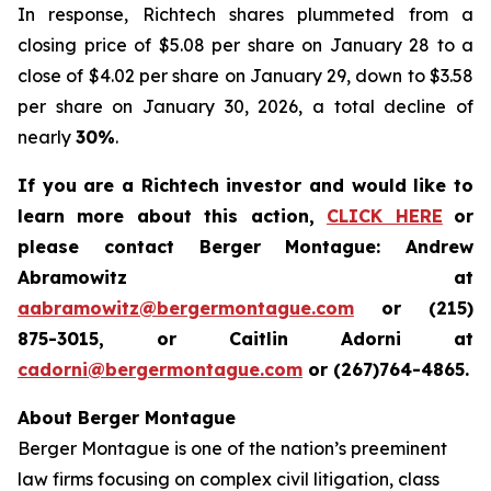
In response, Richtech shares plummeted from a
closing price of $5.08 per share on January 28 to a
close of $4.02 per share on January 29, down to $3.58
per share on January 30, 2026, a total decline of
nearly
30%
.
If you are a Richtech investor and would like to
learn more about this action,
CLICK HERE
or
please contact Berger Montague: Andrew
Abramowitz at
aabramowitz@bergermontague.com
or (215)
875-3015, or Caitlin Adorni at
cadorni@bergermontague.com
or (267)764-4865.
About Berger Montague
Berger Montague is one of the nation’s preeminent
law firms focusing on complex civil litigation, class