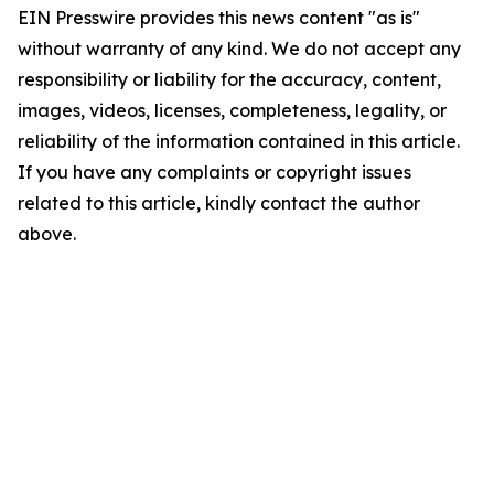
EIN Presswire provides this news content "as is"
without warranty of any kind. We do not accept any
responsibility or liability for the accuracy, content,
images, videos, licenses, completeness, legality, or
reliability of the information contained in this article.
If you have any complaints or copyright issues
related to this article, kindly contact the author
above.