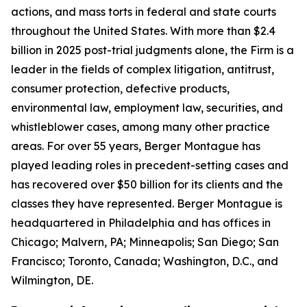
actions, and mass torts in federal and state courts
throughout the United States. With more than $2.4
billion in 2025 post-trial judgments alone, the Firm is a
leader in the fields of complex litigation, antitrust,
consumer protection, defective products,
environmental law, employment law, securities, and
whistleblower cases, among many other practice
areas. For over 55 years, Berger Montague has
played leading roles in precedent-setting cases and
has recovered over $50 billion for its clients and the
classes they have represented. Berger Montague is
headquartered in Philadelphia and has offices in
Chicago; Malvern, PA; Minneapolis; San Diego; San
Francisco; Toronto, Canada; Washington, D.C., and
Wilmington, DE.