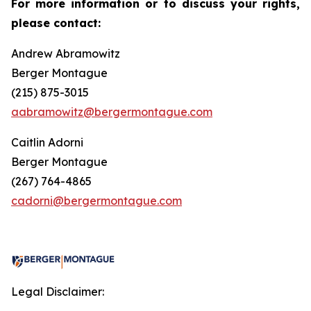
For more information or to discuss your rights,
please contact:
Andrew Abramowitz
Berger Montague
(215) 875-3015
aabramowitz@bergermontague.com
Caitlin Adorni
Berger Montague
(267) 764-4865
cadorni@bergermontague.com
Legal Disclaimer: