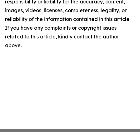
responsibility or liability for the accuracy, content,
images, videos, licenses, completeness, legality, or
reliability of the information contained in this article.
If you have any complaints or copyright issues
related to this article, kindly contact the author
above.