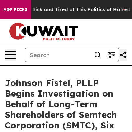
le Are Sick and Tired of This Politics of Hatred”
The S
AGP PICKS
Johnson Fistel, PLLP
Begins Investigation on
Behalf of Long-Term
Shareholders of Semtech
Corporation (SMTC), Six