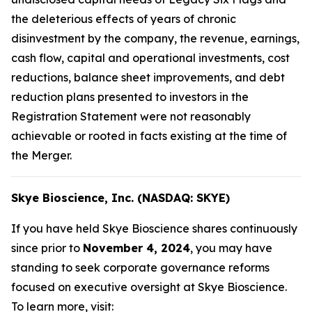
the deleterious effects of years of chronic
disinvestment by the company, the revenue, earnings,
cash flow, capital and operational investments, cost
reductions, balance sheet improvements, and debt
reduction plans presented to investors in the
Registration Statement were not reasonably
achievable or rooted in facts existing at the time of
the Merger.
Skye Bioscience, Inc. (NASDAQ: SKYE)
If you have held Skye Bioscience shares continuously
since prior to
November 4, 2024
, you may have
standing to seek corporate governance reforms
focused on executive oversight at Skye Bioscience.
To learn more, visit: