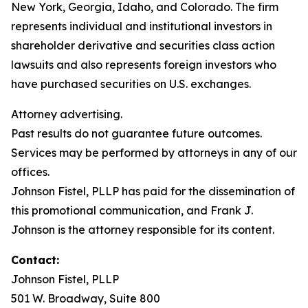
New York, Georgia, Idaho, and Colorado. The firm
represents individual and institutional investors in
shareholder derivative and securities class action
lawsuits and also represents foreign investors who
have purchased securities on U.S. exchanges.
Attorney advertising.
Past results do not guarantee future outcomes.
Services may be performed by attorneys in any of our
offices.
Johnson Fistel, PLLP has paid for the dissemination of
this promotional communication, and Frank J.
Johnson is the attorney responsible for its content.
Contact:
Johnson Fistel, PLLP
501 W. Broadway, Suite 800