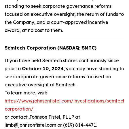
standing to seek corporate governance reforms
focused on executive oversight, the return of funds to
the Company, and a court-approved incentive
award, at no cost to them.
Semtech Corporation (NASDAQ: SMTC)
If you have held Semtech shares continuously since
prior to
October 10, 2024
, you may have standing to
seek corporate governance reforms focused on
executive oversight at Semtech.
To learn more, visit:
https://www.johnsonfistel.com/investigations/semtech-
corporation/
or contact Johnson Fistel, PLLP at
jimb@johnsonfistel.com or (619) 814-4471.