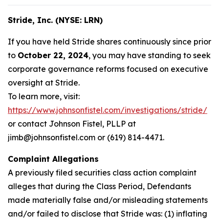
Stride, Inc. (NYSE: LRN)
If you have held Stride shares continuously since prior
to
October 22, 2024
, you may have standing to seek
corporate governance reforms focused on executive
oversight at Stride.
To learn more, visit:
https://www.johnsonfistel.com/investigations/stride/
or contact Johnson Fistel, PLLP at
jimb@johnsonfistel.com or (619) 814-4471.
Complaint Allegations
A previously filed securities class action complaint
alleges that during the Class Period, Defendants
made materially false and/or misleading statements
and/or failed to disclose that Stride was: (1) inflating