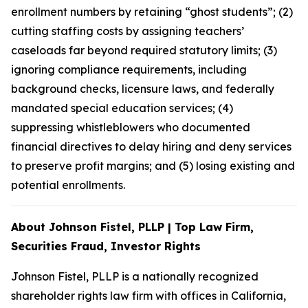
enrollment numbers by retaining “ghost students”; (2)
cutting staffing costs by assigning teachers’
caseloads far beyond required statutory limits; (3)
ignoring compliance requirements, including
background checks, licensure laws, and federally
mandated special education services; (4)
suppressing whistleblowers who documented
financial directives to delay hiring and deny services
to preserve profit margins; and (5) losing existing and
potential enrollments.
About Johnson Fistel, PLLP | Top Law Firm,
Securities Fraud, Investor Rights
Johnson Fistel, PLLP is a nationally recognized
shareholder rights law firm with offices in California,