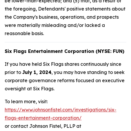
be lower-than-expected; and (5) that, as a result of
the foregoing, Defendants' positive statements about
the Company's business, operations, and prospects
were materially misleading and/or lacked a
reasonable basis.
Six Flags Entertainment Corporation (NYSE: FUN)
If you have held Six Flags shares continuously since
prior to
July 1, 2024
, you may have standing to seek
corporate governance reforms focused on executive
oversight at Six Flags.
To learn more, visit:
https://www.johnsonfistel.com/investigations/six-
flags-entertainment-corporation/
or contact Johnson Fistel, PLLP at