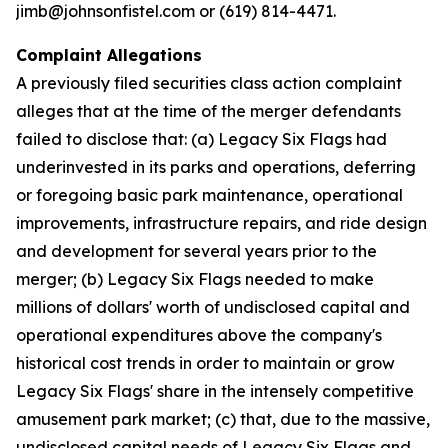
jimb@johnsonfistel.com or (619) 814-4471.
Complaint Allegations
A previously filed securities class action complaint
alleges that at the time of the merger defendants
failed to disclose that: (a) Legacy Six Flags had
underinvested in its parks and operations, deferring
or foregoing basic park maintenance, operational
improvements, infrastructure repairs, and ride design
and development for several years prior to the
merger; (b) Legacy Six Flags needed to make
millions of dollars' worth of undisclosed capital and
operational expenditures above the company's
historical cost trends in order to maintain or grow
Legacy Six Flags' share in the intensely competitive
amusement park market; (c) that, due to the massive,
undisclosed capital needs of Legacy Six Flags and