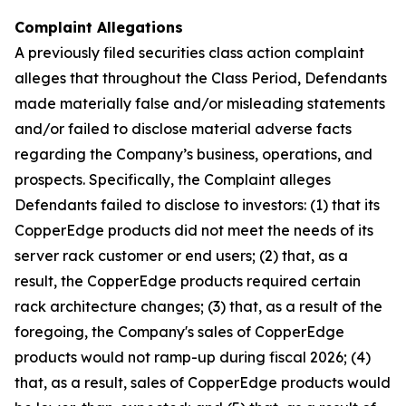
Complaint Allegations
A previously filed securities class action complaint
alleges that throughout the Class Period, Defendants
made materially false and/or misleading statements
and/or failed to disclose material adverse facts
regarding the Company’s business, operations, and
prospects. Specifically, the Complaint alleges
Defendants failed to disclose to investors: (1) that its
CopperEdge products did not meet the needs of its
server rack customer or end users; (2) that, as a
result, the CopperEdge products required certain
rack architecture changes; (3) that, as a result of the
foregoing, the Company's sales of CopperEdge
products would not ramp-up during fiscal 2026; (4)
that, as a result, sales of CopperEdge products would