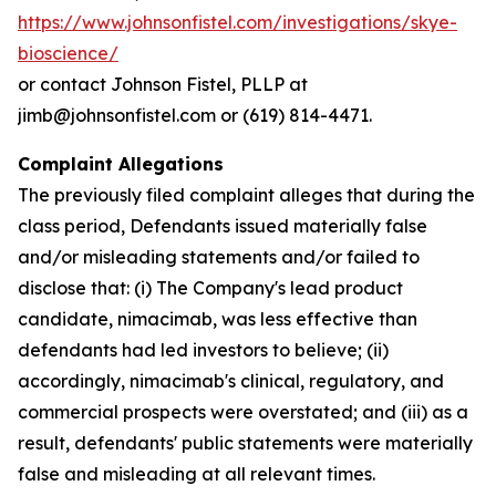
https://www.johnsonfistel.com/investigations/skye-
bioscience/
or contact Johnson Fistel, PLLP at
jimb@johnsonfistel.com or (619) 814-4471.
Complaint Allegations
The previously filed complaint alleges that during the
class period, Defendants issued materially false
and/or misleading statements and/or failed to
disclose that: (i) The Company's lead product
candidate, nimacimab, was less effective than
defendants had led investors to believe; (ii)
accordingly, nimacimab's clinical, regulatory, and
commercial prospects were overstated; and (iii) as a
result, defendants' public statements were materially
false and misleading at all relevant times.