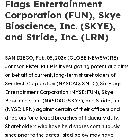
Flags Entertainment
Corporation (FUN), Skye
Bioscience, Inc. (SKYE),
and Stride, Inc. (LRN)
SAN DIEGO, Feb. 05, 2026 (GLOBE NEWSWIRE) --
Johnson Fistel, PLLP is investigating potential claims
on behalf of current, long-term shareholders of
Semtech Corporation (NASDAQ: SMTC), Six Flags
Entertainment Corporation (NYSE: FUN), Skye
Bioscience, Inc. (NASDAQ: SKYE), and Stride, Inc.
(NYSE: LRN) against certain of their officers and
directors for alleged breaches of fiduciary duty.
Shareholders who have held shares continuously
since prior to the dates listed below may have