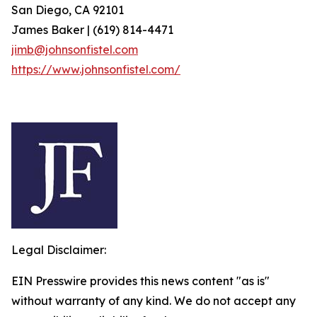
San Diego, CA 92101
James Baker | (619) 814-4471
jimb@johnsonfistel.com
https://www.johnsonfistel.com/
Legal Disclaimer:
EIN Presswire provides this news content "as is"
without warranty of any kind. We do not accept any