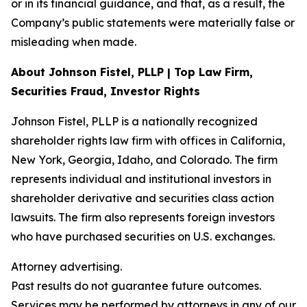
or in its financial guidance, and that, as a result, the
Company’s public statements were materially false or
misleading when made.
About Johnson Fistel, PLLP | Top Law Firm,
Securities Fraud, Investor Rights
Johnson Fistel, PLLP is a nationally recognized
shareholder rights law firm with offices in California,
New York, Georgia, Idaho, and Colorado. The firm
represents individual and institutional investors in
shareholder derivative and securities class action
lawsuits. The firm also represents foreign investors
who have purchased securities on U.S. exchanges.
Attorney advertising.
Past results do not guarantee future outcomes.
Services may be performed by attorneys in any of our