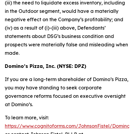
(iii) the need to liquidate excess inventory, including
in the Outdoor segment, would have a materially
negative effect on the Company’s profitability; and
(iv) as a result of (i)-(iii) above, Defendants’
statements about DSG’s business condition and
prospects were materially false and misleading when
made.
Domino’s Pizza, Inc. (NYSE: DPZ)
If you are a long-term shareholder of Domino’s Pizza,
you may have standing to seek corporate
governance reforms focused on executive oversight
at Domino’s.
To learn more, visit:
https://www.cognitoforms.com/JohnsonFistel/DominosP