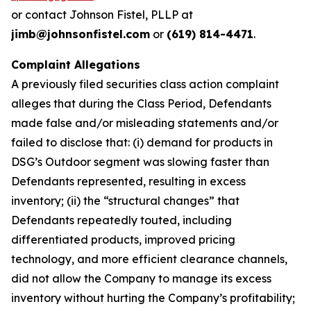
or contact Johnson Fistel, PLLP at
jimb@johnsonfistel.com
or
(619) 814-4471
.
Complaint Allegations
A previously filed securities class action complaint
alleges that during the Class Period, Defendants
made false and/or misleading statements and/or
failed to disclose that: (i) demand for products in
DSG’s Outdoor segment was slowing faster than
Defendants represented, resulting in excess
inventory; (ii) the “structural changes” that
Defendants repeatedly touted, including
differentiated products, improved pricing
technology, and more efficient clearance channels,
did not allow the Company to manage its excess
inventory without hurting the Company’s profitability;