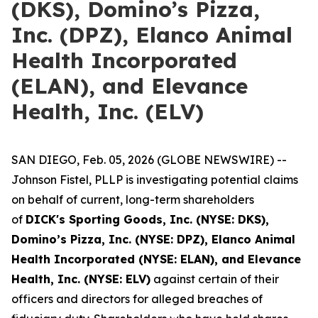
(DKS), Domino’s Pizza,
Inc. (DPZ), Elanco Animal
Health Incorporated
(ELAN), and Elevance
Health, Inc. (ELV)
SAN DIEGO, Feb. 05, 2026 (GLOBE NEWSWIRE) --
Johnson Fistel, PLLP is investigating potential claims
on behalf of current, long-term shareholders
of
DICK's Sporting Goods, Inc. (NYSE: DKS),
Domino’s Pizza, Inc. (NYSE: DPZ), Elanco Animal
Health Incorporated (NYSE: ELAN), and Elevance
Health, Inc. (NYSE: ELV)
against certain of their
officers and directors for alleged breaches of