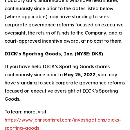
fiduciary duty. Shareholders who have held shares
continuously since prior to the dates listed below
(where applicable) may have standing to seek
corporate governance reforms focused on executive
oversight, the return of funds to the Company, and a
court-approved incentive award, at no cost to them.
DICK’s Sporting Goods, Inc. (NYSE: DKS)
If you have held DICK’s Sporting Goods shares
continuously since prior to
May 25, 2022
, you may
have standing to seek corporate governance reforms
focused on executive oversight at DICK’s Sporting
Goods.
To learn more, visit:
https://www.johnsonfistel.com/investigations/dicks-
sporting-goods