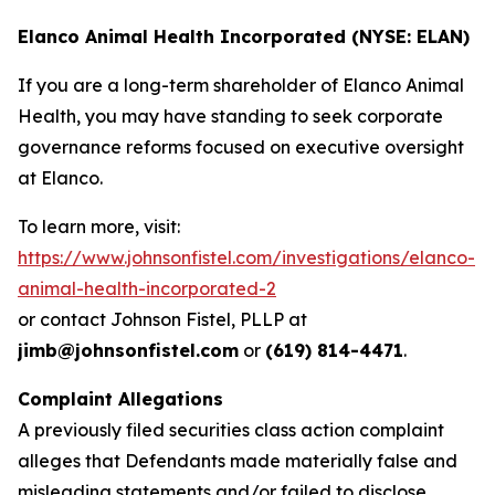
Elanco Animal Health Incorporated (NYSE: ELAN)
If you are a long-term shareholder of Elanco Animal
Health, you may have standing to seek corporate
governance reforms focused on executive oversight
at Elanco.
To learn more, visit:
https://www.johnsonfistel.com/investigations/elanco-
animal-health-incorporated-2
or contact Johnson Fistel, PLLP at
jimb@johnsonfistel.com
or
(619) 814-4471
.
Complaint Allegations
A previously filed securities class action complaint
alleges that Defendants made materially false and
misleading statements and/or failed to disclose