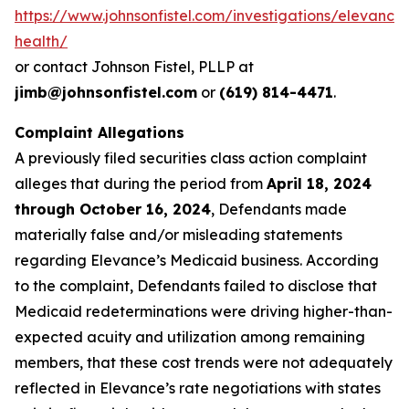
https://www.johnsonfistel.com/investigations/elevance
health/
or contact Johnson Fistel, PLLP at
jimb@johnsonfistel.com
or
(619) 814-4471
.
Complaint Allegations
A previously filed securities class action complaint
alleges that during the period from
April 18, 2024
through October 16, 2024
, Defendants made
materially false and/or misleading statements
regarding Elevance’s Medicaid business. According
to the complaint, Defendants failed to disclose that
Medicaid redeterminations were driving higher-than-
expected acuity and utilization among remaining
members, that these cost trends were not adequately
reflected in Elevance’s rate negotiations with states