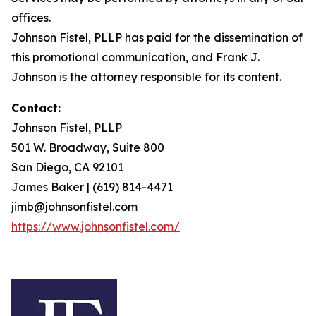
offices.
Johnson Fistel, PLLP has paid for the dissemination of
this promotional communication, and Frank J.
Johnson is the attorney responsible for its content.
Contact:
Johnson Fistel, PLLP
501 W. Broadway, Suite 800
San Diego, CA 92101
James Baker | (619) 814-4471
jimb@johnsonfistel.com
https://www.johnsonfistel.com/