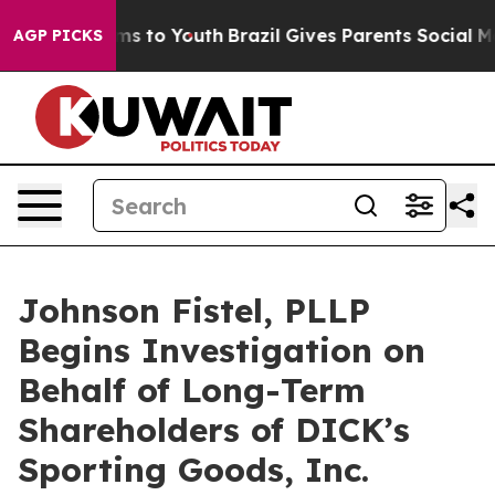
ate Harms to Youth
Brazil Gives Parents Social Media C
AGP PICKS
Johnson Fistel, PLLP
Begins Investigation on
Behalf of Long-Term
Shareholders of DICK’s
Sporting Goods, Inc.