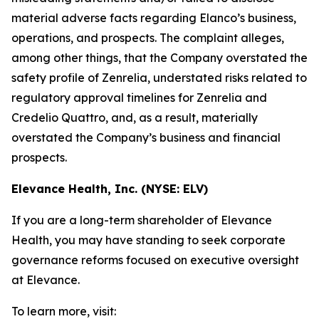
material adverse facts regarding Elanco’s business,
operations, and prospects. The complaint alleges,
among other things, that the Company overstated the
safety profile of Zenrelia, understated risks related to
regulatory approval timelines for Zenrelia and
Credelio Quattro, and, as a result, materially
overstated the Company’s business and financial
prospects.
Elevance Health, Inc. (NYSE: ELV)
If you are a long-term shareholder of Elevance
Health, you may have standing to seek corporate
governance reforms focused on executive oversight
at Elevance.
To learn more, visit: