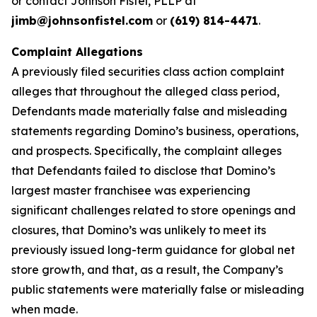
or contact Johnson Fistel, PLLP at
jimb@johnsonfistel.com
or
(619) 814-4471
.
Complaint Allegations
A previously filed securities class action complaint
alleges that throughout the alleged class period,
Defendants made materially false and misleading
statements regarding Domino’s business, operations,
and prospects. Specifically, the complaint alleges
that Defendants failed to disclose that Domino’s
largest master franchisee was experiencing
significant challenges related to store openings and
closures, that Domino’s was unlikely to meet its
previously issued long-term guidance for global net
store growth, and that, as a result, the Company’s
public statements were materially false or misleading
when made.