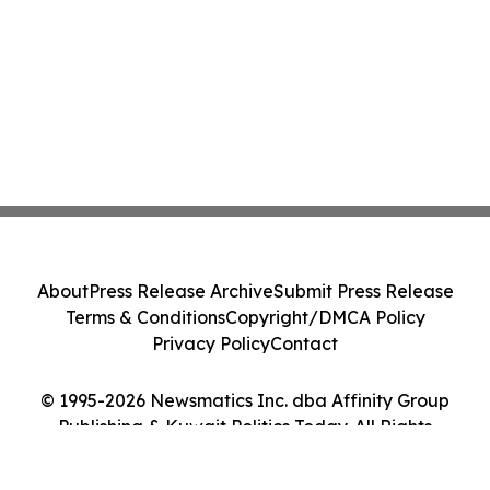
About
Press Release Archive
Submit Press Release
Terms & Conditions
Copyright/DMCA Policy
Privacy Policy
Contact
© 1995-2026 Newsmatics Inc. dba Affinity Group
Publishing & Kuwait Politics Today. All Rights
Reserved.