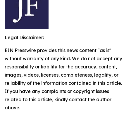
Legal Disclaimer:
EIN Presswire provides this news content "as is"
without warranty of any kind. We do not accept any
responsibility or liability for the accuracy, content,
images, videos, licenses, completeness, legality, or
reliability of the information contained in this article.
If you have any complaints or copyright issues
related to this article, kindly contact the author
above.