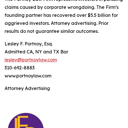
claims caused by corporate wrongdoing. The Firm’s
founding partner has recovered over $5.5 billion for
aggrieved investors. Attorney advertising. Prior
results do not guarantee similar outcomes.
Lesley F. Portnoy, Esq.
Admitted CA, NY and TX Bar
lesley@portnoylaw.com
310-692-8883
www.portnoylaw.com
Attorney Advertising