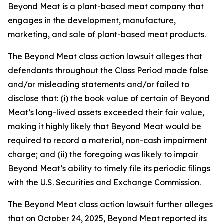
Beyond Meat is a plant-based meat company that
engages in the development, manufacture,
marketing, and sale of plant-based meat products.
The
Beyond Meat
class action lawsuit alleges that
defendants throughout the Class Period made false
and/or misleading statements and/or failed to
disclose that: (i) the book value of certain of Beyond
Meat’s long-lived assets exceeded their fair value,
making it highly likely that Beyond Meat would be
required to record a material, non-cash impairment
charge; and (ii) the foregoing was likely to impair
Beyond Meat’s ability to timely file its periodic filings
with the U.S. Securities and Exchange Commission.
The
Beyond Meat
class action lawsuit further alleges
that on October 24, 2025, Beyond Meat reported its