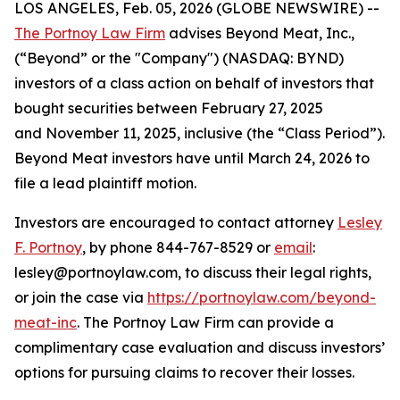
LOS ANGELES, Feb. 05, 2026 (GLOBE NEWSWIRE) --
The Portnoy Law Firm
advises Beyond Meat, Inc.,
(“Beyond” or the "Company") (NASDAQ: BYND)
investors of a class action on behalf of investors that
bought securities between February 27, 2025
and November 11, 2025, inclusive (the “Class Period”).
Beyond Meat investors have until March 24, 2026 to
file a lead plaintiff motion.
Investors are encouraged to contact attorney
Lesley
F. Portnoy
, by phone 844-767-8529 or
email
:
lesley@portnoylaw.com, to discuss their legal rights,
or join the case via
https://portnoylaw.com/beyond-
meat-inc
. The Portnoy Law Firm can provide a
complimentary case evaluation and discuss investors’
options for pursuing claims to recover their losses.