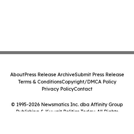
About
Press Release Archive
Submit Press Release
Terms & Conditions
Copyright/DMCA Policy
Privacy Policy
Contact
© 1995-2026 Newsmatics Inc. dba Affinity Group
Publishing & Kuwait Politics Today. All Rights
Reserved.
Cookie Settings / Your Privacy Choices