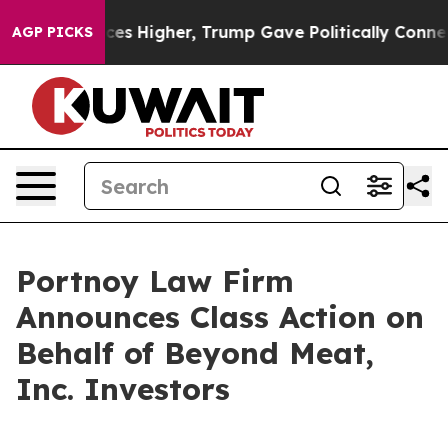
ve oil Prices Higher, Trump Gave Politically Connecte
AGP PICKS
Portnoy Law Firm
Announces Class Action on
Behalf of Beyond Meat,
Inc. Investors