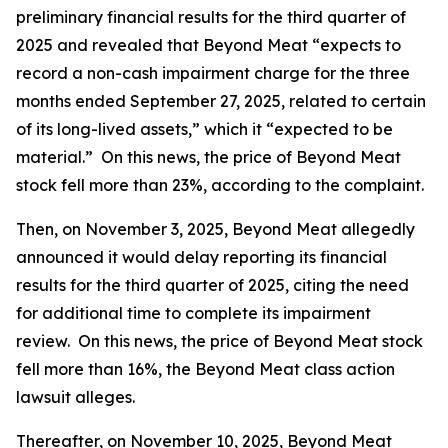
preliminary financial results for the third quarter of
2025 and revealed that Beyond Meat “expects to
record a non-cash impairment charge for the three
months ended September 27, 2025, related to certain
of its long-lived assets,” which it “expected to be
material.” On this news, the price of Beyond Meat
stock fell more than 23%, according to the complaint.
Then, on November 3, 2025, Beyond Meat allegedly
announced it would delay reporting its financial
results for the third quarter of 2025, citing the need
for additional time to complete its impairment
review. On this news, the price of Beyond Meat stock
fell more than 16%, the
Beyond Meat
class action
lawsuit alleges.
Thereafter, on November 10, 2025, Beyond Meat