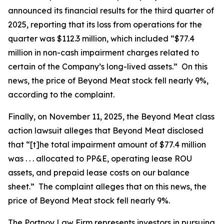
announced its financial results for the third quarter of
2025, reporting that its loss from operations for the
quarter was $112.3 million, which included “$77.4
million in non-cash impairment charges related to
certain of the Company’s long-lived assets.” On this
news, the price of Beyond Meat stock fell nearly 9%,
according to the complaint.
Finally, on November 11, 2025, the
Beyond Meat
class
action lawsuit alleges that Beyond Meat disclosed
that “[t]he total impairment amount of $77.4 million
was . . . allocated to PP&E, operating lease ROU
assets, and prepaid lease costs on our balance
sheet.” The complaint alleges that on this news, the
price of Beyond Meat stock fell nearly 9%.
The Portnoy Law Firm represents investors in pursuing