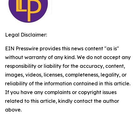
Legal Disclaimer:
EIN Presswire provides this news content "as is"
without warranty of any kind. We do not accept any
responsibility or liability for the accuracy, content,
images, videos, licenses, completeness, legality, or
reliability of the information contained in this article.
If you have any complaints or copyright issues
related to this article, kindly contact the author
above.