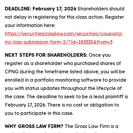
DEADLINE: February 17, 2026
Shareholders should
not delay in registering for this class action. Register
your information here:
https://securitiesclasslaw.com/securities/coupang-
inc-loss-submission-form-2/?id=183335&from=3
NEXT STEPS FOR SHAREHOLDERS:
Once you
register as a shareholder who purchased shares of
CPNG during the timeframe listed above, you will be
enrolled in a portfolio monitoring software to provide
you with status updates throughout the lifecycle of
the case. The deadline to seek to be a lead plaintiff is
February 17, 2026. There is no cost or obligation to
you to participate in this case.
WHY GROSS LAW FIRM?
The Gross Law Firm is a