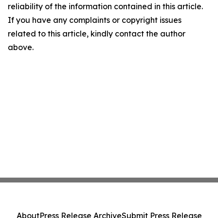
reliability of the information contained in this article.
If you have any complaints or copyright issues
related to this article, kindly contact the author
above.
About
Press Release Archive
Submit Press Release