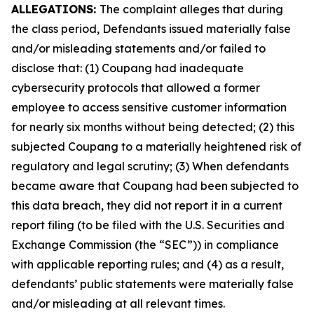
ALLEGATIONS:
The complaint alleges that during
the class period, Defendants issued materially false
and/or misleading statements and/or failed to
disclose that: (1) Coupang had inadequate
cybersecurity protocols that allowed a former
employee to access sensitive customer information
for nearly six months without being detected; (2) this
subjected Coupang to a materially heightened risk of
regulatory and legal scrutiny; (3) When defendants
became aware that Coupang had been subjected to
this data breach, they did not report it in a current
report filing (to be filed with the U.S. Securities and
Exchange Commission (the “SEC”)) in compliance
with applicable reporting rules; and (4) as a result,
defendants’ public statements were materially false
and/or misleading at all relevant times.