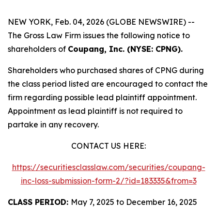
NEW YORK, Feb. 04, 2026 (GLOBE NEWSWIRE) --
The Gross Law Firm issues the following notice to
shareholders of
Coupang, Inc. (NYSE: CPNG).
Shareholders who purchased shares of CPNG during
the class period listed are encouraged to contact the
firm regarding possible lead plaintiff appointment.
Appointment as lead plaintiff is not required to
partake in any recovery.
CONTACT US HERE:
https://securitiesclasslaw.com/securities/coupang-
inc-loss-submission-form-2/?id=183335&from=3
CLASS PERIOD:
May 7, 2025 to December 16, 2025