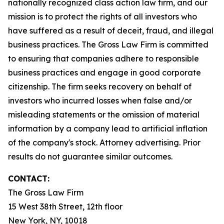
nationally recognized class action law firm, and our
mission is to protect the rights of all investors who
have suffered as a result of deceit, fraud, and illegal
business practices. The Gross Law Firm is committed
to ensuring that companies adhere to responsible
business practices and engage in good corporate
citizenship. The firm seeks recovery on behalf of
investors who incurred losses when false and/or
misleading statements or the omission of material
information by a company lead to artificial inflation
of the company's stock. Attorney advertising. Prior
results do not guarantee similar outcomes.
CONTACT:
The Gross Law Firm
15 West 38th Street, 12th floor
New York, NY, 10018