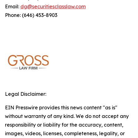
Email:
dg@securitiesclasslaw.com
Phone: (646) 453-8903
Legal Disclaimer:
EIN Presswire provides this news content "as is"
without warranty of any kind. We do not accept any
responsibility or liability for the accuracy, content,
images, videos, licenses, completeness, legality, or