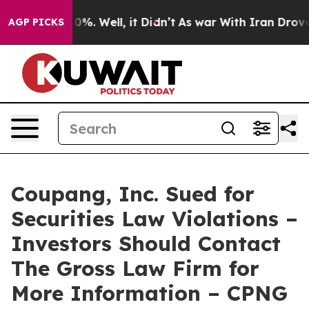
round 40%. Well, it Didn’t
As war With Iran Drove oi
AGP PICKS
Coupang, Inc. Sued for
Securities Law Violations –
Investors Should Contact
The Gross Law Firm for
More Information – CPNG