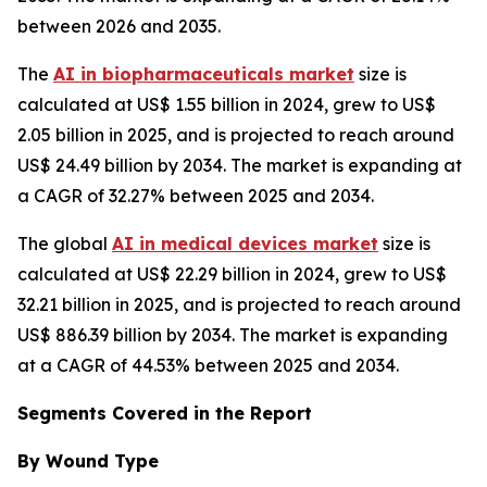
between 2026 and 2035.
The
AI in biopharmaceuticals market
size is
calculated at US$ 1.55 billion in 2024, grew to US$
2.05 billion in 2025, and is projected to reach around
US$ 24.49 billion by 2034. The market is expanding at
a CAGR of 32.27% between 2025 and 2034.
The global
AI in medical devices market
size is
calculated at US$ 22.29 billion in 2024, grew to US$
32.21 billion in 2025, and is projected to reach around
US$ 886.39 billion by 2034. The market is expanding
at a CAGR of 44.53% between 2025 and 2034.
Segments Covered in the Report
By Wound Type