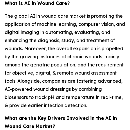
What is AI in Wound Care?
The global AI in wound care market is promoting the
application of machine learning, computer vision, and
digital imaging in automating, evaluating, and
enhancing the diagnosis, study, and treatment of
wounds. Moreover, the overall expansion is propelled
by the growing instances of chronic wounds, mainly
among the geriatric population, and the requirement
for objective, digital, & remote wound assessment
tools. Alongside, companies are fostering advanced,
AI-powered wound dressings by combining
biosensors to track pH and temperature in real-time,
& provide earlier infection detection.
What are the Key Drivers Involved in the AI in
Wound Care Market?