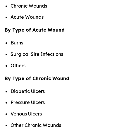
Chronic Wounds
Acute Wounds
By Type of Acute Wound
Burns
Surgical Site Infections
Others
By Type of Chronic Wound
Diabetic Ulcers
Pressure Ulcers
Venous Ulcers
Other Chronic Wounds