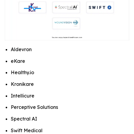
Aldevron
eKare
Healthy.io
Kronikare
Intellicure
Perceptive Solutions
Spectral AI
Swift Medical