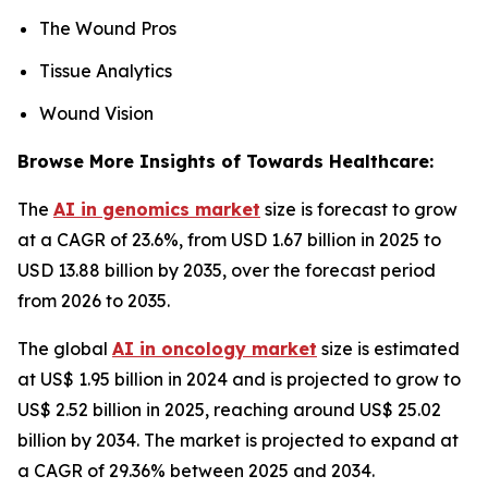
The Wound Pros
Tissue Analytics
Wound Vision
Browse More Insights of Towards Healthcare:
The
AI in genomics market
size is forecast to grow
at a CAGR of 23.6%, from USD 1.67 billion in 2025 to
USD 13.88 billion by 2035, over the forecast period
from 2026 to 2035.
The global
AI in oncology market
size is estimated
at US$ 1.95 billion in 2024 and is projected to grow to
US$ 2.52 billion in 2025, reaching around US$ 25.02
billion by 2034. The market is projected to expand at
a CAGR of 29.36% between 2025 and 2034.