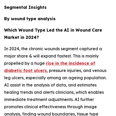
Segmental Insights
By wound type analysis
Which Wound Type Led the AI in Wound Care
Market in 2024?
In 2024, the chronic wounds segment captured a
major share & will expand fastest. This is mainly
propelled by a huge
rise in the incidence of
diabetic foot ulcers
, pressure injuries, and venous
leg ulcers, especially among an ageing population.
AI assist in the analysis of data, and estimates
healing trends and alerts clinicians, which enables
immediate treatment adjustments. AI further
promotes clinical effectiveness through image
analysis, finding wound boundaries, tissue type