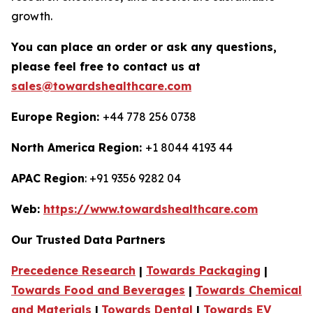
growth.
You can place an order or ask any questions,
please feel free to contact us at
sales@towardshealthcare.com
Europe Region:
+44 778 256 0738
North America Region:
+1 8044 4193 44
APAC Region
: +91 9356 9282 04
Web:
https://www.towardshealthcare.com
Our Trusted Data Partners
Precedence Research
|
Towards Packaging
|
Towards Food and Beverages
|
Towards Chemical
and Materials
|
Towards Dental
|
Towards EV