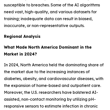
susceptible to breaches. Some of the AI algorithms
need vast, high-quality, and various datasets for
training; inadequate data can result in biased,
inaccurate, or non-representative outputs.
Regional Analysis
What Made North America Dominant in the
Market in 2024?
In 2024, North America held the dominating share of
the market due to the increasing instances of
diabetes, obesity, and cardiovascular diseases, with
the expansion of home-based and outpatient care.
Moreover, the U.S. researchers have bolstered AI-
assisted, non-contact monitoring by utilizing pH-
responsive sensors to estimate infection in chronic