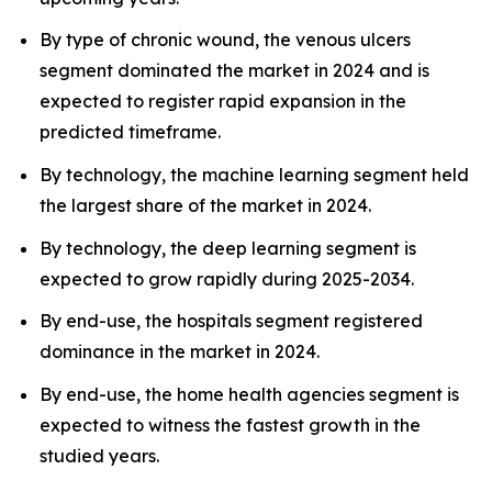
By type of chronic wound, the venous ulcers
segment dominated the market in 2024 and is
expected to register rapid expansion in the
predicted timeframe.
By technology, the machine learning segment held
the largest share of the market in 2024.
By technology, the deep learning segment is
expected to grow rapidly during 2025-2034.
By end-use, the hospitals segment registered
dominance in the market in 2024.
By end-use, the home health agencies segment is
expected to witness the fastest growth in the
studied years.