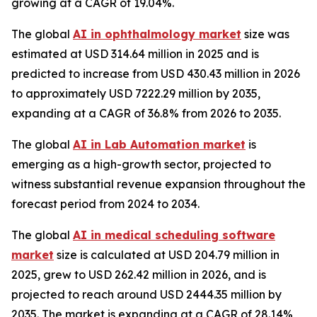
growing at a CAGR of 19.04%.
The global
AI in ophthalmology market
size was
estimated at USD 314.64 million in 2025 and is
predicted to increase from USD 430.43 million in 2026
to approximately USD 7222.29 million by 2035,
expanding at a CAGR of 36.8% from 2026 to 2035.
The global
AI in Lab Automation market
is
emerging as a high-growth sector, projected to
witness substantial revenue expansion throughout the
forecast period from 2024 to 2034.
The global
AI in medical scheduling software
market
size is calculated at USD 204.79 million in
2025, grew to USD 262.42 million in 2026, and is
projected to reach around USD 2444.35 million by
2035. The market is expanding at a CAGR of 28.14%