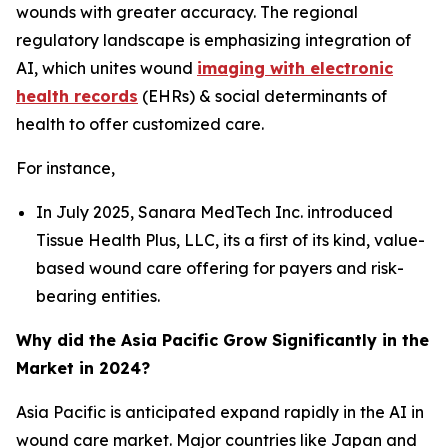
wounds with greater accuracy. The regional
regulatory landscape is emphasizing integration of
AI, which unites wound
imaging with electronic
health records
(EHRs) & social determinants of
health to offer customized care.
For instance,
In July 2025, Sanara MedTech Inc. introduced
Tissue Health Plus, LLC, its a first of its kind, value-
based wound care offering for payers and risk-
bearing entities.
Why did the Asia Pacific Grow Significantly in the
Market in 2024?
Asia Pacific is anticipated expand rapidly in the AI in
wound care market. Major countries like Japan and