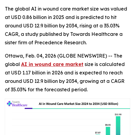
The global AI in wound care market size was valued
at USD 0.86 billion in 2025 and is predicted to hit
around USD 12.9 billion by 2034, rising at a 35.03%
CAGR, a study published by Towards Healthcare a
sister firm of Precedence Research.
Ottawa, Feb. 04, 2026 (GLOBE NEWSWIRE) -- The
global
AI in wound care market
size is calculated
at USD 1.17 billion in 2026 and is expected to reach
around USD 12.9 billion by 2034, growing at a CAGR
of 35.03% for the forecasted period.