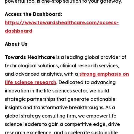
powerful tool is one-stop solution to your gateway.
Access the Dashboard:
https://www.towardshealthcare.com/access-
dashboard
About Us
Towards Healthcare
is a leading global provider of
technological solutions, clinical research services,
and advanced analytics, with a
strong emphasis on
life science research
. Dedicated to advancing
innovation in the life sciences sector, we build
strategic partnerships that generate actionable
insights and transformative breakthroughs. As a
global strategy consulting firm, we empower life
science leaders to gain a competitive edge, drive
research excellence, and accelerate sustainable