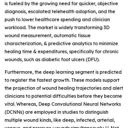
is fueled by the growing need for quicker, objective
diagnosis, escalated telehealth adoption, and the
push to lower healthcare spending and clinician
workload. The market is widely transforming 3D
wound measurement, automatic tissue
characterization, & predictive analytics to minimize
healing time & expenditures, specifically for chronic
wounds, such as diabetic foot ulcers (DFU).
Furthermore, the deep learning segment is predicted
to register the fastest growth. These models support
the projection of wound healing trajectories and alert
clinicians to potential difficulties before they become
vital. Whereas, Deep Convolutional Neural Networks
(DCNNs) are employed in studies to distinguish
multiple wound kinds, like deep, infected, arterial,