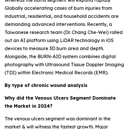
Whereas the burns segment will expand rapidly.
Globally accelerating cases of burn injuries from
industrial, residential, and household accidents are
demanding advanced interventions. Recently, a
Taiwanese research team (Dr. Chang Che-Wei) rolled
out an AI platform using LiDAR technology in iOS
devices to measure 3D burn area and depth.
Alongside, the BURN-AID system combines digital
photography with Ultrasound Tissue Doppler Imaging
(TDI) within Electronic Medical Records (EMR).
By type of chronic wound analysis
Why did the Venous Ulcers Segment Dominate
the Market in 2024?
The venous ulcers segment was dominant in the
market & will witness the fastest growth. Major