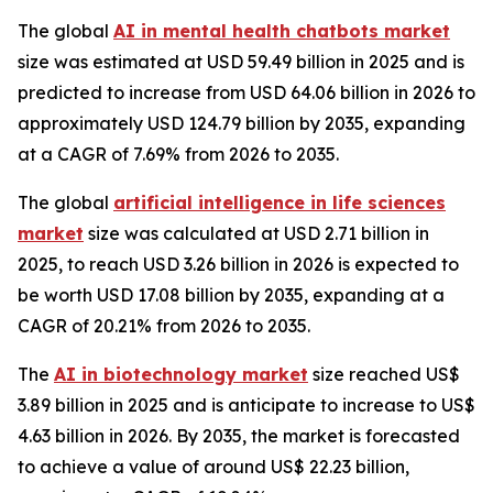
The global
AI in mental health chatbots market
size was estimated at USD 59.49 billion in 2025 and is
predicted to increase from USD 64.06 billion in 2026 to
approximately USD 124.79 billion by 2035, expanding
at a CAGR of 7.69% from 2026 to 2035.
The global
artificial intelligence in life sciences
market
size was calculated at USD 2.71 billion in
2025, to reach USD 3.26 billion in 2026 is expected to
be worth USD 17.08 billion by 2035, expanding at a
CAGR of 20.21% from 2026 to 2035.
The
AI in biotechnology market
size reached US$
3.89 billion in 2025 and is anticipate to increase to US$
4.63 billion in 2026. By 2035, the market is forecasted
to achieve a value of around US$ 22.23 billion,