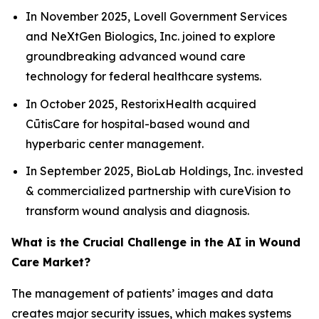
In November 2025, Lovell Government Services
and NeXtGen Biologics, Inc. joined to explore
groundbreaking advanced wound care
technology for federal healthcare systems.
In October 2025, RestorixHealth acquired
CūtisCare for hospital-based wound and
hyperbaric center management.
In September 2025, BioLab Holdings, Inc. invested
& commercialized partnership with cureVision to
transform wound analysis and diagnosis.
What is the Crucial Challenge in the AI in Wound
Care Market?
The management of patients’ images and data
creates major security issues, which makes systems