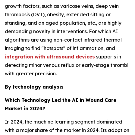
growth factors, such as varicose veins, deep vein
thrombosis (DVT), obesity, extended sitting or
standing, and an aged population, etc., are highly
demanding novelty in interventions. For which AI
algorithms are using non-contact infrared thermal
imaging to find "hotspots" of inflammation, and
integration with ultrasound devices
supports in
detecting minor venous reflux or early-stage thrombi
with greater precision.
By technology analysis
Which Technology Led the AI in Wound Care
Market in 2024?
In 2024, the machine learning segment dominated
with a major share of the market in 2024. Its adoption