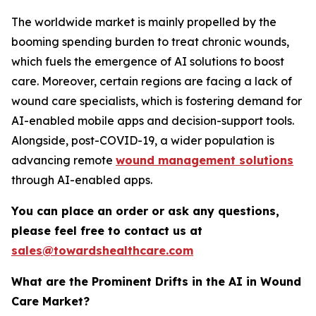
The worldwide market is mainly propelled by the
booming spending burden to treat chronic wounds,
which fuels the emergence of AI solutions to boost
care. Moreover, certain regions are facing a lack of
wound care specialists, which is fostering demand for
AI-enabled mobile apps and decision-support tools.
Alongside, post-COVID-19, a wider population is
advancing remote
wound management solutions
through AI-enabled apps.
You can place an order or ask any questions,
please feel free to contact us at
sales@towardshealthcare.com
What are the Prominent Drifts in the AI in Wound
Care Market?