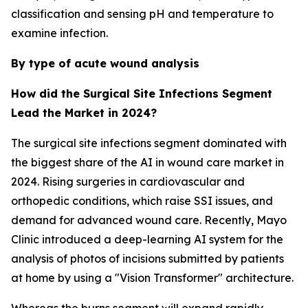
classification and sensing pH and temperature to
examine infection.
By type of acute wound analysis
How did the Surgical Site Infections Segment
Lead the Market in 2024?
The surgical site infections segment dominated with
the biggest share of the AI in wound care market in
2024. Rising surgeries in cardiovascular and
orthopedic conditions, which raise SSI issues, and
demand for advanced wound care. Recently, Mayo
Clinic introduced a deep-learning AI system for the
analysis of photos of incisions submitted by patients
at home by using a "Vision Transformer" architecture.