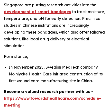
Singapore are putting research activities into the
development of smart bandages
to track moisture,
temperature, and pH for early detection. Preclinical
studies in Chinese institutions are increasingly
developing these bandages, which also offer tailored
solutions, like local drug delivery or electrical
stimulation.
For instance,
In November 2025, Swedish MedTech company
Mölnlycke Health Care initiated construction of its
first wound care manufacturing site in China.
Become a valued research partner with us -
https://www.towardshealthcare.com/schedule-
meeting