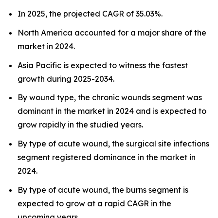
In 2025, the projected CAGR of 35.03%.
North America accounted for a major share of the
market in 2024.
Asia Pacific is expected to witness the fastest
growth during 2025-2034.
By wound type, the chronic wounds segment was
dominant in the market in 2024 and is expected to
grow rapidly in the studied years.
By type of acute wound, the surgical site infections
segment registered dominance in the market in
2024.
By type of acute wound, the burns segment is
expected to grow at a rapid CAGR in the
upcoming years.