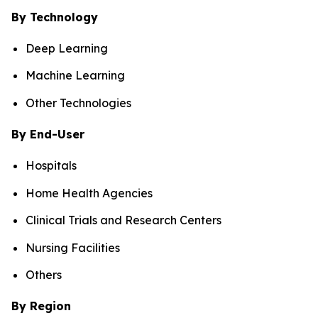
By Technology
Deep Learning
Machine Learning
Other Technologies
By End-User
Hospitals
Home Health Agencies
Clinical Trials and Research Centers
Nursing Facilities
Others
By Region