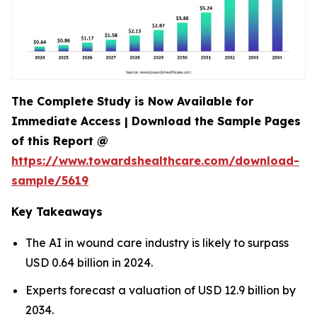
The Complete Study is Now Available for
Immediate Access | Download the Sample Pages
of this Report @
https://www.towardshealthcare.com/download-
sample/5619
Key Takeaways
The AI in wound care industry is likely to surpass
USD 0.64 billion in 2024.
Experts forecast a valuation of USD 12.9 billion by
2034.