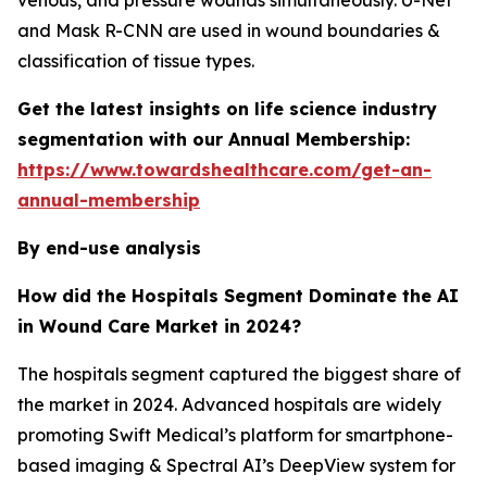
venous, and pressure wounds simultaneously. U-Net
and Mask R-CNN are used in wound boundaries &
classification of tissue types.
Get the latest insights on life science industry
segmentation with our Annual Membership:
https://www.towardshealthcare.com/get-an-
annual-membership
By end-use analysis
How did the Hospitals Segment Dominate the AI
in Wound Care Market in 2024?
The hospitals segment captured the biggest share of
the market in 2024. Advanced hospitals are widely
promoting Swift Medical’s platform for smartphone-
based imaging & Spectral AI’s DeepView system for