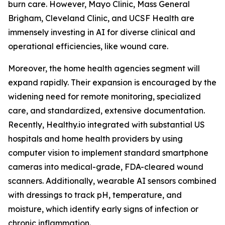
burn care. However, Mayo Clinic, Mass General
Brigham, Cleveland Clinic, and UCSF Health are
immensely investing in AI for diverse clinical and
operational efficiencies, like wound care.
Moreover, the home health agencies segment will
expand rapidly. Their expansion is encouraged by the
widening need for remote monitoring, specialized
care, and standardized, extensive documentation.
Recently, Healthy.io integrated with substantial US
hospitals and home health providers by using
computer vision to implement standard smartphone
cameras into medical-grade, FDA-cleared wound
scanners. Additionally, wearable AI sensors combined
with dressings to track pH, temperature, and
moisture, which identify early signs of infection or
chronic inflammation.