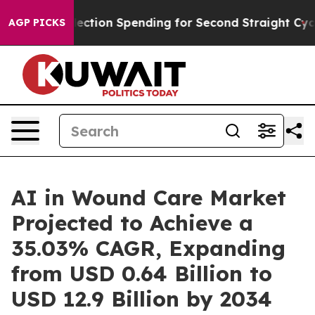
ction Spending for Second Straight Cycle
Why is Trump
AGP PICKS
AI in Wound Care Market
Projected to Achieve a
35.03% CAGR, Expanding
from USD 0.64 Billion to
USD 12.9 Billion by 2034