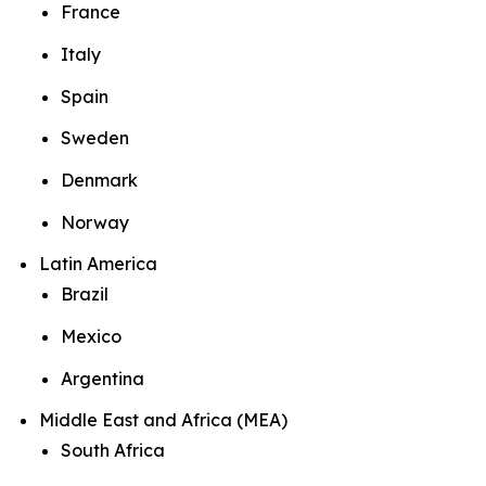
France
Italy
Spain
Sweden
Denmark
Norway
Latin America
Brazil
Mexico
Argentina
Middle East and Africa (MEA)
South Africa