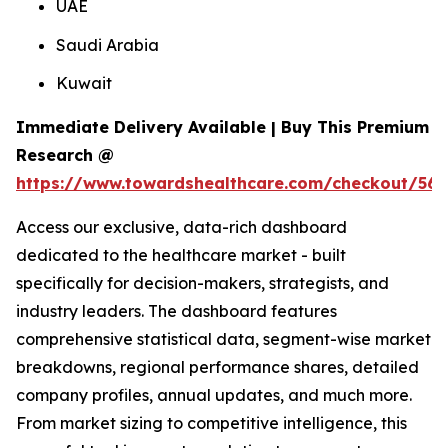
UAE
Saudi Arabia
Kuwait
Immediate Delivery Available | Buy This Premium
Research @
https://www.towardshealthcare.com/checkout/561
Access our exclusive, data-rich dashboard
dedicated to the healthcare market - built
specifically for decision-makers, strategists, and
industry leaders. The dashboard features
comprehensive statistical data, segment-wise market
breakdowns, regional performance shares, detailed
company profiles, annual updates, and much more.
From market sizing to competitive intelligence, this