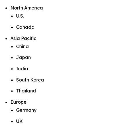
North America
U.S.
Canada
Asia Pacific
China
Japan
India
South Korea
Thailand
Europe
Germany
UK