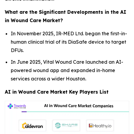
What are the Significant Developments in the AI
in Wound Care Market?
In November 2025, IR-MED Ltd. began the first-in-
human clinical trial of its DiaSafe device to target
DFUs.
In June 2025, Vital Wound Care launched an AI-
powered wound app and expanded in-home
services across a wider Houston.
AI in Wound Care Market Key Players List