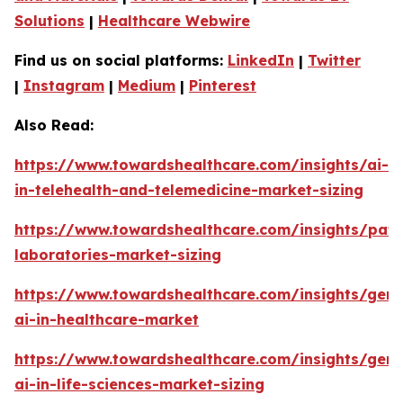
Solutions
|
Healthcare Webwire
Find us on social platforms:
LinkedIn
|
Twitter
|
Instagram
|
Medium
|
Pinterest
Also Read:
https://www.towardshealthcare.com/insights/ai-
in-telehealth-and-telemedicine-market-sizing
https://www.towardshealthcare.com/insights/pat
laboratories-market-sizing
https://www.towardshealthcare.com/insights/gene
ai-in-healthcare-market
https://www.towardshealthcare.com/insights/gene
ai-in-life-sciences-market-sizing