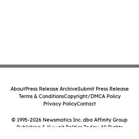
About
Press Release Archive
Submit Press Release
Terms & Conditions
Copyright/DMCA Policy
Privacy Policy
Contact
© 1995-2026 Newsmatics Inc. dba Affinity Group
Publishing & Kuwait Politics Today. All Rights
Reserved.