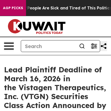
igan Win: “People Are Sick and Tired of This Politics o
AGP PICKS
Lead Plaintiff Deadline of
March 16, 2026 in
the Vistagen Therapeutics,
Inc. (VTGN) Securities
Class Action Announced by