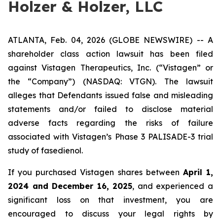
Holzer & Holzer, LLC
ATLANTA, Feb. 04, 2026 (GLOBE NEWSWIRE) -- A
shareholder class action lawsuit has been filed
against Vistagen Therapeutics, Inc. (“Vistagen” or
the “Company”) (NASDAQ: VTGN). The lawsuit
alleges that Defendants issued false and misleading
statements and/or failed to disclose material
adverse facts regarding the risks of failure
associated with Vistagen’s Phase 3 PALISADE-3 trial
study of fasedienol.
If you purchased Vistagen shares between
April 1,
2024 and December 16, 2025
, and experienced a
significant loss on that investment, you are
encouraged to discuss your legal rights by