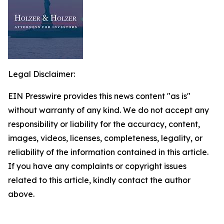
Legal Disclaimer:
EIN Presswire provides this news content "as is"
without warranty of any kind. We do not accept any
responsibility or liability for the accuracy, content,
images, videos, licenses, completeness, legality, or
reliability of the information contained in this article.
If you have any complaints or copyright issues
related to this article, kindly contact the author
above.