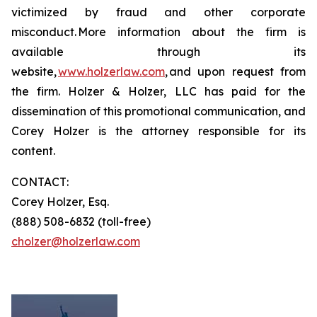
victimized by fraud and other corporate
misconduct. More information about the firm is
available through its
website,
www.holzerlaw.com
, and upon request from
the firm. Holzer & Holzer, LLC has paid for the
dissemination of this promotional communication, and
Corey Holzer is the attorney responsible for its
content.
CONTACT:
Corey Holzer, Esq.
(888) 508-6832 (toll-free)
cholzer@holzerlaw.com