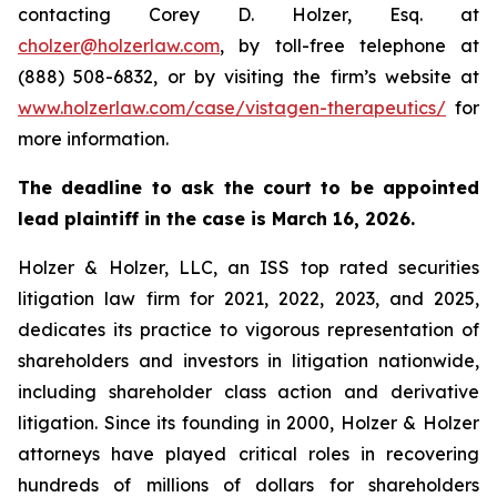
contacting Corey D. Holzer, Esq. at
cholzer@holzerlaw.com
, by toll-free telephone at
(888) 508-6832, or by visiting the firm’s website at
www.holzerlaw.com/case/vistagen-therapeutics/
for
more information.
The deadline to ask the court to be appointed
lead plaintiff in the case is March 16, 2026.
Holzer & Holzer, LLC, an ISS top rated securities
litigation law firm for 2021, 2022, 2023, and 2025,
dedicates its practice to vigorous representation of
shareholders and investors in litigation nationwide,
including shareholder class action and derivative
litigation. Since its founding in 2000, Holzer & Holzer
attorneys have played critical roles in recovering
hundreds of millions of dollars for shareholders