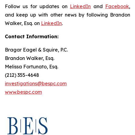
Follow us for updates on
LinkedIn
and
Facebook
,
and keep up with other news by following Brandon
Walker, Esq. on
LinkedIn
.
Contact Information:
Bragar Eagel & Squire, P.C.
Brandon Walker, Esq.
Melissa Fortunato, Esq.
(212) 355-4648
investigations@bespc.com
www.bespc.com