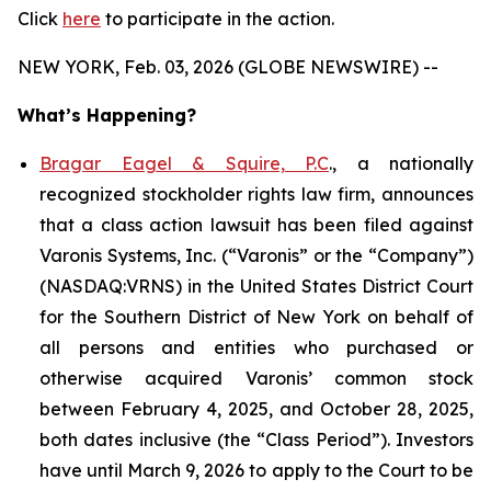
Click
here
to participate in the action.
NEW YORK, Feb. 03, 2026 (GLOBE NEWSWIRE) --
What’s Happening?
Bragar Eagel & Squire, P.C
., a nationally
recognized stockholder rights law firm, announces
that a class action lawsuit has been filed against
Varonis Systems, Inc. (“Varonis” or the “Company”)
(NASDAQ:VRNS) in the United States District Court
for the Southern District of New York on behalf of
all persons and entities who purchased or
otherwise acquired Varonis’ common stock
between February 4, 2025, and October 28, 2025,
both dates inclusive (the “Class Period”). Investors
have until March 9, 2026 to apply to the Court to be