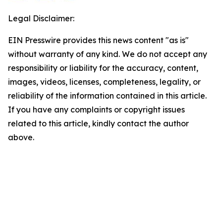
Legal Disclaimer:
EIN Presswire provides this news content "as is"
without warranty of any kind. We do not accept any
responsibility or liability for the accuracy, content,
images, videos, licenses, completeness, legality, or
reliability of the information contained in this article.
If you have any complaints or copyright issues
related to this article, kindly contact the author
above.