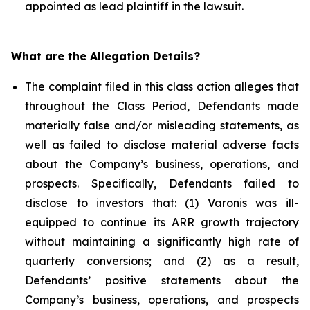
appointed as lead plaintiff in the lawsuit.
What are the Allegation Details?
The complaint filed in this class action alleges that
throughout the Class Period, Defendants made
materially false and/or misleading statements, as
well as failed to disclose material adverse facts
about the Company’s business, operations, and
prospects. Specifically, Defendants failed to
disclose to investors that: (1) Varonis was ill-
equipped to continue its ARR growth trajectory
without maintaining a significantly high rate of
quarterly conversions; and (2) as a result,
Defendants’ positive statements about the
Company’s business, operations, and prospects