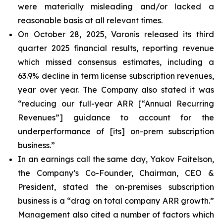
were materially misleading and/or lacked a
reasonable basis at all relevant times.
On October 28, 2025, Varonis released its third
quarter 2025 financial results, reporting revenue
which missed consensus estimates, including a
63.9% decline in term license subscription revenues,
year over year. The Company also stated it was
“reducing our full-year ARR [“Annual Recurring
Revenues”] guidance to account for the
underperformance of [its] on-prem subscription
business.”
In an earnings call the same day, Yakov Faitelson,
the Company’s Co-Founder, Chairman, CEO &
President, stated the on-premises subscription
business is a “drag on total company ARR growth.”
Management also cited a number of factors which