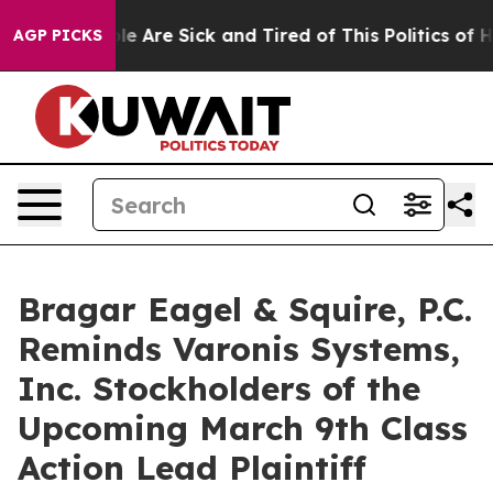
n: “People Are Sick and Tired of This Politics of Hatre
AGP PICKS
Bragar Eagel & Squire, P.C.
Reminds Varonis Systems,
Inc. Stockholders of the
Upcoming March 9th Class
Action Lead Plaintiff