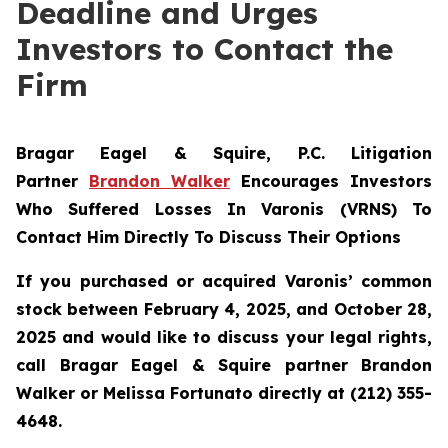
Deadline and Urges
Investors to Contact the
Firm
Bragar Eagel & Squire, P.C.
Litigation
Partner
Brandon Walker
Encourages Investors
Who Suffered Losses In Varonis (VRNS) To
Contact Him Directly To Discuss Their Options
If you purchased or acquired Varonis’ common
stock between February 4, 2025, and October 28,
2025 and would like to discuss your legal rights,
call Bragar Eagel & Squire partner Brandon
Walker or Melissa Fortunato directly at (212) 355-
4648.