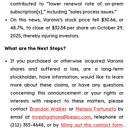
contributed to “lower renewal rate of on-prem
subscription[s],” including “sales process issues.”
On this news, Varonis’s stock price fell $30.66, or
48.7%, to close at $32.34 per share on October 29,
2025, thereby injuring investors.
What are the Next Steps?
If you purchased or otherwise acquired Varonis
shares and suffered a loss, are a long-term
stockholder, have information, would like to learn
more about these claims, or have any questions
concerning this announcement or your rights or
interests with respect to these matters, please
contact
Brandon Walker
or
Melissa Fortunato
by
email at
investigations@bespc.com
, telephone at
(212) 355-4648, or by
filling out this contact form
.