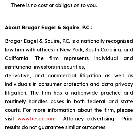
There is no cost or obligation to you.
About Bragar Eagel & Squire, P.C.:
Bragar Eagel & Squire, P.C. is a nationally recognized
law firm with offices in New York, South Carolina, and
California. The firm represents individual and
institutional investors in securities,
derivative, and commercial litigation as well as
individuals in consumer protection and data privacy
litigation. The firm has a nationwide practice and
routinely handles cases in both federal and state
courts. For more information about the firm, please
visit
www.bespc.com
. Attorney advertising. Prior
results do not guarantee similar outcomes.