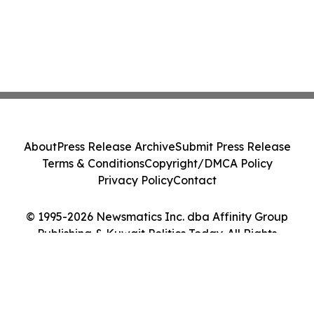
About
Press Release Archive
Submit Press Release
Terms & Conditions
Copyright/DMCA Policy
Privacy Policy
Contact
© 1995-2026 Newsmatics Inc. dba Affinity Group
Publishing & Kuwait Politics Today. All Rights
Reserved.
Cookie Settings / Your Privacy Choices