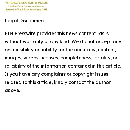
Legal Disclaimer:
EIN Presswire provides this news content "as is"
without warranty of any kind. We do not accept any
responsibility or liability for the accuracy, content,
images, videos, licenses, completeness, legality, or
reliability of the information contained in this article.
If you have any complaints or copyright issues
related to this article, kindly contact the author
above.