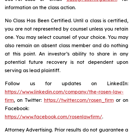
information on the class action.
No Class Has Been Certified. Until a class is certified,
you are not represented by counsel unless you retain
one. You may select counsel of your choice. You may
also remain an absent class member and do nothing
at this point. An investor’s ability to share in any
potential future recovery is not dependent upon
serving as lead plaintiff.
Follow us for updates on LinkedIn:
https://www.linkedin.com/company/the-rosen-law-
firm
, on Twitter:
https://twitter.com/rosen_firm
or on
Facebook:
https://www.facebook.com/rosenlawfirm/
.
Attorney Advertising. Prior results do not guarantee a