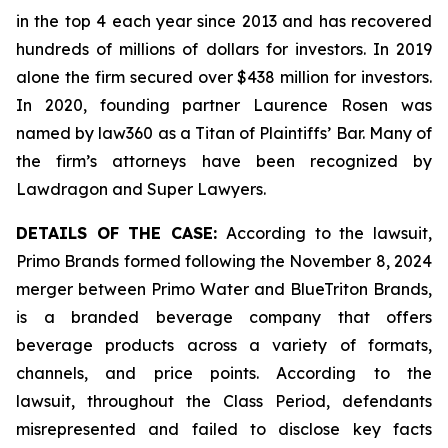
in the top 4 each year since 2013 and has recovered
hundreds of millions of dollars for investors. In 2019
alone the firm secured over $438 million for investors.
In 2020, founding partner Laurence Rosen was
named by law360 as a Titan of Plaintiffs’ Bar. Many of
the firm’s attorneys have been recognized by
Lawdragon and Super Lawyers.
DETAILS OF THE CASE:
According to the lawsuit,
Primo Brands formed following the November 8, 2024
merger between Primo Water and BlueTriton Brands,
is a branded beverage company that offers
beverage products across a variety of formats,
channels, and price points. According to the
lawsuit, throughout the Class Period, defendants
misrepresented and failed to disclose key facts