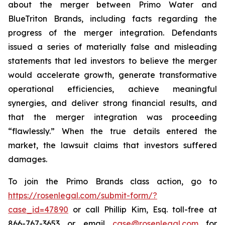
about the merger between Primo Water and
BlueTriton Brands, including facts regarding the
progress of the merger integration. Defendants
issued a series of materially false and misleading
statements that led investors to believe the merger
would accelerate growth, generate transformative
operational efficiencies, achieve meaningful
synergies, and deliver strong financial results, and
that the merger integration was proceeding
“flawlessly.” When the true details entered the
market, the lawsuit claims that investors suffered
damages.
To join the Primo Brands class action, go to
https://rosenlegal.com/submit-form/?
case_id=47890
or call Phillip Kim, Esq. toll-free at
866-767-3653 or email
case@rosenlegal.com
for