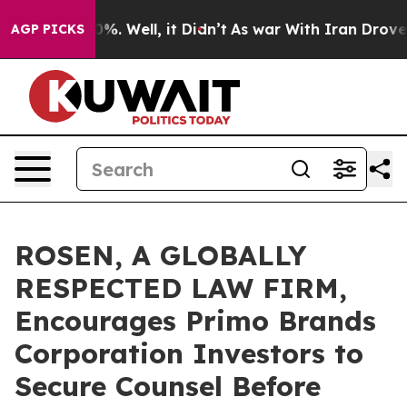
und 40%. Well, it Didn’t
As war With Iran Drove oil 
AGP PICKS
ROSEN, A GLOBALLY
RESPECTED LAW FIRM,
Encourages Primo Brands
Corporation Investors to
Secure Counsel Before