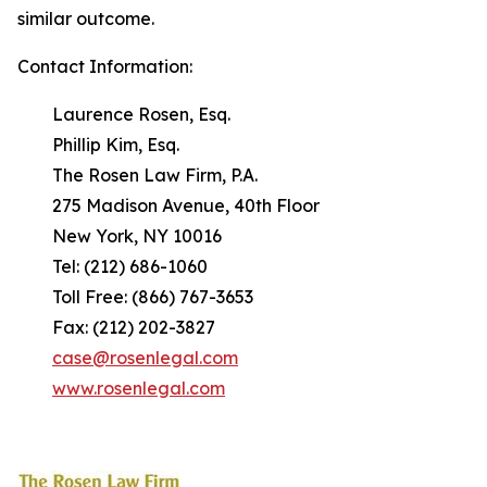
similar outcome.
Contact Information:
Laurence Rosen, Esq.
Phillip Kim, Esq.
The Rosen Law Firm, P.A.
275 Madison Avenue, 40th Floor
New York, NY 10016
Tel: (212) 686-1060
Toll Free: (866) 767-3653
Fax: (212) 202-3827
case@rosenlegal.com
www.rosenlegal.com