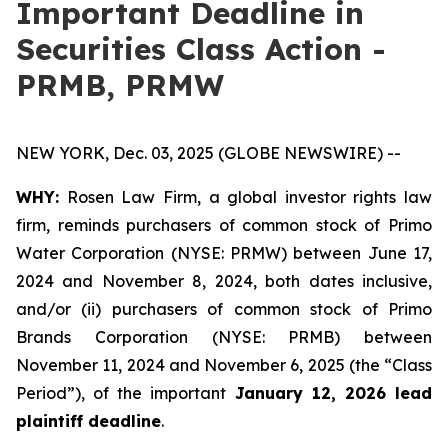
Important Deadline in
Securities Class Action -
PRMB, PRMW
NEW YORK, Dec. 03, 2025 (GLOBE NEWSWIRE) --
WHY:
Rosen Law Firm, a global investor rights law
firm, reminds purchasers of common stock of Primo
Water Corporation (NYSE: PRMW) between June 17,
2024 and November 8, 2024, both dates inclusive,
and/or (ii) purchasers of common stock of Primo
Brands Corporation (NYSE: PRMB) between
November 11, 2024 and November 6, 2025 (the “Class
Period”), of the important
January 12, 2026 lead
plaintiff deadline
.