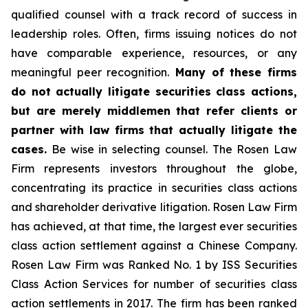
qualified counsel with a track record of success in
leadership roles. Often, firms issuing notices do not
have comparable experience, resources, or any
meaningful peer recognition.
Many of these firms
do not actually litigate securities class actions,
but are merely middlemen that refer clients or
partner with law firms that actually litigate the
cases.
Be wise in selecting counsel. The Rosen Law
Firm represents investors throughout the globe,
concentrating its practice in securities class actions
and shareholder derivative litigation. Rosen Law Firm
has achieved, at that time, the largest ever securities
class action settlement against a Chinese Company.
Rosen Law Firm was Ranked No. 1 by ISS Securities
Class Action Services for number of securities class
action settlements in 2017. The firm has been ranked