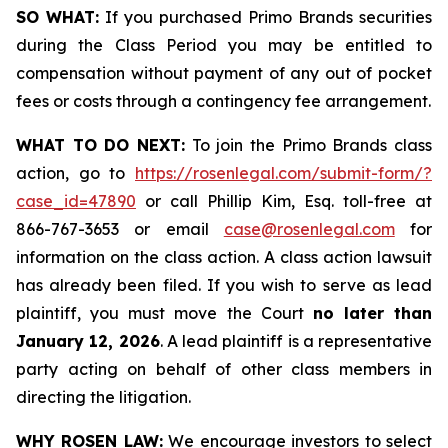
SO WHAT:
If you purchased Primo Brands securities
during the Class Period you may be entitled to
compensation without payment of any out of pocket
fees or costs through a contingency fee arrangement.
WHAT TO DO NEXT:
To join the Primo Brands class
action, go to
https://rosenlegal.com/submit-form/?
case_id=47890
or call Phillip Kim, Esq. toll-free at
866-767-3653 or email
case@rosenlegal.com
for
information on the class action. A class action lawsuit
has already been filed. If you wish to serve as lead
plaintiff, you must move the Court
no later than
January 12, 2026
. A lead plaintiff is a representative
party acting on behalf of other class members in
directing the litigation.
WHY ROSEN LAW:
We encourage investors to select