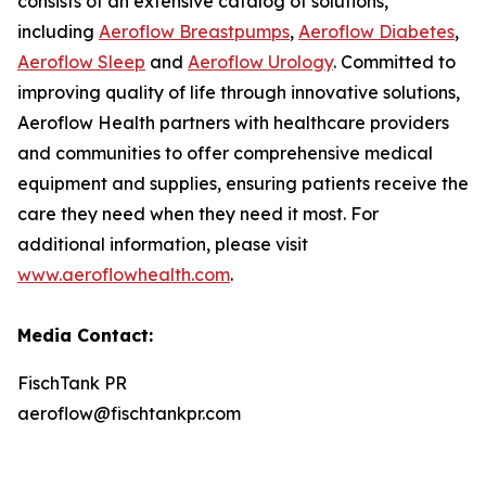
consists of an extensive catalog of solutions,
including
Aeroflow Breastpumps
,
Aeroflow Diabetes
,
Aeroflow Sleep
and
Aeroflow Urology
. Committed to
improving quality of life through innovative solutions,
Aeroflow Health partners with healthcare providers
and communities to offer comprehensive medical
equipment and supplies, ensuring patients receive the
care they need when they need it most. For
additional information, please visit
www.aeroflowhealth.com
.
Media Contact:
FischTank PR
aeroflow@fischtankpr.com