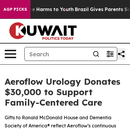
nd to Abate Harms to Youth
Brazil Gives Parents Socia
AGP PICKS
Aeroflow Urology Donates
$30,000 to Support
Family-Centered Care
Gifts to Ronald McDonald House and Dementia
Society of America® reflect Aeroflow’s continuous