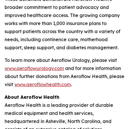
broader commitment to patient advocacy and
improved healthcare access. The growing company
works with more than 1,000 insurance plans to
support patients across the country with a variety of
needs, including continence care, motherhood
support, sleep support, and diabetes management.
To learn more about Aeroflow Urology, please visit
www.aeroflowurology.com
and for more information
about further donations from Aeroflow Health, please
visit
www.aeroflowhealth.com
.
About Aeroflow Health
Aeroflow Health is a leading provider of durable
medical equipment and health services,
headquartered in Asheville, North Carolina, and