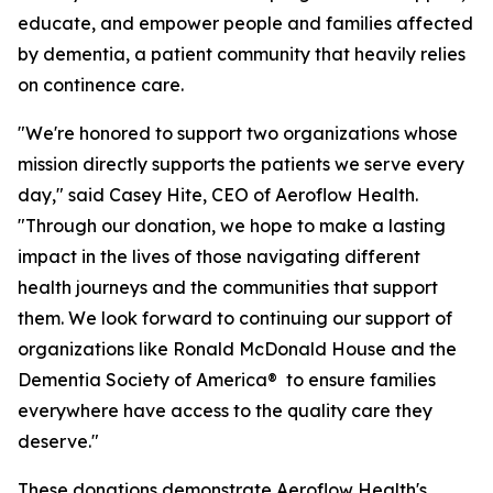
educate, and empower people and families affected
by dementia, a patient community that heavily relies
on continence care.
"We're honored to support two organizations whose
mission directly supports the patients we serve every
day," said Casey Hite, CEO of Aeroflow Health.
"Through our donation, we hope to make a lasting
impact in the lives of those navigating different
health journeys and the communities that support
them. We look forward to continuing our support of
organizations like Ronald McDonald House and the
Dementia Society of America® to ensure families
everywhere have access to the quality care they
deserve."
These donations demonstrate Aeroflow Health's