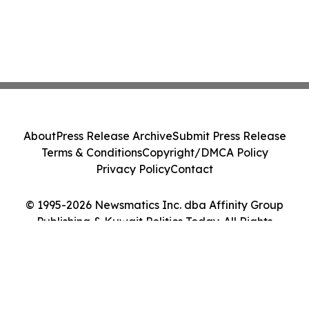
About
Press Release Archive
Submit Press Release
Terms & Conditions
Copyright/DMCA Policy
Privacy Policy
Contact
© 1995-2026 Newsmatics Inc. dba Affinity Group
Publishing & Kuwait Politics Today. All Rights
Reserved.
Cookie Settings / Your Privacy Choices