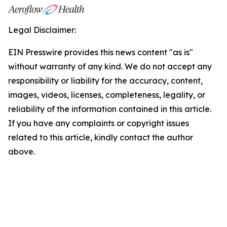
Legal Disclaimer:
EIN Presswire provides this news content "as is"
without warranty of any kind. We do not accept any
responsibility or liability for the accuracy, content,
images, videos, licenses, completeness, legality, or
reliability of the information contained in this article.
If you have any complaints or copyright issues
related to this article, kindly contact the author
above.