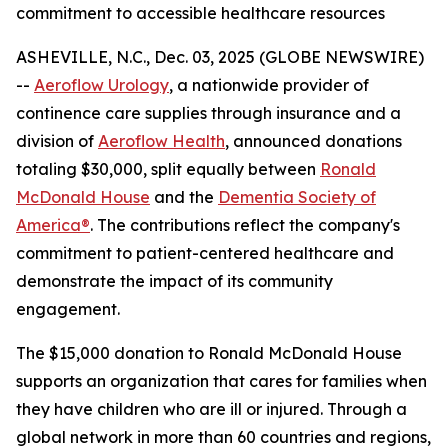
commitment to accessible healthcare resources
ASHEVILLE, N.C., Dec. 03, 2025 (GLOBE NEWSWIRE)
--
Aeroflow Urology
, a nationwide provider of
continence care supplies through insurance and a
division of
Aeroflow Health
, announced donations
totaling $30,000, split equally between
Ronald
McDonald House
and the
Dementia Society of
America®
. The contributions reflect the company's
commitment to patient-centered healthcare and
demonstrate the impact of its community
engagement.
The $15,000 donation to Ronald McDonald House
supports an organization that cares for families when
they have children who are ill or injured. Through a
global network in more than 60 countries and regions,