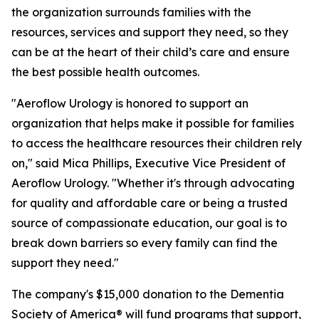
the organization surrounds families with the
resources, services and support they need, so they
can be at the heart of their child’s care and ensure
the best possible health outcomes.
"Aeroflow Urology is honored to support an
organization that helps make it possible for families
to access the healthcare resources their children rely
on," said Mica Phillips, Executive Vice President of
Aeroflow Urology. "Whether it's through advocating
for quality and affordable care or being a trusted
source of compassionate education, our goal is to
break down barriers so every family can find the
support they need."
The company's $15,000 donation to the Dementia
Society of America® will fund programs that support,