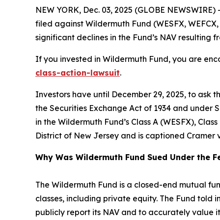
NEW YORK, Dec. 03, 2025 (GLOBE NEWSWIRE) -- 
filed against Wildermuth Fund (WESFX, WEFCX, WEI
significant declines in the Fund’s NAV resulting fr
If you invested in Wildermuth Fund, you are enco
class-action-lawsuit
.
Investors have until December 29, 2025, to ask t
the Securities Exchange Act of 1934 and under Se
in the Wildermuth Fund’s Class A (WESFX), Class C
District of New Jersey and is captioned
Cramer v
Why Was Wildermuth Fund Sued Under the Fe
The Wildermuth Fund is a closed-end mutual fund t
classes, including private equity. The Fund told i
publicly report its NAV and to accurately value i