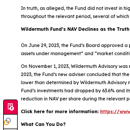
In truth, as alleged, the Fund did not invest in h
throughout the relevant period, several of whic
Wildermuth Fund’s NAV Declines as the Truth
On June 29, 2023, the Fund’s Board approved a p
assets under management” and “market conditions
On November 1, 2023, Wildermuth Advisory was r
2023, the Fund’s new adviser concluded that the 
lower than determined by Wildermuth Advisory m
Fund’s investments had dropped by 63.6% and its
reduction in NAV per share during the relevant p
Click here for more information:
https://www
What Can You Do?