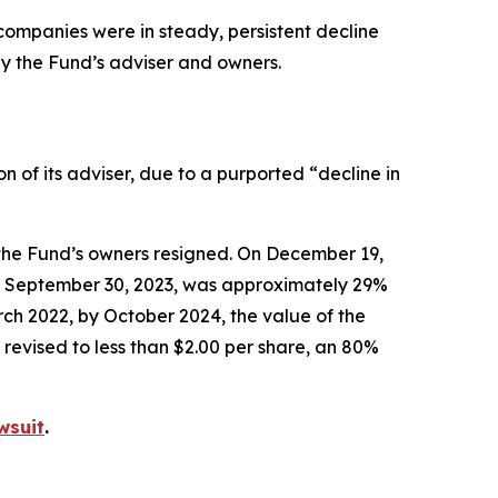
o companies were in steady, persistent decline
by the Fund’s adviser and owners.
of its adviser, due to a purported “decline in
the Fund’s owners resigned. On December 19,
 of September 30, 2023, was approximately 29%
ch 2022, by October 2024, the value of the
revised to less than $2.00 per share, an 80%
wsuit
.