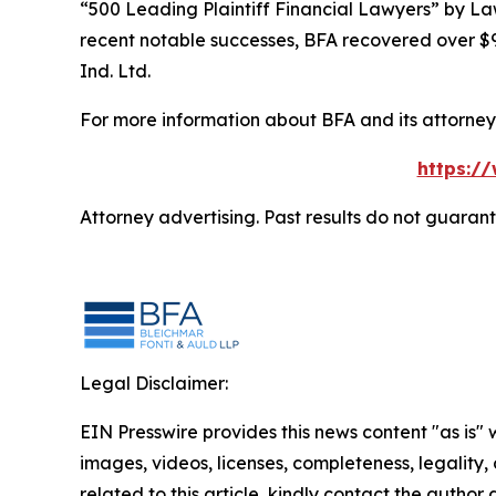
“500 Leading Plaintiff Financial Lawyers” by
La
recent notable successes, BFA recovered over $90
Ind. Ltd.
For more information about BFA and its attorneys
https:/
Attorney advertising. Past results do not guaran
Legal Disclaimer:
EIN Presswire provides this news content "as is" 
images, videos, licenses, completeness, legality, o
related to this article, kindly contact the author