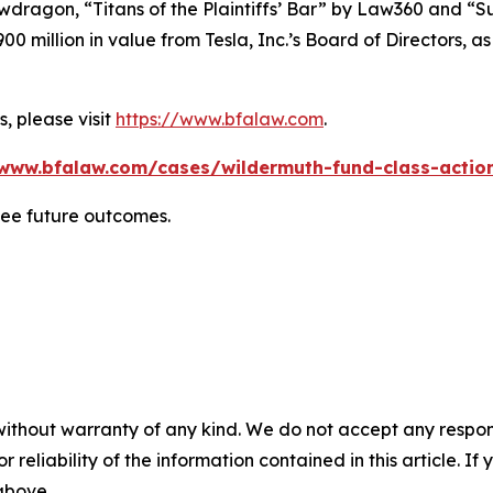
wdragon
, “Titans of the Plaintiffs’ Bar” by
Law360
and “Su
0 million in value from Tesla, Inc.’s Board of Directors, a
, please visit
https://www.bfalaw.com
.
/www.bfalaw.com/cases/wildermuth-fund-class-action
tee future outcomes.
without warranty of any kind. We do not accept any responsib
r reliability of the information contained in this article. I
 above.