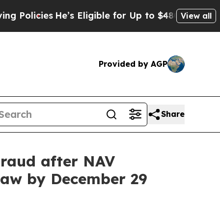
cies
He’s Eligible for Up to $480,000 After Bein
View all
Provided by AGP
Share
raud after NAV
 Law by December 29