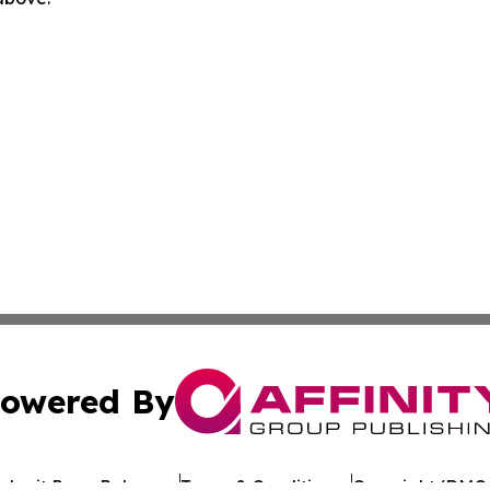
owered By
ubmit Press Release
Terms & Conditions
Copyright/DMCA