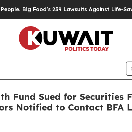
 Big Food’s 239 Lawsuits Against Life-Saving Poli
 Fund Sued for Securities F
ors Notified to Contact BFA