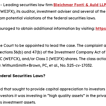
Leading securities law firm
Bleichmar Fonti & Auld LL
FX), its auditor, investment adviser and several of the F
om potential violations of the federal securities laws.
uraged to obtain additional information by visiting:
http
he Court to be appointed to lead the case. The complaint a
ctions 36(b) and 47(b) of the Investment Company Act of 1
 (WEFCX), and/or Class I (WEIFX) shares. The class action i
. WithumSmith+Brown, PC, et al.
, No. 3:25-cv-17032.
deral Securities Laws?
hat sought to provide capital appreciation to investors by
nvestors it was investing in “high quality assets” in the pr
ts investment assets.