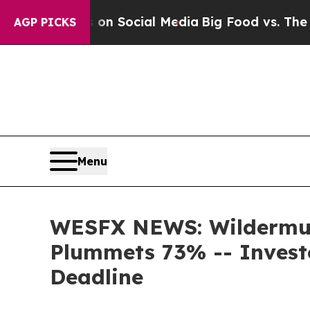
essages on Social Media
Big Food vs. The People.
AGP PICKS
Menu
WESFX NEWS: Wildermuth
Plummets 73% -- Invest
Deadline