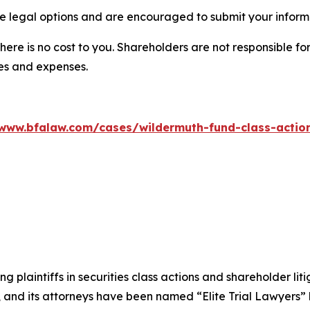
 legal options and are encouraged to submit your informat
there is no cost to you. Shareholders are not responsible for
ees and expenses.
/www.bfalaw.com/cases/wildermuth-fund-class-action
ng plaintiffs in securities class actions and shareholder lit
, and its attorneys have been named “Elite Trial Lawyers”