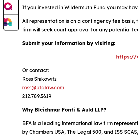
If you invested in Wildermuth Fund you may have
All representation is on a contingency fee basis, 
firm will seek court approval for any potential f
Submit your information by visiting:
https:/
Or contact:
Ross Shikowitz
ross@bfalaw.com
212.789.3619
Why Bleichmar Fonti & Auld LLP?
BFA is a leading international law firm representi
by
Chambers USA
,
The Legal 500
, and
ISS SCAS