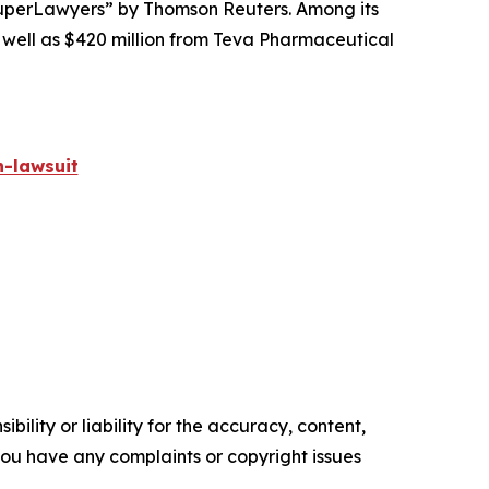
perLawyers” by Thomson Reuters. Among its
s well as $420 million from Teva Pharmaceutical
-lawsuit
ility or liability for the accuracy, content,
f you have any complaints or copyright issues