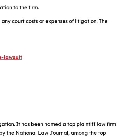
ion to the firm.
 any court costs or expenses of litigation. The
-lawsuit
igation. It has been named a top plaintiff law firm
 by the
National Law Journal
, among the top