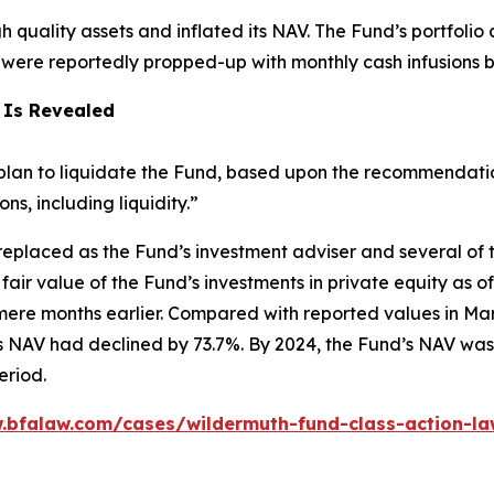
igh quality assets and inflated its NAV. The Fund’s portfoli
h were reportedly propped-up with monthly cash infusions 
 Is Revealed
lan to liquidate the Fund, based upon the recommendation 
, including liquidity.”
eplaced as the Fund’s investment adviser and several of 
fair value of the Fund’s investments in private equity as
ere months earlier. Compared with reported values in Mar
 NAV had declined by 73.7%. By 2024, the Fund’s NAV was 
eriod.
.bfalaw.com/cases/wildermuth-fund-class-action-la