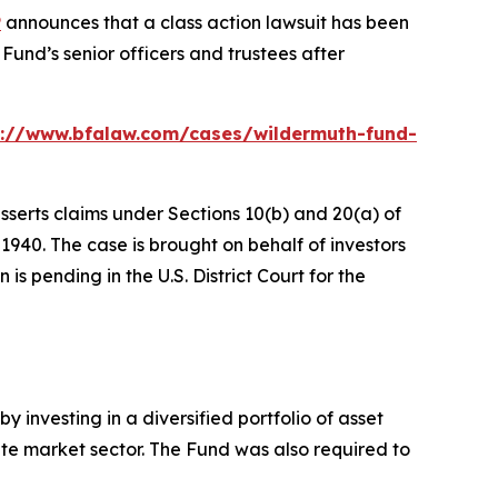
P
announces that a class action lawsuit has been
und’s senior officers and trustees after
s://www.bfalaw.com/cases/wildermuth-fund-
sserts claims under Sections 10(b) and 20(a) of
940. The case is brought on behalf of investors
s pending in the U.S. District Court for the
 investing in a diversified portfolio of asset
ivate market sector. The Fund was also required to