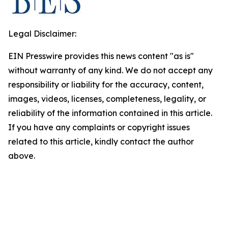
Legal Disclaimer:
EIN Presswire provides this news content "as is"
without warranty of any kind. We do not accept any
responsibility or liability for the accuracy, content,
images, videos, licenses, completeness, legality, or
reliability of the information contained in this article.
If you have any complaints or copyright issues
related to this article, kindly contact the author
above.