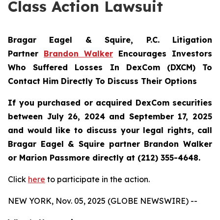
Class Action Lawsuit
Bragar Eagel & Squire, P.C.
Litigation
Partner
Brandon Walker
Encourages Investors
Who Suffered Losses In DexCom (DXCM) To
Contact Him Directly To Discuss Their Options
If you purchased or acquired DexCom securities
between July 26, 2024 and September 17, 2025
and would like to discuss your legal rights, call
Bragar Eagel & Squire partner Brandon Walker
or Marion Passmore directly at (212) 355-4648.
Click
here
to participate in the action.
NEW YORK, Nov. 05, 2025 (GLOBE NEWSWIRE) --