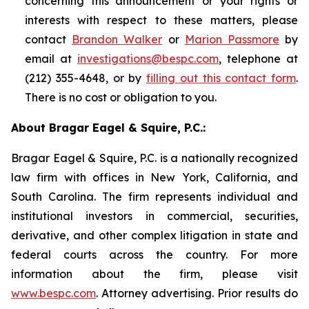
concerning this announcement or your rights or
interests with respect to these matters, please
contact
Brandon Walker
or
Marion Passmore
by
email at
investigations@bespc.com
, telephone at
(212) 355-4648, or by
filling out this contact form
.
There is no cost or obligation to you.
About Bragar Eagel & Squire, P.C.:
Bragar Eagel & Squire, P.C. is a nationally recognized
law firm with offices in New York, California, and
South Carolina. The firm represents individual and
institutional investors in commercial, securities,
derivative, and other complex litigation in state and
federal courts across the country. For more
information about the firm, please visit
www.bespc.com
. Attorney advertising. Prior results do