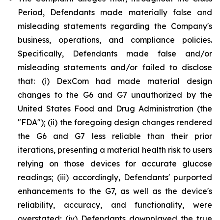
Period, Defendants made materially false and
misleading statements regarding the Company's
business, operations, and compliance policies.
Specifically, Defendants made false and/or
misleading statements and/or failed to disclose
that: (i) DexCom had made material design
changes to the G6 and G7 unauthorized by the
United States Food and Drug Administration (the
"FDA"); (ii) the foregoing design changes rendered
the G6 and G7 less reliable than their prior
iterations, presenting a material health risk to users
relying on those devices for accurate glucose
readings; (iii) accordingly, Defendants' purported
enhancements to the G7, as well as the device's
reliability, accuracy, and functionality, were
overstated; (iv) Defendants downplayed the true