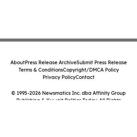
About
Press Release Archive
Submit Press Release
Terms & Conditions
Copyright/DMCA Policy
Privacy Policy
Contact
© 1995-2026 Newsmatics Inc. dba Affinity Group
Publishing & Kuwait Politics Today. All Rights
Reserved.
Cookie Settings / Your Privacy Choices