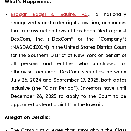
What’s Happening:
Bragar Eagel & Squire, P.C
., a nationally
recognized stockholder rights law firm, announces
that a class action lawsuit has been filed against
DexCom, Inc. (“DexCom” or the “Company”)
(NASDAQ:DXCM) in the United States District Court
for the Southern District of New York on behalf of
all persons and entities who purchased or
otherwise acquired DexCom securities between
July 26, 2024 and September 17, 2025, both dates
inclusive (the “Class Period”). Investors have until
December 26, 2025 to apply to the Court to be
appointed as lead plaintiff in the lawsuit.
Allegation Details:
The Complaint alleges that, throughout the Class