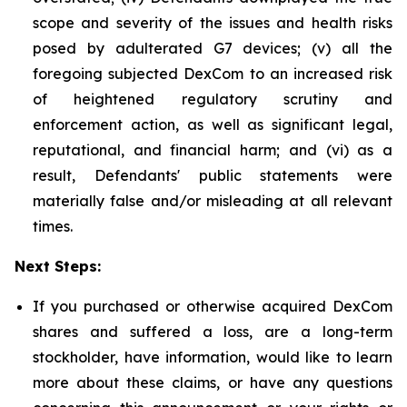
scope and severity of the issues and health risks
posed by adulterated G7 devices; (v) all the
foregoing subjected DexCom to an increased risk
of heightened regulatory scrutiny and
enforcement action, as well as significant legal,
reputational, and financial harm; and (vi) as a
result, Defendants' public statements were
materially false and/or misleading at all relevant
times.
Next Steps:
If you purchased or otherwise acquired DexCom
shares and suffered a loss, are a long-term
stockholder, have information, would like to learn
more about these claims, or have any questions