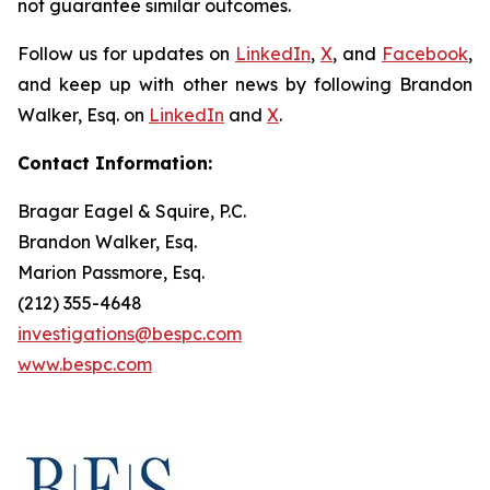
not guarantee similar outcomes.
Follow us for updates on
LinkedIn
,
X
, and
Facebook
,
and keep up with other news by following Brandon
Walker, Esq. on
LinkedIn
and
X
.
Contact Information:
Bragar Eagel & Squire, P.C.
Brandon Walker, Esq.
Marion Passmore, Esq.
(212) 355-4648
investigations@bespc.com
www.bespc.com