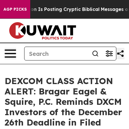
e Pentagon Is Posting Cryptic Biblical Messages on So
AGP PICKS
DEXCOM CLASS ACTION
ALERT: Bragar Eagel &
Squire, P.C. Reminds DXCM
Investors of the December
26th Deadline in Filed