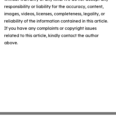
responsibility or liability for the accuracy, content,
images, videos, licenses, completeness, legality, or
reliability of the information contained in this article.
If you have any complaints or copyright issues
related to this article, kindly contact the author
above.