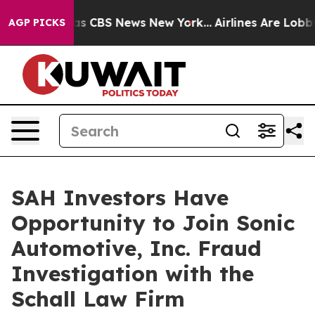
Narrative was CBS News New York...
Airlines Are Lobbyi
AGP PICKS
SAH Investors Have
Opportunity to Join Sonic
Automotive, Inc. Fraud
Investigation with the
Schall Law Firm