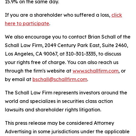
15.9% on the same day.
If you are a shareholder who suffered a loss,
click
here to participate
.
We also encourage you to contact Brian Schall of the
Schall Law Firm, 2049 Century Park East, Suite 2460,
Los Angeles, CA 90067, at 310-301-3335, to discuss
your rights free of charge. You can also reach us
through the firm's website at
www.schallfirm.com
, or
by email at
bschall@schallfirm.com
.
The Schall Law Firm represents investors around the
world and specializes in securities class action
lawsuits and shareholder rights litigation.
This press release may be considered Attorney
Advertising in some jurisdictions under the applicable