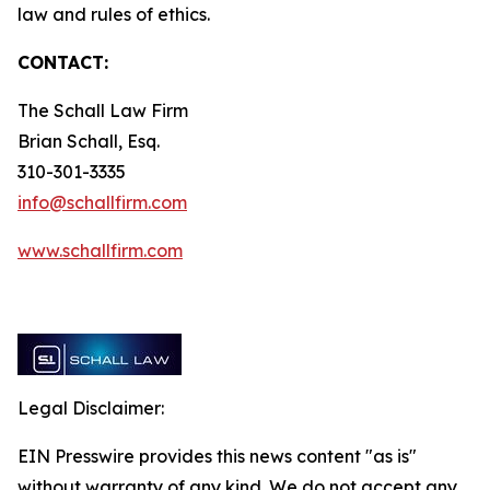
law and rules of ethics.
CONTACT:
The Schall Law Firm
Brian Schall, Esq.
310-301-3335
info@schallfirm.com
www.schallfirm.com
Legal Disclaimer:
EIN Presswire provides this news content "as is"
without warranty of any kind. We do not accept any