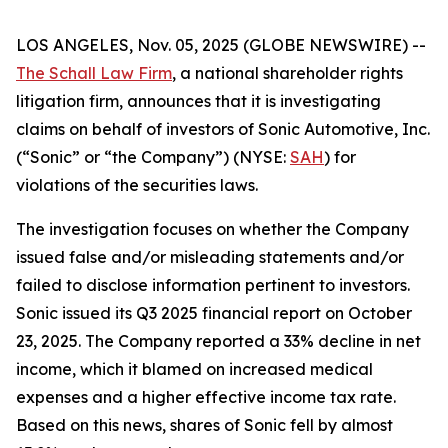
LOS ANGELES, Nov. 05, 2025 (GLOBE NEWSWIRE) --
The Schall Law Firm
, a national shareholder rights
litigation firm, announces that it is investigating
claims on behalf of investors of Sonic Automotive, Inc.
(“Sonic” or “the Company”) (NYSE:
SAH
) for
violations of the securities laws.
The investigation focuses on whether the Company
issued false and/or misleading statements and/or
failed to disclose information pertinent to investors.
Sonic issued its Q3 2025 financial report on October
23, 2025. The Company reported a 33% decline in net
income, which it blamed on increased medical
expenses and a higher effective income tax rate.
Based on this news, shares of Sonic fell by almost