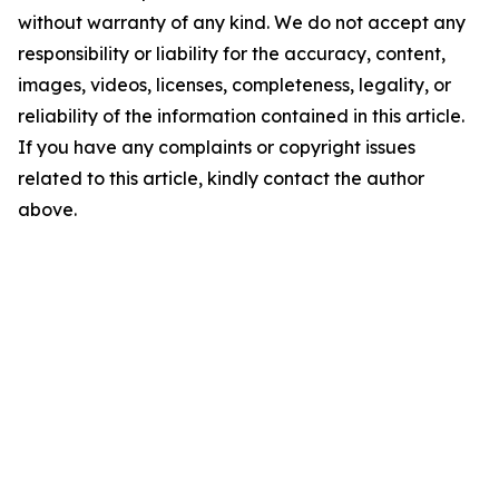
without warranty of any kind. We do not accept any
responsibility or liability for the accuracy, content,
images, videos, licenses, completeness, legality, or
reliability of the information contained in this article.
If you have any complaints or copyright issues
related to this article, kindly contact the author
above.