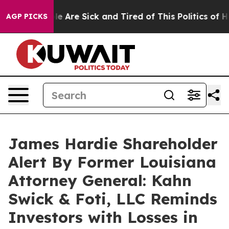
n: “People Are Sick and Tired of This Politics of Hatr
AGP PICKS
James Hardie Shareholder
Alert By Former Louisiana
Attorney General: Kahn
Swick & Foti, LLC Reminds
Investors with Losses in