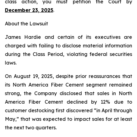
class action, you must petition the Court by
December 23, 2025
.
About the Lawsuit
James Hardie and certain of its executives are
charged with failing to disclose material information
during the Class Period, violating federal securities
laws.
On August 19, 2025, despite prior reassurances that
its North America Fiber Cement segment remained
strong, the Company disclosed that sales in North
America Fiber Cement declined by 12% due to
customer destocking first discovered “in April through
May,” that was expected to impact sales for at least
the next two quarters.