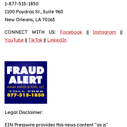
1-877-515-1850
1100 Poydras St., Suite 960
New Orleans, LA 70163
CONNECT WITH US:
Facebook
||
Instagram
||
YouTube
||
TikTok
||
LinkedIn
Legal Disclaimer:
EIN Presswire provides this news content "as is"