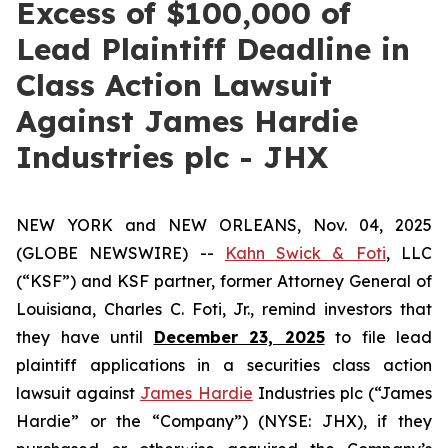
Excess of $100,000 of
Lead Plaintiff Deadline in
Class Action Lawsuit
Against James Hardie
Industries plc - JHX
NEW YORK and NEW ORLEANS, Nov. 04, 2025
(GLOBE NEWSWIRE) --
Kahn Swick & Foti
, LLC
(“KSF”) and KSF partner, former Attorney General of
Louisiana, Charles C. Foti, Jr., remind investors that
they have until
December 23, 2025
to file lead
plaintiff applications in a securities class action
lawsuit against
James Hardie
Industries plc (“James
Hardie” or the “Company”) (NYSE: JHX), if they