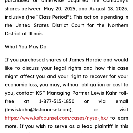
purchased or otherwise acquired the Company’s
shares between May 20, 2025, and August 18, 2025,
inclusive (the “Class Period”). This action is pending in
the United States District Court for the Northern
District of Illinois.
What You May Do
If you purchased shares of James Hardie and would
like to discuss your legal rights and how this case
might affect you and your right to recover for your
economic loss, you may, without obligation or cost to
you, contact KSF Managing Partner Lewis Kahn toll-
free at 1-877-515-1850 or via email
(lewis.kahn@ksfcounsel.com), or visit
https://www.ksfcounsel.com/cases/nyse-jhx/
to learn
more. If you wish to serve as a lead plaintiff in this