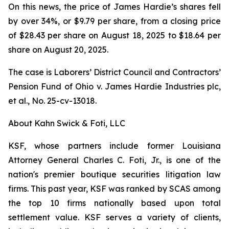
On this news, the price of James Hardie’s shares fell
by over 34%, or $9.79 per share, from a closing price
of $28.43 per share on August 18, 2025 to $18.64 per
share on August 20, 2025.
The case is
Laborers’ District Council and Contractors’
Pension Fund of Ohio v. James Hardie Industries plc,
et al.
, No. 25-cv-13018.
About Kahn Swick & Foti, LLC
KSF, whose partners include former Louisiana
Attorney General Charles C. Foti, Jr., is one of the
nation's premier boutique securities litigation law
firms. This past year, KSF was ranked by SCAS among
the top 10 firms nationally based upon total
settlement value. KSF serves a variety of clients,