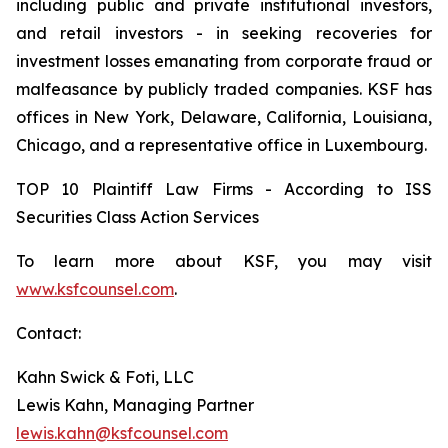
including public and private institutional investors,
and retail investors - in seeking recoveries for
investment losses emanating from corporate fraud or
malfeasance by publicly traded companies. KSF has
offices in New York, Delaware, California, Louisiana,
Chicago, and a representative office in Luxembourg.
TOP 10 Plaintiff Law Firms - According to ISS
Securities Class Action Services
To learn more about KSF, you may visit
www.ksfcounsel.com
.
Contact:
Kahn Swick & Foti, LLC
Lewis Kahn, Managing Partner
lewis.kahn@ksfcounsel.com