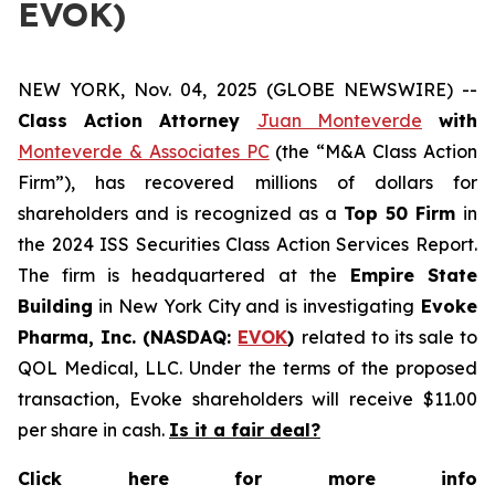
EVOK)
NEW YORK, Nov. 04, 2025 (GLOBE NEWSWIRE) --
Class Action Attorney
Juan Monteverde
with
Monteverde & Associates PC
(the “M&A Class Action
Firm”), has recovered millions of dollars for
shareholders and is recognized as a
Top 50 Firm
in
the 2024 ISS Securities Class Action Services Report.
The firm is headquartered at the
Empire State
Building
in New York City and is investigating
Evoke
Pharma, Inc. (NASDAQ:
EVOK
)
related to its sale to
QOL Medical, LLC. Under the terms of the proposed
transaction, Evoke shareholders will receive $11.00
per share in cash.
Is it a fair deal?
Click here for more info