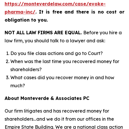
https://monteverdelaw.com/case/evoke-
pharma-inc/
.
It is free and there is no cost or
obligation to you.
NOT ALL LAW FIRMS ARE EQUAL.
Before you hire a
law firm, you should talk to a lawyer and ask:
Do you file class actions and go to Court?
When was the last time you recovered money for
shareholders?
What cases did you recover money in and how
much?
About Monteverde & Associates PC
Our firm litigates and has recovered money for
shareholders…and we do it from our offices in the
Empire State Building. We are a national class action