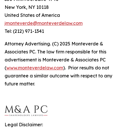
New York, NY 10118
United States of America
jmonteverde@monteverdelaw.com
Tel: (212) 971-1341
Attorney Advertising. (C) 2025 Monteverde &
Associates PC. The law firm responsible for this
advertisement is Monteverde & Associates PC
(
www.monteverdelaw.com
). Prior results do not
guarantee a similar outcome with respect to any
future matter.
Legal Disclaimer: