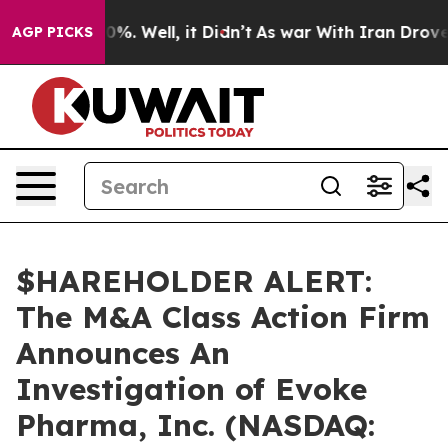
round 40%. Well, it Didn’t
As war With Iran Drove oi
AGP PICKS
$HAREHOLDER ALERT:
The M&A Class Action Firm
Announces An
Investigation of Evoke
Pharma, Inc. (NASDAQ: