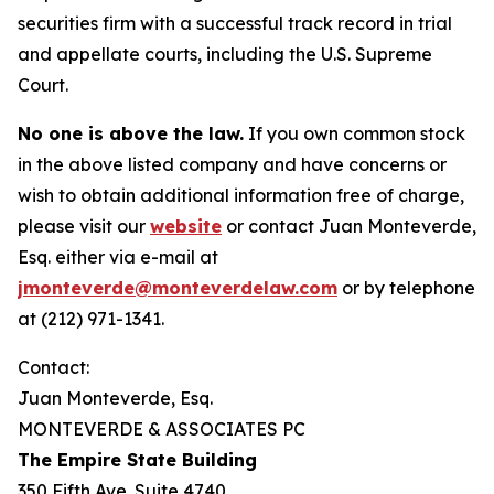
securities firm with a successful track record in trial
and appellate courts, including the U.S. Supreme
Court.
No one is above the law.
If you own common stock
in the above listed company and have concerns or
wish to obtain additional information free of charge,
please visit our
website
or contact Juan Monteverde,
Esq. either via e-mail at
jmonteverde@monteverdelaw.com
or by telephone
at (212) 971-1341.
Contact:
Juan Monteverde, Esq.
MONTEVERDE & ASSOCIATES PC
The Empire State Building
350 Fifth Ave. Suite 4740