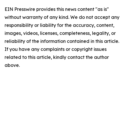
EIN Presswire provides this news content "as is"
without warranty of any kind. We do not accept any
responsibility or liability for the accuracy, content,
images, videos, licenses, completeness, legality, or
reliability of the information contained in this article.
If you have any complaints or copyright issues
related to this article, kindly contact the author
above.