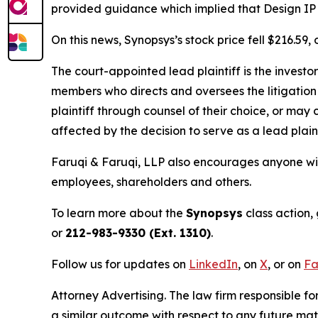
provided guidance which implied that Design IP re
On this news, Synopsys’s stock price fell $216.59
The court-appointed lead plaintiff is the investor
members who directs and oversees the litigation 
plaintiff through counsel of their choice, or may
affected by the decision to serve as a lead plain
Faruqi & Faruqi, LLP also encourages anyone wit
employees, shareholders and others.
To learn more about the
Synopsys
class action,
or
212-983-9330 (Ext. 1310)
.
Follow us for updates on
LinkedIn
, on
X
, or on
Fa
Attorney Advertising. The law firm responsible for
a similar outcome with respect to any future mat