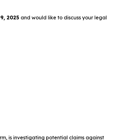
9, 2025
and would like to discuss your legal
irm, is investigating potential claims against