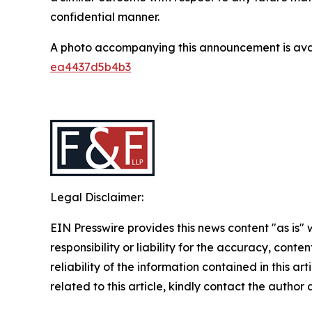
confidential manner.
A photo accompanying this announcement is ava
ea4437d5b4b3
Legal Disclaimer:
EIN Presswire provides this news content "as is"
responsibility or liability for the accuracy, conte
reliability of the information contained in this ar
related to this article, kindly contact the author