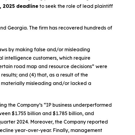
 2025 deadline
to seek the role of lead plaintiff
a and Georgia. The firm has recovered hundreds of
 laws by making false and/or misleading
al intelligence customers, which require
 “certain road map and resource decisions” were
esults; and (4) that, as a result of the
 materially misleading and/or lacked a
ealing the Company’s “IP business underperformed
en $1.755 billion and $1.785 billion, and
d quarter 2024. Moreover, the Company reported
decline year-over-year. Finally, management