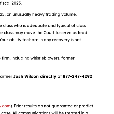
fiscal 2025.
2025, on unusually heavy trading volume.
the class who is adequate and typical of class
ve class may move the Court to serve as lead
ur ability to share in any recovery is not
firm, including whistleblowers, former
partner
Josh Wilson directly
at
877-247-4292
w.com
). Prior results do not guarantee or predict
 case. All communications will be treated in a