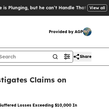
ing, but he can’t Handle That Truth
Scientists D
View all
Provided by AGP
Share
tigates Claims on
uffered Losses Exceeding $10,000 In