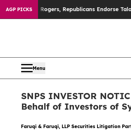
dorse Rogers, Republicans Endorse Talarico
The
AGP PICKS
Menu
SNPS INVESTOR NOTICE: 
Behalf of Investors of 
Faruqi & Faruqi, LLP Securities Litigation Pa