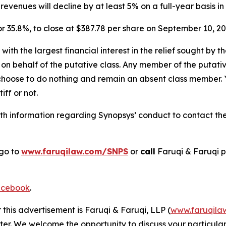
venues will decline by at least 5% on a full-year basis in 
, or 35.8%, to close at $387.78 per share on September 10, 
 with the largest financial interest in the relief sought by 
on behalf of the putative class. Any member of the putati
 choose to do nothing and remain an absent class member. Yo
tiff or not.
h information regarding Synopsys’ conduct to contact the 
 go to
www.faruqilaw.com/SNPS
or
call
Faruqi & Faruqi 
cebook
.
 this advertisement is Faruqi & Faruqi, LLP (
www.faruqila
ter. We welcome the opportunity to discuss your particular