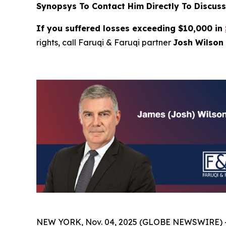
Synopsys To Contact Him Directly To Discuss
If you suffered losses exceeding $10,000 in
rights, call Faruqi & Faruqi partner
Josh Wilson 
NEW YORK, Nov. 04, 2025 (GLOBE NEWSWIRE) 