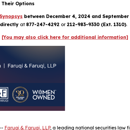
 Their Options
Synopsys
between December 4, 2024 and September 
directly
at
877-247-4292
or
212-983-9330 (Ext. 1310)
.
[You may also click here for additional information]
--
Faruqi & Faruqi, LLP
, a leading national securities law f