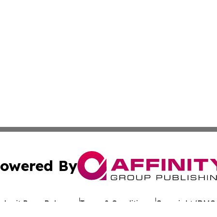
owered By
ubmit Press Release
Terms & Conditions
Copyright/DMCA