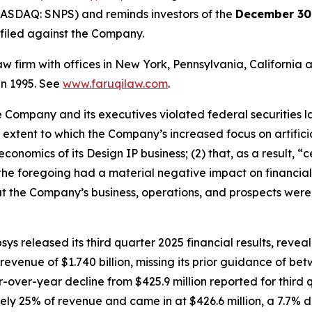
NASDAQ: SNPS) and reminds investors of the
December 30,
n filed against the Company.
law firm with offices in New York, Pennsylvania, Californi
 in 1995. See
www.faruqilaw.com
.
he Company and its executives violated federal securities
he extent to which the Company’s increased focus on artifici
conomics of its Design IP business; (2) that, as a result,
t the foregoing had a material negative impact on financial r
t the Company’s business, operations, and prospects were
ys released its third quarter 2025 financial results, rev
enue of $1.740 billion, missing its prior guidance of betwe
r-over-year decline from $425.9 million reported for thir
ly 25% of revenue and came in at $426.6 million, a 7.7% 