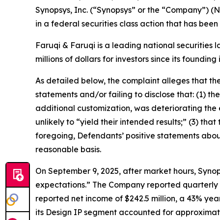
Synopsys, Inc. (“Synopsys” or the “Company”) (
in a federal securities class action that has bee
Faruqi & Faruqi is a leading national securities 
millions of dollars for investors since its founding
As detailed below, the complaint alleges that t
statements and/or failing to disclose that: (1) t
additional customization, was deteriorating the e
unlikely to “yield their intended results;” (3) tha
foregoing, Defendants’ positive statements abou
reasonable basis.
On September 9, 2025, after market hours, Synops
expectations.” The Company reported quarterly rev
reported net income of $242.5 million, a 43% yea
its Design IP segment accounted for approximate