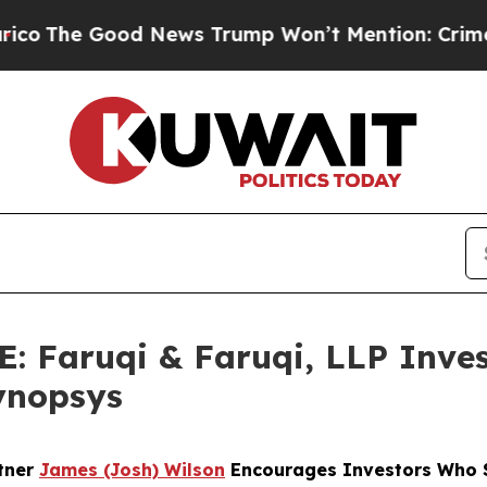
 Good News Trump Won’t Mention: Crime is Plung
Faruqi & Faruqi, LLP Inves
Synopsys
rtner
James (Josh) Wilson
Encourages Investors Who S