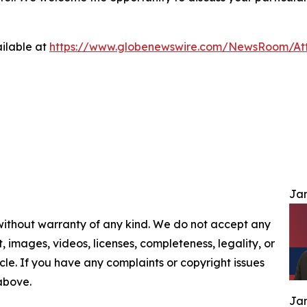
ilable at
https://www.globenewswire.com/NewsRoom/At
Jam
 without warranty of any kind. We do not accept any
nt, images, videos, licenses, completeness, legality, or
ticle. If you have any complaints or copyright issues
 above.
Jam