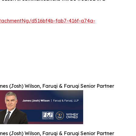
tachmentNg/d516bf4b-fab7-416f-a74a-
es (Josh) Wilson, Faruqi & Faruqi Senior Partner
es (Josh) Wilson, Faruqi & Faruqi Senior Partner