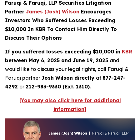
Faruqi & Faruqi, LLP Securities Litigation
Partner
James (Josh) Wilson
Encourages
Investors Who Suffered Losses Exceeding
$10,000 In KBR To Contact Him Directly To
Discuss Their Options
If you suffered losses exceeding $10,000 in
KBR
between May 6, 2025 and June 19, 2025
and
would like to discuss your legal rights, call Faruqi &
Faruqi partner
Josh Wilson directly
at
877-247-
4292
or
212-983-9330 (Ext. 1310)
.
[You may also click here for additional
information]