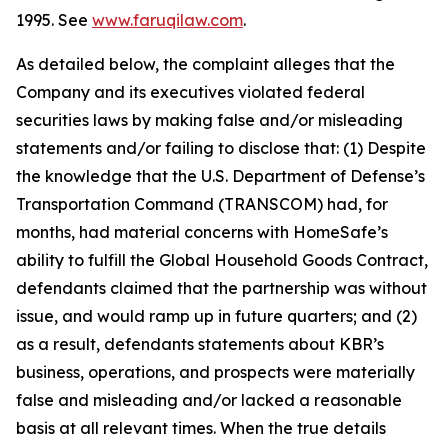
1995. See
www.faruqilaw.com
.
As detailed below, the complaint alleges that the
Company and its executives violated federal
securities laws by making false and/or misleading
statements and/or failing to disclose that: (1) Despite
the knowledge that the U.S. Department of Defense’s
Transportation Command (TRANSCOM) had, for
months, had material concerns with HomeSafe’s
ability to fulfill the Global Household Goods Contract,
defendants claimed that the partnership was without
issue, and would ramp up in future quarters; and (2)
as a result, defendants statements about KBR’s
business, operations, and prospects were materially
false and misleading and/or lacked a reasonable
basis at all relevant times. When the true details