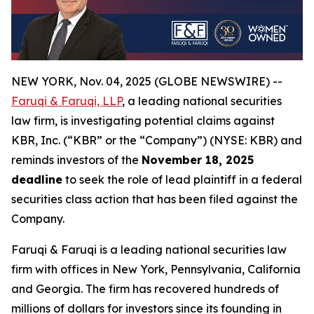
NEW YORK, Nov. 04, 2025 (GLOBE NEWSWIRE) --
Faruqi & Faruqi, LLP
, a leading national securities
law firm, is investigating potential claims against
KBR, Inc. (“KBR” or the “Company”) (NYSE: KBR) and
reminds investors of the
November 18, 2025
deadline
to seek the role of lead plaintiff in a federal
securities class action that has been filed against the
Company.
Faruqi & Faruqi is a leading national securities law
firm with offices in New York, Pennsylvania, California
and Georgia. The firm has recovered hundreds of
millions of dollars for investors since its founding in