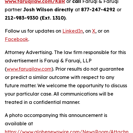
www.faruqilaw.com/KBR
or
call
Faruqi & Faruqi
partner
Josh Wilson directly
at
877-247-4292
or
212-983-9330 (Ext. 1310)
.
Follow us for updates on
LinkedIn
, on
X
, or on
Facebook
.
Attorney Advertising. The law firm responsible for this
advertisement is Faruqi & Faruqi, LLP
(
www.faruqilaw.com
). Prior results do not guarantee
or predict a similar outcome with respect to any
future matter. We welcome the opportunity to discuss
your particular case. All communications will be
treated in a confidential manner.
A photo accompanying this announcement is
available at
https://www.globenewswire.com/NewsRoom/Attachme