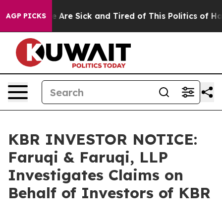
: “People Are Sick and Tired of This Politics of Hatred
AGP PICKS
KBR INVESTOR NOTICE:
Faruqi & Faruqi, LLP
Investigates Claims on
Behalf of Investors of KBR