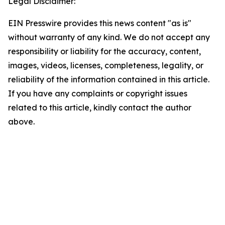
Legal Disclaimer:
EIN Presswire provides this news content "as is"
without warranty of any kind. We do not accept any
responsibility or liability for the accuracy, content,
images, videos, licenses, completeness, legality, or
reliability of the information contained in this article.
If you have any complaints or copyright issues
related to this article, kindly contact the author
above.