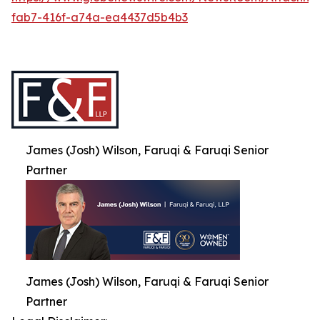
fab7-416f-a74a-ea4437d5b4b3
James (Josh) Wilson, Faruqi & Faruqi Senior
Partner
James (Josh) Wilson, Faruqi & Faruqi Senior
Partner