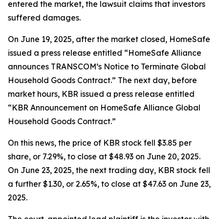
entered the market, the lawsuit claims that investors
suffered damages.
On June 19, 2025, after the market closed, HomeSafe
issued a press release entitled “HomeSafe Alliance
announces TRANSCOM’s Notice to Terminate Global
Household Goods Contract.” The next day, before
market hours, KBR issued a press release entitled
“KBR Announcement on HomeSafe Alliance Global
Household Goods Contract.”
On this news, the price of KBR stock fell $3.85 per
share, or 7.29%, to close at $48.93 on June 20, 2025.
On June 23, 2025, the next trading day, KBR stock fell
a further $1.30, or 2.65%, to close at $47.63 on June 23,
2025.