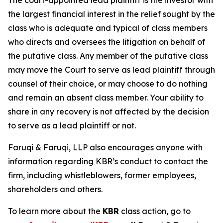
The court-appointed lead plaintiff is the investor with
the largest financial interest in the relief sought by the
class who is adequate and typical of class members
who directs and oversees the litigation on behalf of
the putative class. Any member of the putative class
may move the Court to serve as lead plaintiff through
counsel of their choice, or may choose to do nothing
and remain an absent class member. Your ability to
share in any recovery is not affected by the decision
to serve as a lead plaintiff or not.
Faruqi & Faruqi, LLP also encourages anyone with
information regarding KBR’s conduct to contact the
firm, including whistleblowers, former employees,
shareholders and others.
To learn more about the
KBR
class action, go to