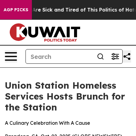
 “People Are Sick and Tired of This Politics of Hatred”
AGP PICKS
Union Station Homeless
Services Hosts Brunch for
the Station
A Culinary Celebration With A Cause