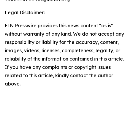
Legal Disclaimer:
EIN Presswire provides this news content "as is"
without warranty of any kind. We do not accept any
responsibility or liability for the accuracy, content,
images, videos, licenses, completeness, legality, or
reliability of the information contained in this article.
If you have any complaints or copyright issues
related to this article, kindly contact the author
above.