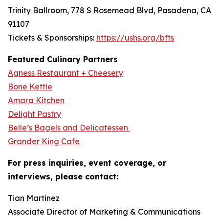
Trinity Ballroom, 778 S Rosemead Blvd, Pasadena, CA
91107
Tickets & Sponsorships:
https://ushs.org/bfts
Featured Culinary Partners
Agness Restaurant + Cheesery
Bone Kettle
Amara Kitchen
Delight Pastry
Belle’s Bagels and Delicatessen
Grander King Cafe
For press inquiries, event coverage, or
interviews, please contact:
Tian Martinez
Associate Director of Marketing & Communications