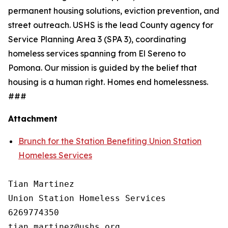
permanent housing solutions, eviction prevention, and
street outreach. USHS is the lead County agency for
Service Planning Area 3 (SPA 3), coordinating
homeless services spanning from El Sereno to
Pomona. Our mission is guided by the belief that
housing is a human right. Homes end homelessness.
###
Attachment
Brunch for the Station Benefiting Union Station
Homeless Services
Tian Martinez

Union Station Homeless Services

6269774350
