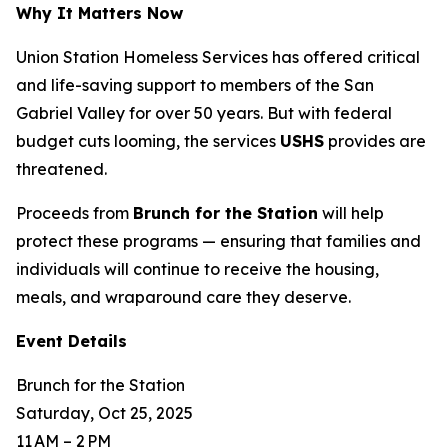
Why It Matters Now
Union Station Homeless Services has offered critical
and life-saving support to members of the San
Gabriel Valley for over 50 years. But with federal
budget cuts looming, the services
USHS
provides are
threatened.
Proceeds from
Brunch for the Station
will help
protect these programs — ensuring that families and
individuals will continue to receive the housing,
meals, and wraparound care they deserve.
Event Details
Brunch for the Station
Saturday, Oct 25, 2025
11 AM – 2 PM