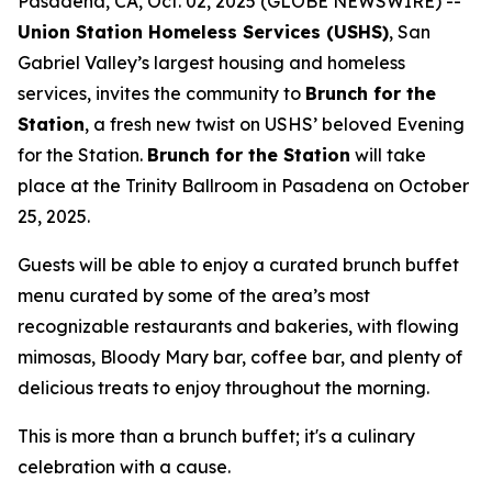
Pasadena, CA, Oct. 02, 2025 (GLOBE NEWSWIRE) --
Union Station Homeless Services (USHS)
, San
Gabriel Valley’s largest housing and homeless
services, invites the community to
Brunch for the
Station
, a fresh new twist on USHS’ beloved Evening
for the Station.
Brunch for the Station
will take
place at the Trinity Ballroom in Pasadena on October
25, 2025.
Guests will be able to enjoy a curated brunch buffet
menu curated by some of the area’s most
recognizable restaurants and bakeries, with flowing
mimosas, Bloody Mary bar, coffee bar, and plenty of
delicious treats to enjoy throughout the morning.
This is more than a brunch buffet; it's a culinary
celebration with a cause.