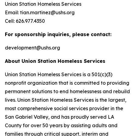
Union Station Homeless Services
Email: tian.martinez@ushs.org
Cell: 626.977.4350
For sponsorship inquiries, please contact:
development@ushs.org
About Union Station Homeless Services
Union Station Homeless Services is a 501(c)(3)
nonprofit organization that is committed to providing
permanent solutions to end homelessness and rebuild
lives. Union Station Homeless Services is the largest,
most comprehensive social services provider in the
San Gabriel Valley, and has proudly served LA
County for over 50 years by assisting adults and
families through critical support, interim and