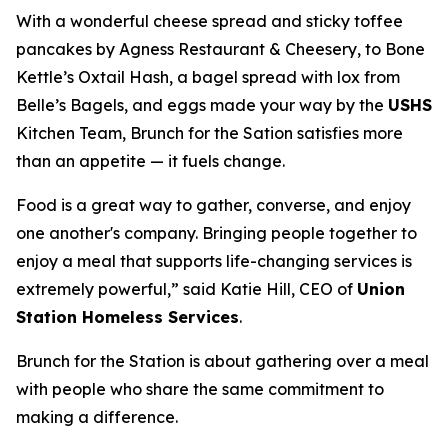
With a wonderful cheese spread and sticky toffee
pancakes by Agness Restaurant & Cheesery, to Bone
Kettle’s Oxtail Hash, a bagel spread with lox from
Belle’s Bagels, and eggs made your way by the
USHS
Kitchen Team, Brunch for the Sation satisfies more
than an appetite — it fuels change.
Food is a great way to gather, converse, and enjoy
one another's company. Bringing people together to
enjoy a meal that supports life-changing services is
extremely powerful,” said Katie Hill, CEO of
Union
Station Homeless Services
.
Brunch for the Station is about gathering over a meal
with people who share the same commitment to
making a difference.