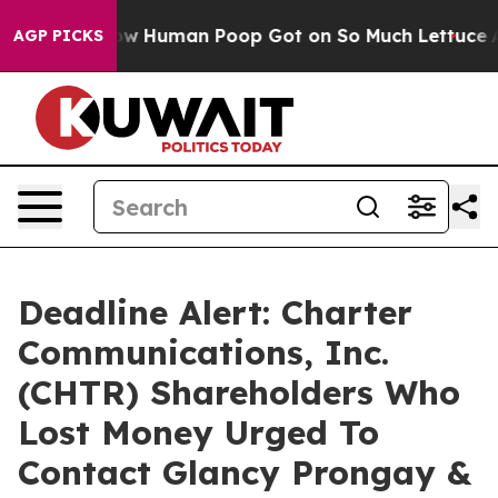
stery: How Human Poop Got on So Much Lettuce
Abort
AGP PICKS
Deadline Alert: Charter
Communications, Inc.
(CHTR) Shareholders Who
Lost Money Urged To
Contact Glancy Prongay &