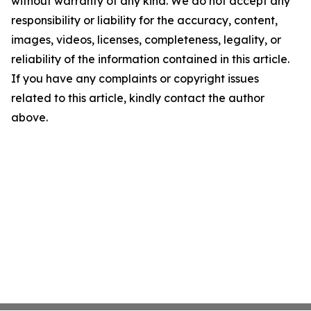
without warranty of any kind. We do not accept any
responsibility or liability for the accuracy, content,
images, videos, licenses, completeness, legality, or
reliability of the information contained in this article.
If you have any complaints or copyright issues
related to this article, kindly contact the author
above.