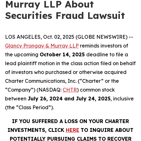
Murray LLP About
Securities Fraud Lawsuit
LOS ANGELES, Oct. 02, 2025 (GLOBE NEWSWIRE) --
Glancy Prongay & Murray LLP
reminds investors of
the upcoming
October 14, 2025
deadline to file a
lead plaintiff motion in the class action filed on behalf
of investors who purchased or otherwise acquired
Charter Communications, Inc. (“Charter” or the
“Company”) (NASDAQ:
CHTR
) common stock
between
July 26, 2024 and July 24, 2025
, inclusive
(the “Class Period”).
IF YOU SUFFERED A LOSS ON YOUR CHARTER
INVESTMENTS, CLICK
HERE
TO INQUIRE ABOUT
POTENTIALLY PURSUING CLAIMS TO RECOVER