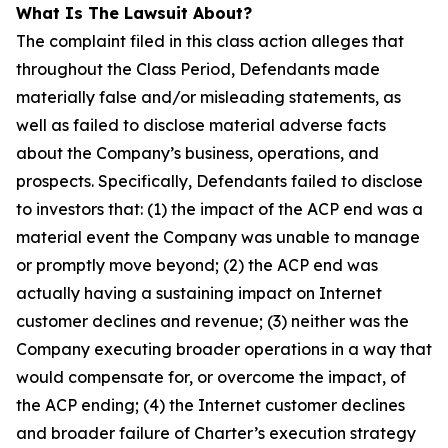
What Is The Lawsuit About?
The complaint filed in this class action alleges that
throughout the Class Period, Defendants made
materially false and/or misleading statements, as
well as failed to disclose material adverse facts
about the Company’s business, operations, and
prospects. Specifically, Defendants failed to disclose
to investors that: (1) the impact of the ACP end was a
material event the Company was unable to manage
or promptly move beyond; (2) the ACP end was
actually having a sustaining impact on Internet
customer declines and revenue; (3) neither was the
Company executing broader operations in a way that
would compensate for, or overcome the impact, of
the ACP ending; (4) the Internet customer declines
and broader failure of Charter’s execution strategy