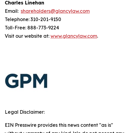
Charles Linehan
Email:
shareholders@glancylaw.com
Telephone: 310-201-9150
Toll-Free: 888-773-9224
Visit our website at:
www.glancylaw.com
.
Legal Disclaimer:
EIN Presswire provides this news content "as is"