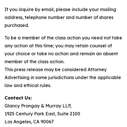
If you inquire by email, please include your mailing
address, telephone number and number of shares
purchased.
To be a member of the class action you need not take
any action at this time; you may retain counsel of
your choice or take no action and remain an absent
member of the class action.
This press release may be considered Attorney
Advertising in some jurisdictions under the applicable
law and ethical rules.
Contact Us:
Glancy Prongay & Murray LLP,
1925 Century Park East, Suite 2100
Los Angeles, CA 90067