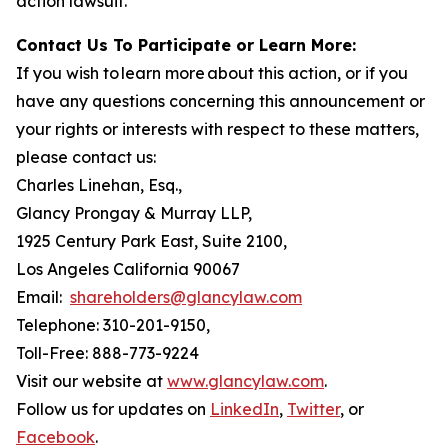
action lawsuit.
Contact Us To Participate or Learn More:
If you wish to learn more about this action, or if you
have any questions concerning this announcement or
your rights or interests with respect to these matters,
please contact us:
Charles Linehan, Esq.,
Glancy Prongay & Murray LLP,
1925 Century Park East, Suite 2100,
Los Angeles California 90067
Email:
shareholders@glancylaw.com
Telephone: 310-201-9150,
Toll-Free: 888-773-9224
Visit our website at
www.glancylaw.com
.
Follow us for updates on
LinkedIn
,
Twitter
, or
Facebook
.