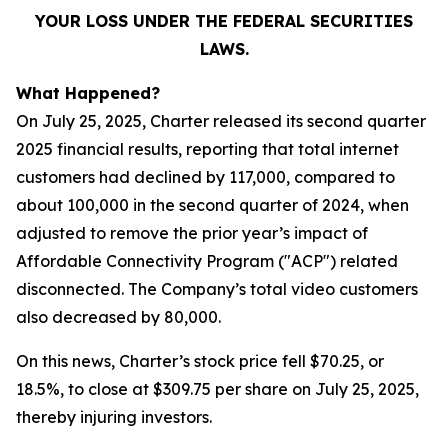
YOUR LOSS UNDER THE FEDERAL SECURITIES
LAWS.
What Happened?
On July 25, 2025, Charter released its second quarter
2025 financial results, reporting that total internet
customers had declined by 117,000, compared to
about 100,000 in the second quarter of 2024, when
adjusted to remove the prior year’s impact of
Affordable Connectivity Program ("ACP") related
disconnected. The Company’s total video customers
also decreased by 80,000.
On this news, Charter’s stock price fell $70.25, or
18.5%, to close at $309.75 per share on July 25, 2025,
thereby injuring investors.