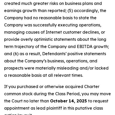
created much greater risks on business plans and
earnings growth than reported; (5) accordingly, the
Company had no reasonable basis to state the
Company was successfully executing operations,
managing causes of Internet customer declines, or
provide overly optimistic statements about the long
term trajectory of the Company and EBITDA growth;
and (6) as a result, Defendants’ positive statements
about the Company’s business, operations, and
prospects were materially misleading and/or lacked
a reasonable basis at all relevant times.
If you purchased or otherwise acquired Charter
common stock during the Class Period, you may move
the Court no later than
October 14, 2025
to request
appointment as lead plaintiff in this putative class