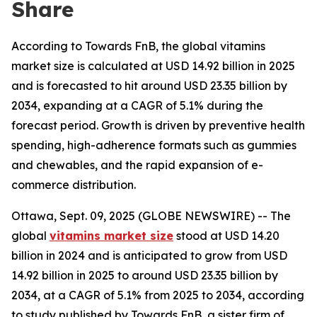
Share
According to Towards FnB, the global vitamins
market size is calculated at USD 14.92 billion in 2025
and is forecasted to hit around USD 23.35 billion by
2034, expanding at a CAGR of 5.1% during the
forecast period. Growth is driven by preventive health
spending, high-adherence formats such as gummies
and chewables, and the rapid expansion of e-
commerce distribution.
Ottawa, Sept. 09, 2025 (GLOBE NEWSWIRE) -- The
global
vitamins market size
stood at USD 14.20
billion in 2024 and is anticipated to grow from USD
14.92 billion in 2025 to around USD 23.35 billion by
2034, at a CAGR of 5.1% from 2025 to 2034, according
to study published by Towards FnB, a sister firm of