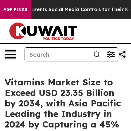
ents Social Media Controls for Their Kids. Should the 
AGP PICKS
Vitamins Market Size to
Exceed USD 23.35 Billion
by 2034, with Asia Pacific
Leading the Industry in
2024 by Capturing a 45%