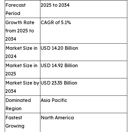
Forecast
2025 to 2034
Period
Growth Rate
CAGR of 5.1%
from 2025 to
2034
Market Size in
USD 14.20 Billion
2024
Market Size in
USD 14.92 Billion
2025
Market Size by
USD 23.35 Billion
2034
Dominated
Asia Pacific
Region
Fastest
North America
Growing