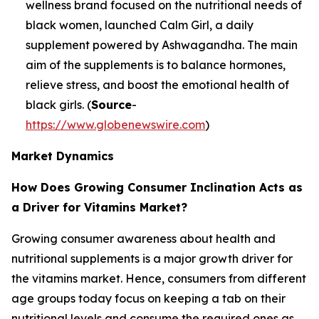
wellness brand focused on the nutritional needs of
black women, launched Calm Girl, a daily
supplement powered by Ashwagandha. The main
aim of the supplements is to balance hormones,
relieve stress, and boost the emotional health of
black girls. (
Source
-
https://www.globenewswire.com
)
Market Dynamics
How Does Growing Consumer Inclination Acts as
a Driver for Vitamins Market?
Growing consumer awareness about health and
nutritional supplements is a major growth driver for
the vitamins market. Hence, consumers from different
age groups today focus on keeping a tab on their
nutritional levels and consume the required ones as