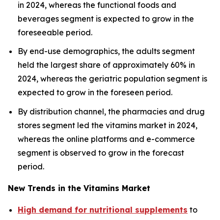
in 2024, whereas the functional foods and
beverages segment is expected to grow in the
foreseeable period.
By end-use demographics, the adults segment
held the largest share of approximately 60% in
2024, whereas the geriatric population segment is
expected to grow in the foreseen period.
By distribution channel, the pharmacies and drug
stores segment led the vitamins market in 2024,
whereas the online platforms and e-commerce
segment is observed to grow in the forecast
period.
New Trends in the Vitamins Market
High demand for nutritional supplements
to