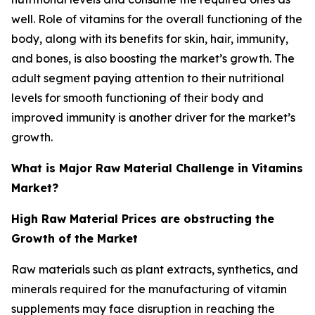
well. Role of vitamins for the overall functioning of the
body, along with its benefits for skin, hair, immunity,
and bones, is also boosting the market’s growth. The
adult segment paying attention to their nutritional
levels for smooth functioning of their body and
improved immunity is another driver for the market’s
growth.
What is Major Raw Material Challenge in Vitamins
Market?
High Raw Material Prices are obstructing the
Growth of the Market
Raw materials such as plant extracts, synthetics, and
minerals required for the manufacturing of vitamin
supplements may face disruption in reaching the