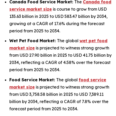
Canada Food Service Market:
The
Canada food
service market size
is course to grow from USD
135.63 billion in 2025 to USD 583.47 billion by 2034,
growing at a CAGR of 17.6% during the forecast
period from 2025 to 2034.
Wet Pet Food Market:
The global
wet pet food
market size
is projected to witness strong growth
from USD 27.90 billion in 2025 to USD 41.75 billion by
2034, reflecting a CAGR of 4.58% over the forecast
period from 2025 to 2034.
Food Service Market:
The global
food service
market size
is projected to witness strong growth
from USD 3,758.58 billion in 2025 to USD 7,389.11
billion by 2034, reflecting a CAGR of 7.8% over the
forecast period from 2025 to 2034.