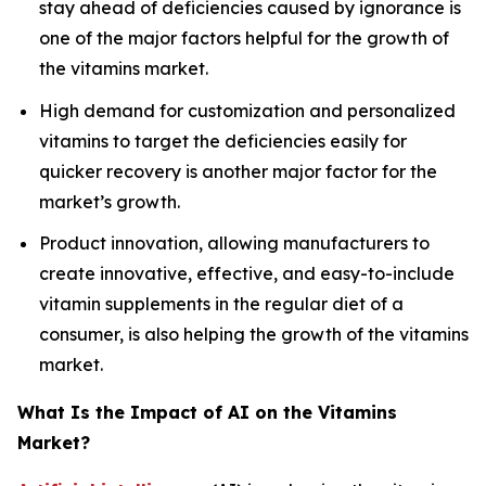
stay ahead of deficiencies caused by ignorance is
one of the major factors helpful for the growth of
the vitamins market.
High demand for customization and personalized
vitamins to target the deficiencies easily for
quicker recovery is another major factor for the
market’s growth.
Product innovation, allowing manufacturers to
create innovative, effective, and easy-to-include
vitamin supplements in the regular diet of a
consumer, is also helping the growth of the vitamins
market.
What Is the Impact of AI on the Vitamins
Market?