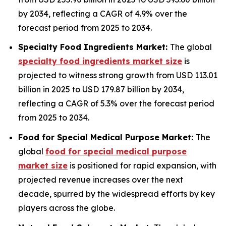
by 2034, reflecting a CAGR of 4.9% over the
forecast period from 2025 to 2034.
Specialty Food Ingredients Market:
The global
specialty food ingredients market size
is
projected to witness strong growth from USD 113.01
billion in 2025 to USD 179.87 billion by 2034,
reflecting a CAGR of 5.3% over the forecast period
from 2025 to 2034.
Food for Special Medical Purpose Market:
The
global
food for special medical purpose
market size
is positioned for rapid expansion, with
projected revenue increases over the next
decade, spurred by the widespread efforts by key
players across the globe.