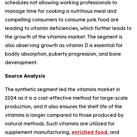
schedules not allowing working professionals to
manage time for cooking a nutritious meal and
compelling consumers to consume junk food are
leading to vitamin deficiencies, which further leads to
the growth of the vitamins market. The segment is
also observing growth as vitamin D is essential for
bodily absorption, puberty progression, and bone
development.
Source Analysis
The synthetic segment led the vitamins market in
2024 as it is a cost-effective method for large-scale
production, and it also ensures the shelf life of the
vitamins is longer compared to those produced by
natural methods. Such vitamins are utilized for
supplement manufacturing,
enriched food
, and