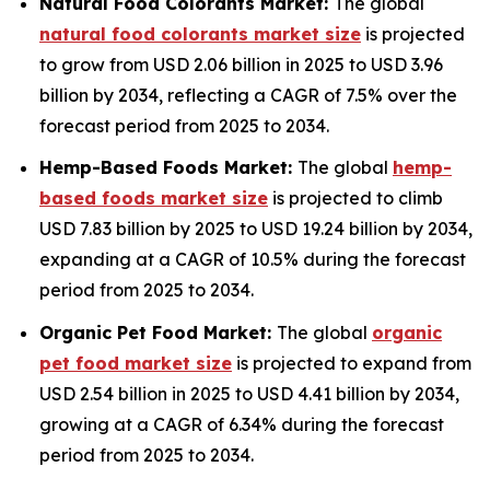
Natural Food Colorants Market:
The global
natural food colorants market size
is projected
to grow from USD 2.06 billion in 2025 to USD 3.96
billion by 2034, reflecting a CAGR of 7.5% over the
forecast period from 2025 to 2034.
Hemp-Based Foods Market:
The global
hemp-
based foods market size
is projected to climb
USD 7.83 billion by 2025 to USD 19.24 billion by 2034,
expanding at a CAGR of 10.5% during the forecast
period from 2025 to 2034.
Organic Pet Food Market:
The global
organic
pet food market size
is projected to expand from
USD 2.54 billion in 2025 to USD 4.41 billion by 2034,
growing at a CAGR of 6.34% during the forecast
period from 2025 to 2034.