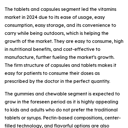
The tablets and capsules segment led the vitamins
market in 2024 due to its ease of usage, easy
consumption, easy storage, and its convenience to
carry while being outdoors, which is helping the
growth of the market. They are easy to consume, high
in nutritional benefits, and cost-effective to
manufacture, further fueling the market’s growth.
The firm structure of capsules and tablets makes it
easy for patients to consume their doses as
prescribed by the doctor in the perfect quantity.
The gummies and chewable segment is expected to
grow in the foreseen period as it is highly appealing
to kids and adults who do not prefer the traditional
tablets or syrups. Pectin-based compositions, center-
filled technology, and flavorful options are also