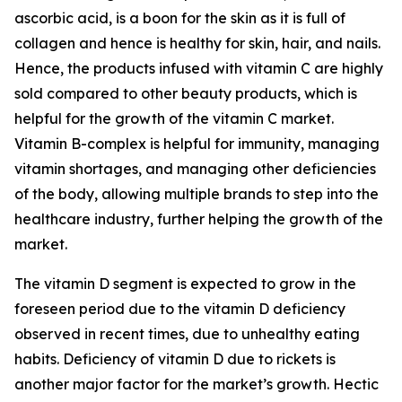
ascorbic acid, is a boon for the skin as it is full of
collagen and hence is healthy for skin, hair, and nails.
Hence, the products infused with vitamin C are highly
sold compared to other beauty products, which is
helpful for the growth of the vitamin C market.
Vitamin B-complex is helpful for immunity, managing
vitamin shortages, and managing other deficiencies
of the body, allowing multiple brands to step into the
healthcare industry, further helping the growth of the
market.
The vitamin D segment is expected to grow in the
foreseen period due to the vitamin D deficiency
observed in recent times, due to unhealthy eating
habits. Deficiency of vitamin D due to rickets is
another major factor for the market’s growth. Hectic