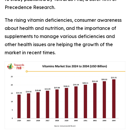
Precedence Research.
The rising vitamin deficiencies, consumer awareness
about health and nutrition, and the importance of
supplements to manage various deficiencies and
other health issues are helping the growth of the
market in recent times.