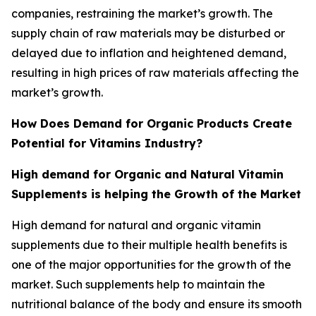
companies, restraining the market’s growth. The
supply chain of raw materials may be disturbed or
delayed due to inflation and heightened demand,
resulting in high prices of raw materials affecting the
market’s growth.
How Does Demand for Organic Products Create
Potential for Vitamins Industry?
High demand for Organic and Natural Vitamin
Supplements is helping the Growth of the Market
High demand for natural and organic vitamin
supplements due to their multiple health benefits is
one of the major opportunities for the growth of the
market. Such supplements help to maintain the
nutritional balance of the body and ensure its smooth