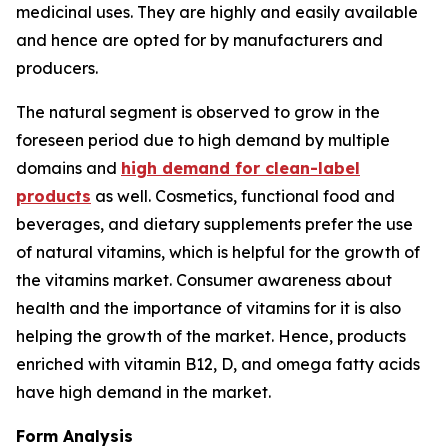
medicinal uses. They are highly and easily available
and hence are opted for by manufacturers and
producers.
The natural segment is observed to grow in the
foreseen period due to high demand by multiple
domains and
high demand for clean-label
products
as well. Cosmetics, functional food and
beverages, and dietary supplements prefer the use
of natural vitamins, which is helpful for the growth of
the vitamins market. Consumer awareness about
health and the importance of vitamins for it is also
helping the growth of the market. Hence, products
enriched with vitamin B12, D, and omega fatty acids
have high demand in the market.
Form Analysis