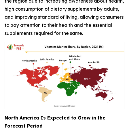
the region due to increasing awareness about health,
high consumption of dietary supplements by adults,
and improving standard of living, allowing consumers
to pay attention to their health and the essential
supplements required for the same.
North America Is Expected to Grow in the
Forecast Period