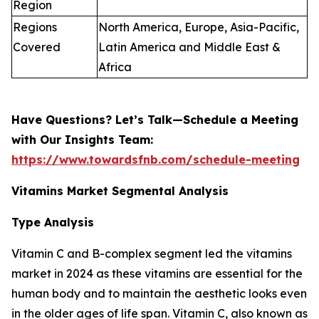
Region
Regions
North America, Europe, Asia-Pacific,
Covered
Latin America and Middle East &
Africa
Have Questions? Let’s Talk—Schedule a Meeting
with Our Insights Team:
https://www.towardsfnb.com/schedule-meeting
Vitamins Market Segmental Analysis
Type Analysis
Vitamin C and B-complex segment led the vitamins
market in 2024 as these vitamins are essential for the
human body and to maintain the aesthetic looks even
in the older ages of life span. Vitamin C, also known as