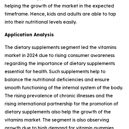
helping the growth of the market in the expected
timeframe. Hence, kids and adults are able to tap
into their nutritional levels easily.
Application Analysis
The dietary supplements segment led the vitamins
market in 2024 due to rising consumer awareness
regarding the importance of dietary supplements
essential for health. Such supplements help to
balance the nutritional deficiencies and ensure
smooth functioning of the internal system of the body.
The rising prevalence of chronic illnesses and the
rising international partnership for the promotion of
dietary supplements also help the growth of the
vitamins market. The segment is also observing
growth due to high demand for vitamin gummies,