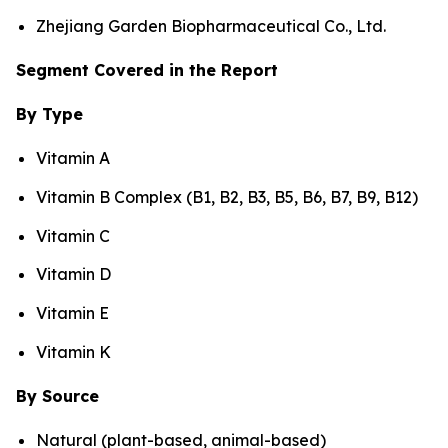
Zhejiang Garden Biopharmaceutical Co., Ltd.
Segment Covered in the Report
By Type
Vitamin A
Vitamin B Complex (B1, B2, B3, B5, B6, B7, B9, B12)
Vitamin C
Vitamin D
Vitamin E
Vitamin K
By Source
Natural (plant-based, animal-based)