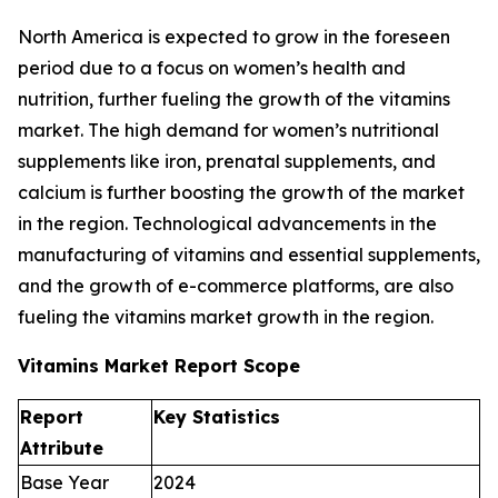
North America is expected to grow in the foreseen
period due to a focus on women’s health and
nutrition, further fueling the growth of the vitamins
market. The high demand for women’s nutritional
supplements like iron, prenatal supplements, and
calcium is further boosting the growth of the market
in the region. Technological advancements in the
manufacturing of vitamins and essential supplements,
and the growth of e-commerce platforms, are also
fueling the vitamins market growth in the region.
Vitamins Market Report Scope
Report
Key Statistics
Attribute
Base Year
2024