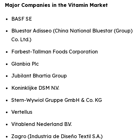
Major Companies in the Vitamin Market
BASF SE
Bluestar Adisseo (China National Bluestar (Group)
Co. Ltd.)
Farbest-Tallman Foods Corporation
Glanbia Plc
Jubilant Bhartia Group
Koninklijke DSM N.V.
Stern-Wywiol Gruppe GmbH & Co. KG
Vertellus
Vitablend Nederland B.V.
Zagro (Industria de Diseño Textil S.A.)