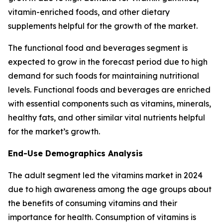
vitamin-enriched foods, and other dietary
supplements helpful for the growth of the market.
The functional food and beverages segment is
expected to grow in the forecast period due to high
demand for such foods for maintaining nutritional
levels. Functional foods and beverages are enriched
with essential components such as vitamins, minerals,
healthy fats, and other similar vital nutrients helpful
for the market’s growth.
End-Use Demographics Analysis
The adult segment led the vitamins market in 2024
due to high awareness among the age groups about
the benefits of consuming vitamins and their
importance for health. Consumption of vitamins is