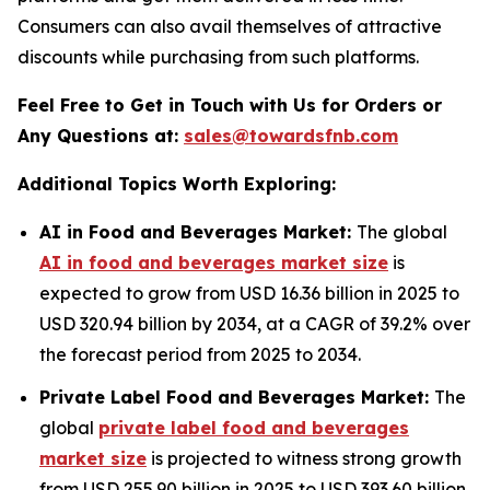
Consumers can also avail themselves of attractive
discounts while purchasing from such platforms.
Feel Free to Get in Touch with Us for Orders or
Any Questions at:
sales@towardsfnb.com
Additional Topics Worth Exploring:
AI in Food and Beverages Market:
The global
AI in food and beverages market size
is
expected to grow from USD 16.36 billion in 2025 to
USD 320.94 billion by 2034, at a CAGR of 39.2% over
the forecast period from 2025 to 2034.
Private Label Food and Beverages Market:
The
global
private label food and beverages
market size
is projected to witness strong growth
from USD 255.90 billion in 2025 to USD 393.60 billion