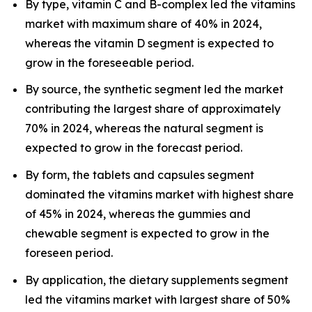
By type, vitamin C and B-complex led the vitamins
market with maximum share of 40% in 2024,
whereas the vitamin D segment is expected to
grow in the foreseeable period.
By source, the synthetic segment led the market
contributing the largest share of approximately
70% in 2024, whereas the natural segment is
expected to grow in the forecast period.
By form, the tablets and capsules segment
dominated the vitamins market with highest share
of 45% in 2024, whereas the gummies and
chewable segment is expected to grow in the
foreseen period.
By application, the dietary supplements segment
led the vitamins market with largest share of 50%