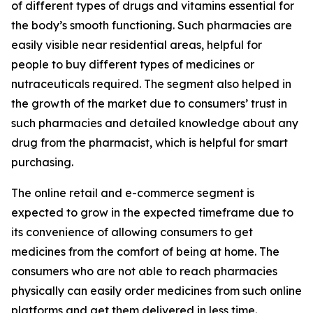
of different types of drugs and vitamins essential for
the body’s smooth functioning. Such pharmacies are
easily visible near residential areas, helpful for
people to buy different types of medicines or
nutraceuticals required. The segment also helped in
the growth of the market due to consumers’ trust in
such pharmacies and detailed knowledge about any
drug from the pharmacist, which is helpful for smart
purchasing.
The online retail and e-commerce segment is
expected to grow in the expected timeframe due to
its convenience of allowing consumers to get
medicines from the comfort of being at home. The
consumers who are not able to reach pharmacies
physically can easily order medicines from such online
platforms and get them delivered in less time.