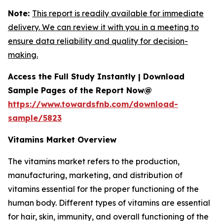
Note:
This report is readily available for immediate
delivery. We can review it with you in a meeting to
ensure data reliability and quality for decision-
making.
Access the Full Study Instantly | Download
Sample Pages of the Report Now@
https://www.towardsfnb.com/download-
sample/5823
Vitamins Market Overview
The vitamins market refers to the production,
manufacturing, marketing, and distribution of
vitamins essential for the proper functioning of the
human body. Different types of vitamins are essential
for hair, skin, immunity, and overall functioning of the