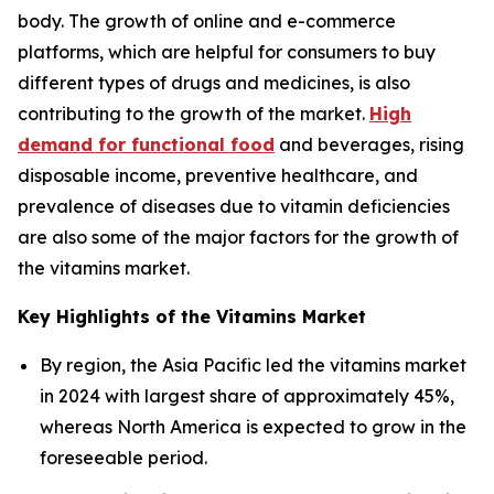
body. The growth of online and e-commerce
platforms, which are helpful for consumers to buy
different types of drugs and medicines, is also
contributing to the growth of the market.
High
demand for functional food
and beverages, rising
disposable income, preventive healthcare, and
prevalence of diseases due to vitamin deficiencies
are also some of the major factors for the growth of
the vitamins market.
Key Highlights of the Vitamins Market
By region, the Asia Pacific led the vitamins market
in 2024 with largest share of approximately 45%,
whereas North America is expected to grow in the
foreseeable period.