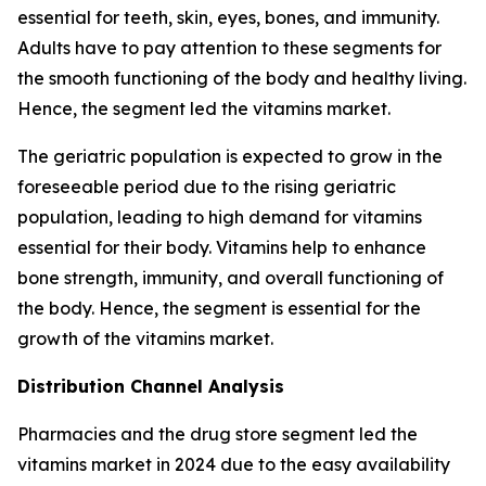
essential for teeth, skin, eyes, bones, and immunity.
Adults have to pay attention to these segments for
the smooth functioning of the body and healthy living.
Hence, the segment led the vitamins market.
The geriatric population is expected to grow in the
foreseeable period due to the rising geriatric
population, leading to high demand for vitamins
essential for their body. Vitamins help to enhance
bone strength, immunity, and overall functioning of
the body. Hence, the segment is essential for the
growth of the vitamins market.
Distribution Channel Analysis
Pharmacies and the drug store segment led the
vitamins market in 2024 due to the easy availability