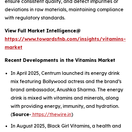
ensure consistent quality, and detect impurities or
deviations in raw materials, maintaining compliance
with regulatory standards.
View Full Market Intelligence@
https://www.towardsfnb.com/insights/vitamins-
market
Recent Developments in the Vitamins Market
In April 2025, Centrum launched its energy drink
mix featuring Bollywood actress and the brand’s
brand ambassador, Anushka Sharma. The energy
drink is mixed with vitamins and minerals, along
with providing energy, immunity, and hydration.
(
Source
-
https://thewire.in
)
In August 2025, Black Girl Vitamins, a health and