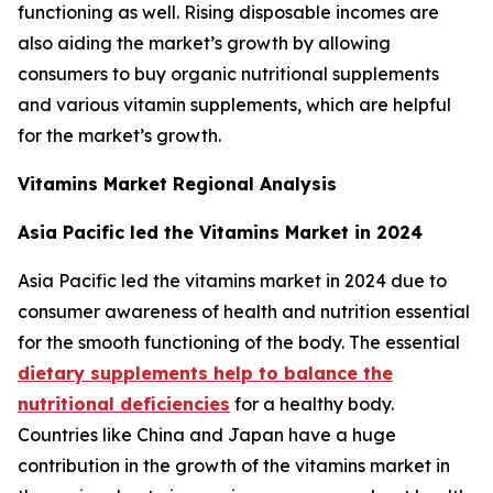
functioning as well. Rising disposable incomes are
also aiding the market’s growth by allowing
consumers to buy organic nutritional supplements
and various vitamin supplements, which are helpful
for the market’s growth.
Vitamins Market Regional Analysis
Asia Pacific led the Vitamins Market in 2024
Asia Pacific led the vitamins market in 2024 due to
consumer awareness of health and nutrition essential
for the smooth functioning of the body. The essential
dietary supplements help to balance the
nutritional deficiencies
for a healthy body.
Countries like China and Japan have a huge
contribution in the growth of the vitamins market in