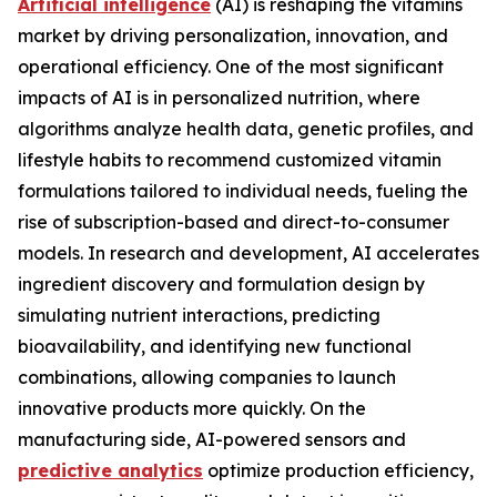
Artificial intelligence
(AI) is reshaping the vitamins
market by driving personalization, innovation, and
operational efficiency. One of the most significant
impacts of AI is in personalized nutrition, where
algorithms analyze health data, genetic profiles, and
lifestyle habits to recommend customized vitamin
formulations tailored to individual needs, fueling the
rise of subscription-based and direct-to-consumer
models. In research and development, AI accelerates
ingredient discovery and formulation design by
simulating nutrient interactions, predicting
bioavailability, and identifying new functional
combinations, allowing companies to launch
innovative products more quickly. On the
manufacturing side, AI-powered sensors and
predictive analytics
optimize production efficiency,