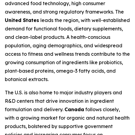
advanced food technology, high consumer
awareness, and strong regulatory frameworks. The
United States
leads the region, with well-established
demand for functional foods, dietary supplements,
and clean-label products. A health-conscious
population, aging demographics, and widespread
access to fitness and wellness trends contribute to the
growing consumption of ingredients like probiotics,
plant-based proteins, omega-3 fatty acids, and
botanical extracts.
The U.S. is also home to major industry players and
R&D centers that drive innovation in ingredient
formulation and delivery.
Canada
follows closely,
with a growing market for organic and natural health
products, bolstered by supportive government
policies and increasing consumer focus on