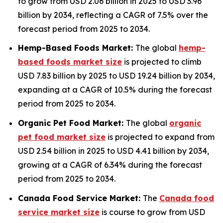
to grow from USD 2.06 billion in 2025 to USD 3.96
billion by 2034, reflecting a CAGR of 7.5% over the
forecast period from 2025 to 2034.
Hemp-Based Foods Market:
The global
hemp-
based foods market size
is projected to climb
USD 7.83 billion by 2025 to USD 19.24 billion by 2034,
expanding at a CAGR of 10.5% during the forecast
period from 2025 to 2034.
Organic Pet Food Market:
The global
organic
pet food market size
is projected to expand from
USD 2.54 billion in 2025 to USD 4.41 billion by 2034,
growing at a CAGR of 6.34% during the forecast
period from 2025 to 2034.
Canada Food Service Market:
The
Canada food
service market size
is course to grow from USD