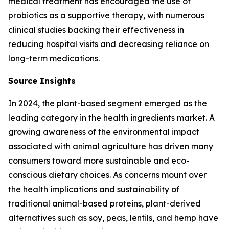
medical treatment has encouraged the use of
probiotics as a supportive therapy, with numerous
clinical studies backing their effectiveness in
reducing hospital visits and decreasing reliance on
long-term medications.
Source Insights
In 2024, the plant-based segment emerged as the
leading category in the health ingredients market. A
growing awareness of the environmental impact
associated with animal agriculture has driven many
consumers toward more sustainable and eco-
conscious dietary choices. As concerns mount over
the health implications and sustainability of
traditional animal-based proteins, plant-derived
alternatives such as soy, peas, lentils, and hemp have