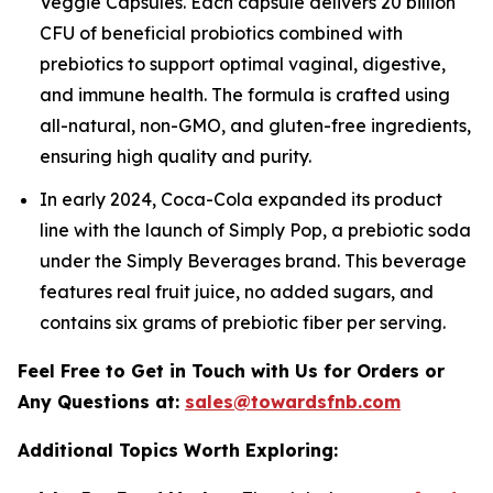
Veggie Capsules. Each capsule delivers 20 billion
CFU of beneficial probiotics combined with
prebiotics to support optimal vaginal, digestive,
and immune health. The formula is crafted using
all-natural, non-GMO, and gluten-free ingredients,
ensuring high quality and purity.
In early 2024, Coca-Cola expanded its product
line with the launch of Simply Pop, a prebiotic soda
under the Simply Beverages brand. This beverage
features real fruit juice, no added sugars, and
contains six grams of prebiotic fiber per serving.
Feel Free to Get in Touch with Us for Orders or
Any Questions at:
sales@towardsfnb.com
Additional Topics Worth Exploring: