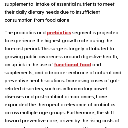
supplemental intake of essential nutrients to meet
their daily dietary needs due to insufficient
consumption from food alone.
The probiotics and
prebiotics
segment is projected
to experience the highest growth rate during the
forecast period. This surge is largely attributed to
growing public awareness around digestive health,
an uptick in the use of
functional food
and
supplements, and a broader embrace of natural and
preventive health solutions. Increasing cases of gut-
related disorders, such as inflammatory bowel
diseases and post-antibiotic imbalances, have
expanded the therapeutic relevance of probiotics
across multiple age groups. Furthermore, the shift
toward preventive care, driven by the rising costs of