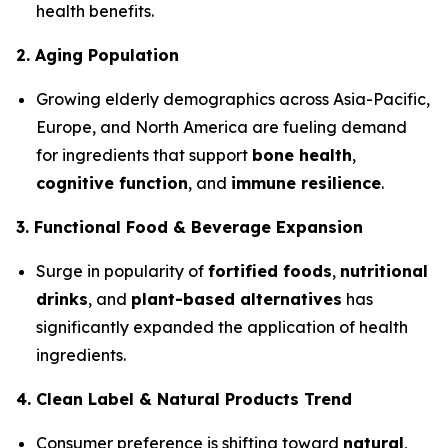
health benefits.
2. Aging Population
Growing elderly demographics across Asia-Pacific,
Europe, and North America are fueling demand
for ingredients that support
bone health
,
cognitive function
, and
immune resilience
.
3. Functional Food & Beverage Expansion
Surge in popularity of
fortified foods
,
nutritional
drinks
, and
plant-based alternatives
has
significantly expanded the application of health
ingredients.
4. Clean Label & Natural Products Trend
Consumer preference is shifting toward
natural
,