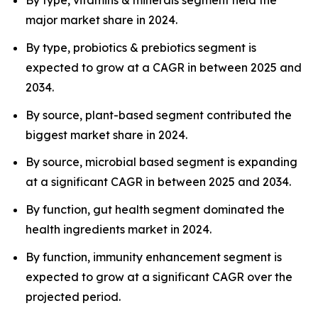
By type, vitamins & minerals segment held the
major market share in 2024.
By type, probiotics & prebiotics segment is
expected to grow at a CAGR in between 2025 and
2034.
By source, plant-based segment contributed the
biggest market share in 2024.
By source, microbial based segment is expanding
at a significant CAGR in between 2025 and 2034.
By function, gut health segment dominated the
health ingredients market in 2024.
By function, immunity enhancement segment is
expected to grow at a significant CAGR over the
projected period.