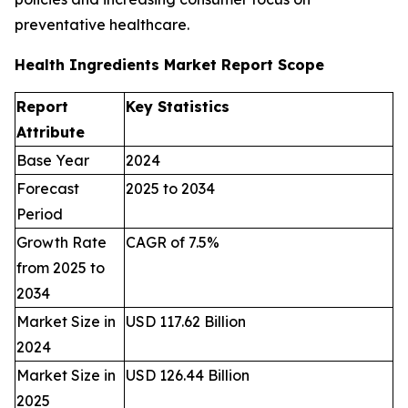
preventative healthcare.
Health Ingredients Market Report Scope
Report
Key Statistics
Attribute
Base Year
2024
Forecast
2025 to 2034
Period
Growth Rate
CAGR of 7.5%
from 2025 to
2034
Market Size in
USD 117.62 Billion
2024
Market Size in
USD 126.44 Billion
2025