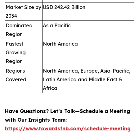
Market Size by
USD 242.42 Billion
2034
Dominated
Asia Pacific
Region
Fastest
North America
Growing
Region
Regions
North America, Europe, Asia-Pacific,
Covered
Latin America and Middle East &
Africa
Have Questions? Let’s Talk—Schedule a Meeting
with Our Insights Team:
https://www.towardsfnb.com/schedule-meeting