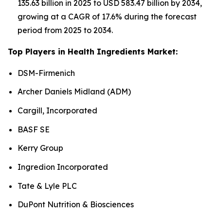
135.63 billion in 2025 to USD 583.47 billion by 2034,
growing at a CAGR of 17.6% during the forecast
period from 2025 to 2034.
Top Players in Health Ingredients Market:
DSM-Firmenich
Archer Daniels Midland (ADM)
Cargill, Incorporated
BASF SE
Kerry Group
Ingredion Incorporated
Tate & Lyle PLC
DuPont Nutrition & Biosciences