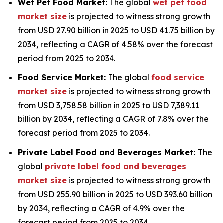
Wet Pet Food Market:
The global
wet pet food
market size
is projected to witness strong growth
from USD 27.90 billion in 2025 to USD 41.75 billion by
2034, reflecting a CAGR of 4.58% over the forecast
period from 2025 to 2034.
Food Service Market:
The global
food service
market size
is projected to witness strong growth
from USD 3,758.58 billion in 2025 to USD 7,389.11
billion by 2034, reflecting a CAGR of 7.8% over the
forecast period from 2025 to 2034.
Private Label Food and Beverages Market:
The
global
private label food and beverages
market size
is projected to witness strong growth
from USD 255.90 billion in 2025 to USD 393.60 billion
by 2034, reflecting a CAGR of 4.9% over the
forecast period from 2025 to 2034.