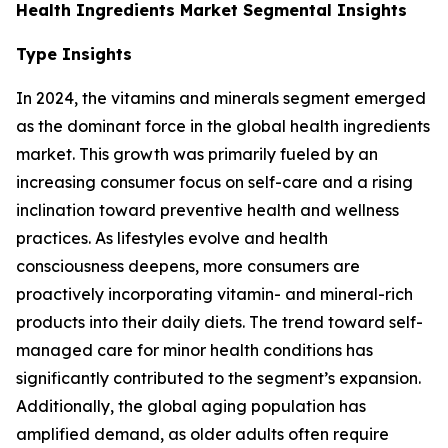
Health Ingredients Market Segmental Insights
Type Insights
In 2024, the vitamins and minerals segment emerged
as the dominant force in the global health ingredients
market. This growth was primarily fueled by an
increasing consumer focus on self-care and a rising
inclination toward preventive health and wellness
practices. As lifestyles evolve and health
consciousness deepens, more consumers are
proactively incorporating vitamin- and mineral-rich
products into their daily diets. The trend toward self-
managed care for minor health conditions has
significantly contributed to the segment’s expansion.
Additionally, the global aging population has
amplified demand, as older adults often require