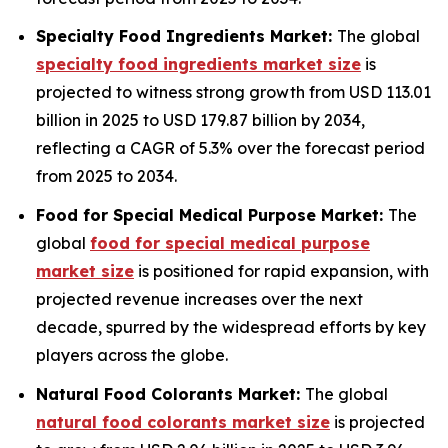
Specialty Food Ingredients Market:
The global
specialty food ingredients market size
is
projected to witness strong growth from USD 113.01
billion in 2025 to USD 179.87 billion by 2034,
reflecting a CAGR of 5.3% over the forecast period
from 2025 to 2034.
Food for Special Medical Purpose Market:
The
global
food for special medical purpose
market size
is positioned for rapid expansion, with
projected revenue increases over the next
decade, spurred by the widespread efforts by key
players across the globe.
Natural Food Colorants Market:
The global
natural food colorants market size
is projected