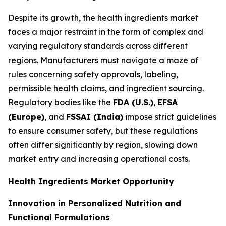
Despite its growth, the health ingredients market
faces a major restraint in the form of complex and
varying regulatory standards across different
regions. Manufacturers must navigate a maze of
rules concerning safety approvals, labeling,
permissible health claims, and ingredient sourcing.
Regulatory bodies like the
FDA (U.S.)
,
EFSA
(Europe)
, and
FSSAI (India)
impose strict guidelines
to ensure consumer safety, but these regulations
often differ significantly by region, slowing down
market entry and increasing operational costs.
Health Ingredients Market Opportunity
Innovation in Personalized Nutrition and
Functional Formulations