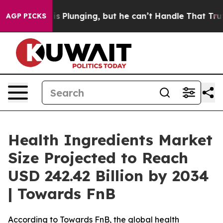
lunging, but he can’t Handle That Truth
Scientists De
AGP PICKS
Health Ingredients Market
Size Projected to Reach
USD 242.42 Billion by 2034
| Towards FnB
According to Towards FnB, the global health