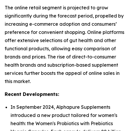
The online retail segment is projected to grow
significantly during the forecast period, propelled by
increasing e-commerce adoption and consumers’
preference for convenient shopping. Online platforms
offer extensive selections of gut health and other
functional products, allowing easy comparison of
brands and prices. The rise of direct-to-consumer
health brands and subscription-based supplement
services further boosts the appeal of online sales in
this market.
Recent Developments:
In September 2024, Alphapure Supplements
introduced a new product tailored for women's
health: the Women's Probiotics with Prebiotics