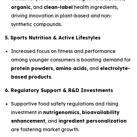
organic
, and
clean-label
health ingredients,
driving innovation in plant-based and non-
synthetic compounds.
5. Sports Nutrition & Active Lifestyles
Increased focus on fitness and performance
among younger consumers is boosting demand for
protein powders
,
amino acids
, and
electrolyte-
based products
.
6. Regulatory Support & R&D Investments
Supportive food safety regulations and rising
investment in
nutrigenomics
,
bioavailability
enhancement
, and
ingredient personalization
are fostering market growth.