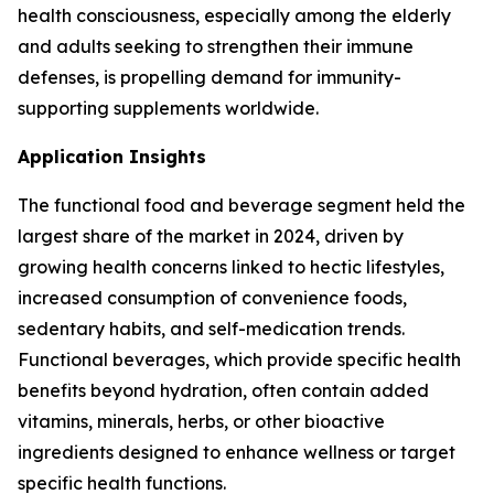
health consciousness, especially among the elderly
and adults seeking to strengthen their immune
defenses, is propelling demand for immunity-
supporting supplements worldwide.
Application Insights
The functional food and beverage segment held the
largest share of the market in 2024, driven by
growing health concerns linked to hectic lifestyles,
increased consumption of convenience foods,
sedentary habits, and self-medication trends.
Functional beverages, which provide specific health
benefits beyond hydration, often contain added
vitamins, minerals, herbs, or other bioactive
ingredients designed to enhance wellness or target
specific health functions.