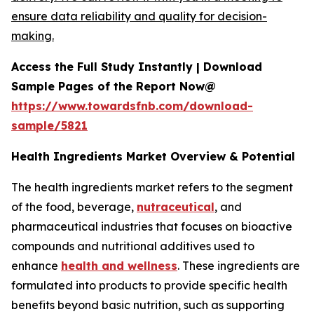
ensure data reliability and quality for decision-
making.
Access the Full Study Instantly | Download
Sample Pages of the Report Now@
https://www.towardsfnb.com/download-
sample/5821
Health Ingredients Market Overview & Potential
The health ingredients market refers to the segment
of the food, beverage,
nutraceutical
, and
pharmaceutical industries that focuses on bioactive
compounds and nutritional additives used to
enhance
health and wellness
. These ingredients are
formulated into products to provide specific health
benefits beyond basic nutrition, such as supporting