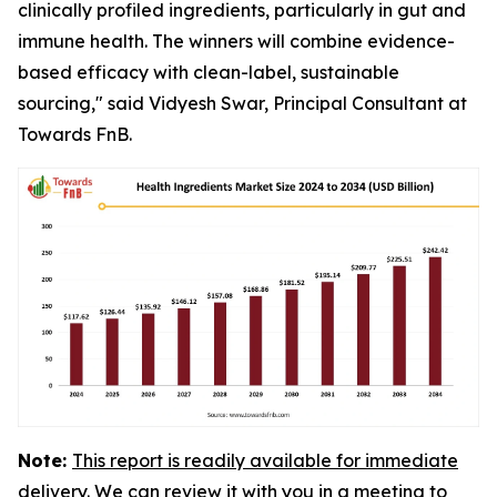
clinically profiled ingredients, particularly in gut and
immune health. The winners will combine evidence-
based efficacy with clean-label, sustainable
sourcing," said Vidyesh Swar, Principal Consultant at
Towards FnB.
Note:
This report is readily available for immediate
delivery. We can review it with you in a meeting to