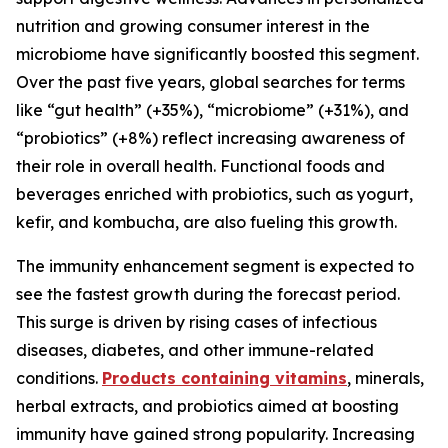
nutrition and growing consumer interest in the
microbiome have significantly boosted this segment.
Over the past five years, global searches for terms
like “gut health” (+35%), “microbiome” (+31%), and
“probiotics” (+8%) reflect increasing awareness of
their role in overall health. Functional foods and
beverages enriched with probiotics, such as yogurt,
kefir, and kombucha, are also fueling this growth.
The immunity enhancement segment is expected to
see the fastest growth during the forecast period.
This surge is driven by rising cases of infectious
diseases, diabetes, and other immune-related
conditions.
Products containing vitamins
, minerals,
herbal extracts, and probiotics aimed at boosting
immunity have gained strong popularity. Increasing