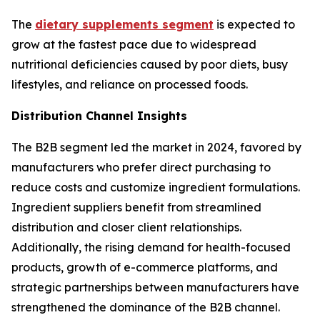
The
dietary supplements segment
is expected to
grow at the fastest pace due to widespread
nutritional deficiencies caused by poor diets, busy
lifestyles, and reliance on processed foods.
Distribution Channel Insights
The B2B segment led the market in 2024, favored by
manufacturers who prefer direct purchasing to
reduce costs and customize ingredient formulations.
Ingredient suppliers benefit from streamlined
distribution and closer client relationships.
Additionally, the rising demand for health-focused
products, growth of e-commerce platforms, and
strategic partnerships between manufacturers have
strengthened the dominance of the B2B channel.