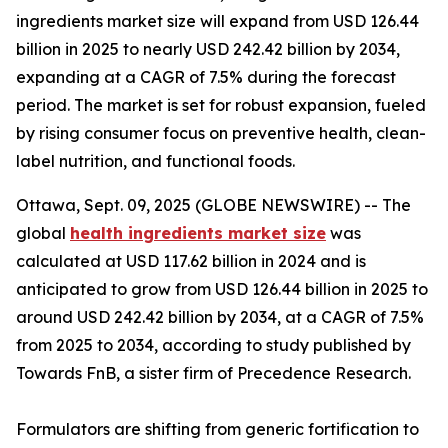
ingredients market size will expand from USD 126.44
billion in 2025 to nearly USD 242.42 billion by 2034,
expanding at a CAGR of 7.5% during the forecast
period. The market is set for robust expansion, fueled
by rising consumer focus on preventive health, clean-
label nutrition, and functional foods.
Ottawa, Sept. 09, 2025 (GLOBE NEWSWIRE) -- The
global
health ingredients market size
was
calculated at USD 117.62 billion in 2024 and is
anticipated to grow from USD 126.44 billion in 2025 to
around USD 242.42 billion by 2034, at a CAGR of 7.5%
from 2025 to 2034, according to study published by
Towards FnB, a sister firm of Precedence Research.
Formulators are shifting from generic fortification to