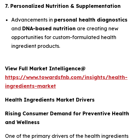
7. Personalized Nutrition & Supplementation
Advancements in
personal health diagnostics
and
DNA-based nutrition
are creating new
opportunities for custom-formulated health
ingredient products.
View Full Market Intelligence@
https://www.towardsfnb.com/insights/health-
ingredients-market
Health Ingredients Market Drivers
Rising Consumer Demand for Preventive Health
and Wellness
One of the primary drivers of the health ingredients