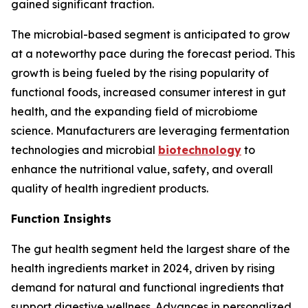
gained significant traction.
The microbial-based segment is anticipated to grow
at a noteworthy pace during the forecast period. This
growth is being fueled by the rising popularity of
functional foods, increased consumer interest in gut
health, and the expanding field of microbiome
science. Manufacturers are leveraging fermentation
technologies and microbial
biotechnology
to
enhance the nutritional value, safety, and overall
quality of health ingredient products.
Function Insights
The gut health segment held the largest share of the
health ingredients market in 2024, driven by rising
demand for natural and functional ingredients that
support digestive wellness. Advances in personalized