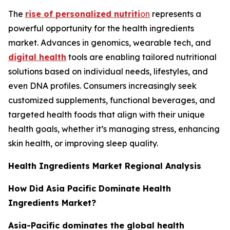
The
rise of personalized nutriti
on
represents a
powerful opportunity for the health ingredients
market. Advances in genomics, wearable tech, and
digital health
tools are enabling tailored nutritional
solutions based on individual needs, lifestyles, and
even DNA profiles. Consumers increasingly seek
customized supplements, functional beverages, and
targeted health foods that align with their unique
health goals, whether it’s managing stress, enhancing
skin health, or improving sleep quality.
Health Ingredients Market Regional Analysis
How Did Asia Pacific Dominate Health
Ingredients Market?
Asia-Pacific dominates the global health