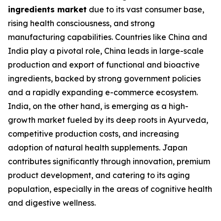
ingredients market
due to its vast consumer base,
rising health consciousness, and strong
manufacturing capabilities. Countries like China and
India play a pivotal role, China leads in large-scale
production and export of functional and bioactive
ingredients, backed by strong government policies
and a rapidly expanding e-commerce ecosystem.
India, on the other hand, is emerging as a high-
growth market fueled by its deep roots in Ayurveda,
competitive production costs, and increasing
adoption of natural health supplements. Japan
contributes significantly through innovation, premium
product development, and catering to its aging
population, especially in the areas of cognitive health
and digestive wellness.