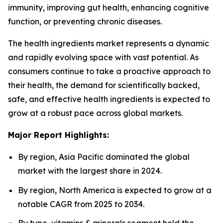
immunity, improving gut health, enhancing cognitive
function, or preventing chronic diseases.
The health ingredients market represents a dynamic
and rapidly evolving space with vast potential. As
consumers continue to take a proactive approach to
their health, the demand for scientifically backed,
safe, and effective health ingredients is expected to
grow at a robust pace across global markets.
Major Report Highlights:
By region, Asia Pacific dominated the global
market with the largest share in 2024.
By region, North America is expected to grow at a
notable CAGR from 2025 to 2034.