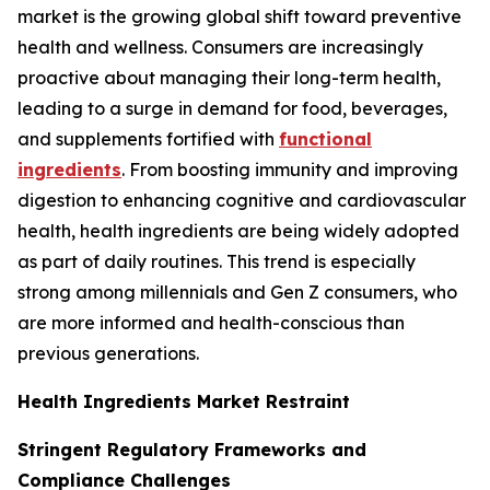
market is the growing global shift toward preventive
health and wellness. Consumers are increasingly
proactive about managing their long-term health,
leading to a surge in demand for food, beverages,
and supplements fortified with
functional
ingredients
. From boosting immunity and improving
digestion to enhancing cognitive and cardiovascular
health, health ingredients are being widely adopted
as part of daily routines. This trend is especially
strong among millennials and Gen Z consumers, who
are more informed and health-conscious than
previous generations.
Health Ingredients Market Restraint
Stringent Regulatory Frameworks and
Compliance Challenges