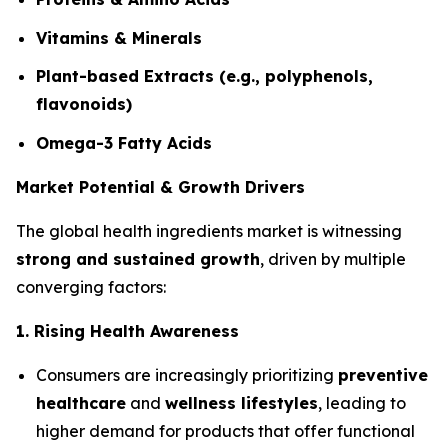
Vitamins & Minerals
Plant-based Extracts (e.g., polyphenols,
flavonoids)
Omega-3 Fatty Acids
Market Potential & Growth Drivers
The global health ingredients market is witnessing
strong and sustained growth
, driven by multiple
converging factors:
1. Rising Health Awareness
Consumers are increasingly prioritizing
preventive
healthcare
and
wellness lifestyles
, leading to
higher demand for products that offer functional