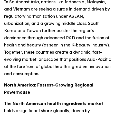
In Southeast Asia, nations like Indonesia, Malaysia,
and Vietnam are seeing a surge in demand driven by
regulatory harmonization under ASEAN,
urbanization, and a growing middle class. South
Korea and Taiwan further bolster the region's
dominance through advanced R&D and the fusion of
health and beauty (as seen in the K-beauty industry).
Together, these countries create a dynamic, fast-
evolving market landscape that positions Asia-Pacific
at the forefront of global health ingredient innovation
and consumption.
North America: Fastest-Growing Regional
Powerhouse
The
North American health ingredients market
holds a significant share globally, driven by