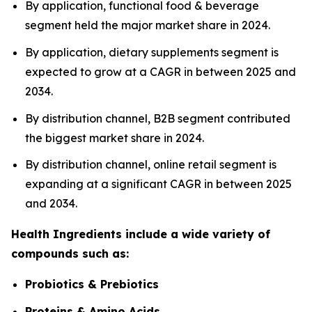
By application, functional food & beverage
segment held the major market share in 2024.
By application, dietary supplements segment is
expected to grow at a CAGR in between 2025 and
2034.
By distribution channel, B2B segment contributed
the biggest market share in 2024.
By distribution channel, online retail segment is
expanding at a significant CAGR in between 2025
and 2034.
Health Ingredients include a wide variety of
compounds such as:
Probiotics & Prebiotics
Proteins & Amino Acids