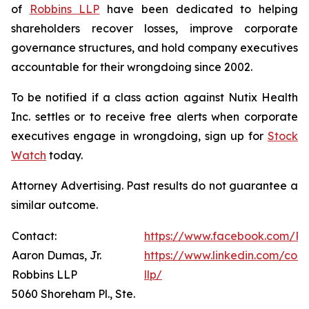
of
Robbins LLP
have been dedicated to helping
shareholders recover losses, improve corporate
governance structures, and hold company executives
accountable for their wrongdoing since 2002.
To be notified if a class action against Nutix Health
Inc. settles or to receive free alerts when corporate
executives engage in wrongdoing, sign up for
Stock
Watch
today.
Attorney Advertising. Past results do not guarantee a
similar outcome.
Contact:
https://www.facebook.com/Ro
Aaron Dumas, Jr.
https://www.linkedin.com/com
Robbins LLP
llp/
5060 Shoreham Pl., Ste.