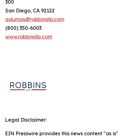
300
San Diego, CA 92122
adumas@robbinsllp.com
(800) 350-6003
www.robbinsllp.com
Legal Disclaimer:
EIN Presswire provides this news content "as is"