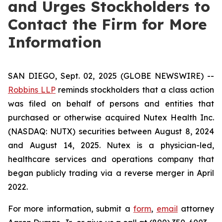
and Urges Stockholders to
Contact the Firm for More
Information
SAN DIEGO, Sept. 02, 2025 (GLOBE NEWSWIRE) --
Robbins LLP
reminds stockholders that a class action
was filed on behalf of persons and entities that
purchased or otherwise acquired Nutex Health Inc.
(NASDAQ: NUTX) securities between August 8, 2024
and August 14, 2025. Nutex is a physician-led,
healthcare services and operations company that
began publicly trading via a reverse merger in April
2022.
For more information, submit a
form
,
email
attorney