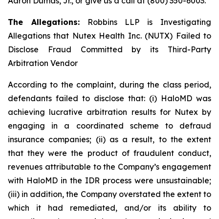
Aaron Dumas, Jr., or give us a call at (800) 350-6003.
The Allegations:
Robbins LLP is Investigating
Allegations that Nutex Health Inc. (NUTX) Failed to
Disclose Fraud Committed by its Third-Party
Arbitration Vendor
According to the complaint, during the class period,
defendants failed to disclose that: (i) HaloMD was
achieving lucrative arbitration results for Nutex by
engaging in a coordinated scheme to defraud
insurance companies; (ii) as a result, to the extent
that they were the product of fraudulent conduct,
revenues attributable to the Company’s engagement
with HaloMD in the IDR process were unsustainable;
(iii) in addition, the Company overstated the extent to
which it had remediated, and/or its ability to