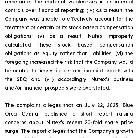
remediate, the material weaknesses in its internal
controls over financial reporting; (iv) as a result, the
Company was unable to effectively account for the
treatment of certain of its stock based compensation
obligations; (v) as a result, Nutex improperly
calculated these stock based compensation
obligations as equity rather than liabilities; (vi) the
foregoing increased the risk that the Company would
be unable to timely file certain financial reports with
the SEC; and (vii) accordingly, Nutex’s business
and/or financial prospects were overstated.
The complaint alleges that on July 22, 2025, Blue
Orca Capital published a short report raising
concerns about Nutex's recent 20-fold share price
surge. The report alleges that the Company's growth