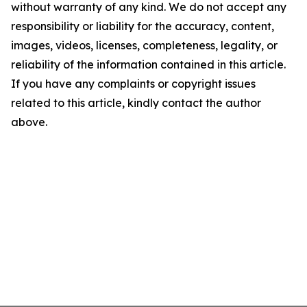
without warranty of any kind. We do not accept any
responsibility or liability for the accuracy, content,
images, videos, licenses, completeness, legality, or
reliability of the information contained in this article.
If you have any complaints or copyright issues
related to this article, kindly contact the author
above.