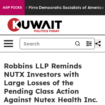
Will cut Pirro
Democratic Socialists of America Prop
AGP PICKS
Robbins LLP Reminds
NUTX Investors with
Large Losses of the
Pending Class Action
Against Nutex Health Inc.