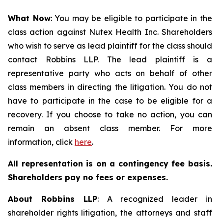
What Now
: You may be eligible to participate in the
class action against Nutex Health Inc. Shareholders
who wish to serve as lead plaintiff for the class should
contact Robbins LLP. The lead plaintiff is a
representative party who acts on behalf of other
class members in directing the litigation. You do not
have to participate in the case to be eligible for a
recovery. If you choose to take no action, you can
remain an absent class member. For more
information, click
here
.
All representation is on a contingency fee basis.
Shareholders pay no fees or expenses.
About Robbins LLP
: A recognized leader in
shareholder rights litigation, the attorneys and staff