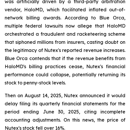
was artificially driven by a third-party arbitration
vendor, HaloMD, which facilitated inflated out-of-
network billing awards. According to Blue Orca,
multiple federal lawsuits now allege that HaloMD
orchestrated a fraudulent and racketeering scheme
that siphoned millions from insurers, casting doubt on
the legitimacy of Nutex's reported revenue increases.
Blue Orca contends that if the revenue benefits from
HaloMD's billing practices cease, Nutex's financial
performance could collapse, potentially returning its
stock to penny-stock levels.
Then on August 14, 2025, Nutex announced it would
delay filing its quarterly financial statements for the
period ending June 30, 2025, citing incomplete
accounting adjustments. On this news, the price of
Nutex's stock fell over 16%.