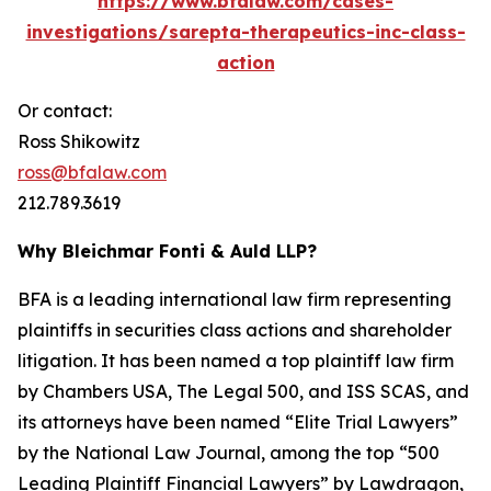
https://www.bfalaw.com/cases-
investigations/sarepta-therapeutics-inc-class-
action
Or contact:
Ross Shikowitz
ross@bfalaw.com
212.789.3619
Why Bleichmar Fonti & Auld LLP?
BFA is a leading international law firm representing
plaintiffs in securities class actions and shareholder
litigation. It has been named a top plaintiff law firm
by
Chambers USA
,
The Legal 500
, and
ISS SCAS
, and
its attorneys have been named “Elite Trial Lawyers”
by the
National Law Journal
, among the top “500
Leading Plaintiff Financial Lawyers” by
Lawdragon
,