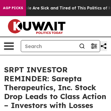
n: “People Are Sick and Tired of This Politics of Hatr
AGP PICKS
SRPT INVESTOR
REMINDER: Sarepta
Therapeutics, Inc. Stock
Drop Leads to Class Action
– Investors with Losses