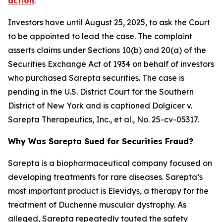
action
.
Investors have until August 25, 2025, to ask the Court
to be appointed to lead the case. The complaint
asserts claims under Sections 10(b) and 20(a) of the
Securities Exchange Act of 1934 on behalf of investors
who purchased Sarepta securities. The case is
pending in the U.S. District Court for the Southern
District of New York and is captioned
Dolgicer v.
Sarepta Therapeutics, Inc., et al.
, No. 25-cv-05317.
Why Was Sarepta Sued for Securities Fraud?
Sarepta is a biopharmaceutical company focused on
developing treatments for rare diseases. Sarepta’s
most important product is Elevidys, a therapy for the
treatment of Duchenne muscular dystrophy. As
alleged, Sarepta repeatedly touted the safety