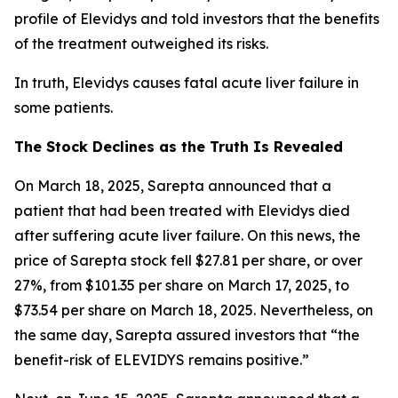
profile of Elevidys and told investors that the benefits
of the treatment outweighed its risks.
In truth, Elevidys causes fatal acute liver failure in
some patients.
The Stock Declines as the Truth Is Revealed
On March 18, 2025, Sarepta announced that a
patient that had been treated with Elevidys died
after suffering acute liver failure. On this news, the
price of Sarepta stock fell $27.81 per share, or over
27%, from $101.35 per share on March 17, 2025, to
$73.54 per share on March 18, 2025. Nevertheless, on
the same day, Sarepta assured investors that “the
benefit-risk of ELEVIDYS remains positive.”