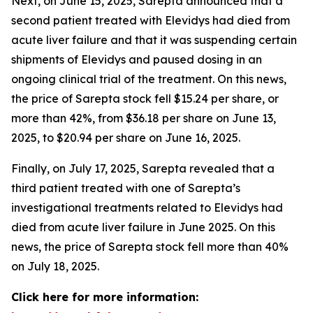
Next, on June 15, 2025, Sarepta announced that a
second patient treated with Elevidys had died from
acute liver failure and that it was suspending certain
shipments of Elevidys and paused dosing in an
ongoing clinical trial of the treatment. On this news,
the price of Sarepta stock fell $15.24 per share, or
more than 42%, from $36.18 per share on June 13,
2025, to $20.94 per share on June 16, 2025.
Finally, on July 17, 2025, Sarepta revealed that a
third patient treated with one of Sarepta’s
investigational treatments related to Elevidys had
died from acute liver failure in June 2025. On this
news, the price of Sarepta stock fell more than 40%
on July 18, 2025.
Click here for more information: