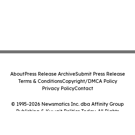
About
Press Release Archive
Submit Press Release
Terms & Conditions
Copyright/DMCA Policy
Privacy Policy
Contact
© 1995-2026 Newsmatics Inc. dba Affinity Group
Publishing & Kuwait Politics Today. All Rights
Reserved.
Cookie Settings / Your Privacy Choices