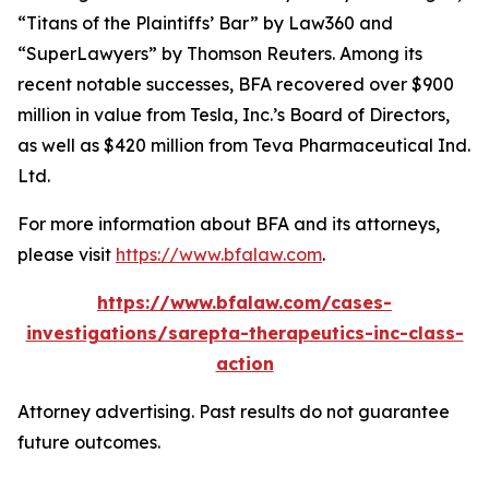
“Titans of the Plaintiffs’ Bar” by
Law360
and
“SuperLawyers” by Thomson Reuters. Among its
recent notable successes, BFA recovered over $900
million in value from Tesla, Inc.’s Board of Directors,
as well as $420 million from Teva Pharmaceutical Ind.
Ltd.
For more information about BFA and its attorneys,
please visit
https://www.bfalaw.com
.
https://www.bfalaw.com/cases-
investigations/sarepta-therapeutics-inc-class-
action
Attorney advertising. Past results do not guarantee
future outcomes.