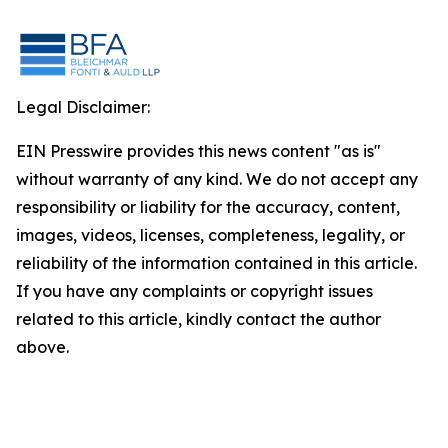
Legal Disclaimer:
EIN Presswire provides this news content "as is"
without warranty of any kind. We do not accept any
responsibility or liability for the accuracy, content,
images, videos, licenses, completeness, legality, or
reliability of the information contained in this article.
If you have any complaints or copyright issues
related to this article, kindly contact the author
above.