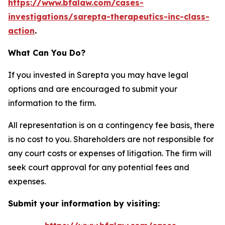
https://www.bfalaw.com/cases-
investigations/sarepta-therapeutics-inc-class-
action
.
What Can You Do?
If you invested in Sarepta you may have legal
options and are encouraged to submit your
information to the firm.
All representation is on a contingency fee basis, there
is no cost to you. Shareholders are not responsible for
any court costs or expenses of litigation. The firm will
seek court approval for any potential fees and
expenses.
Submit your information by visiting: