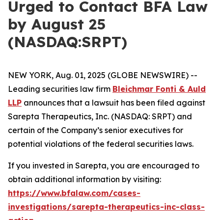
Urged to Contact BFA Law
by August 25
(NASDAQ:SRPT)
NEW YORK, Aug. 01, 2025 (GLOBE NEWSWIRE) --
Leading securities law firm
Bleichmar Fonti & Auld
LLP
announces that a lawsuit has been filed against
Sarepta Therapeutics, Inc. (NASDAQ: SRPT) and
certain of the Company’s senior executives for
potential violations of the federal securities laws.
If you invested in Sarepta, you are encouraged to
obtain additional information by visiting:
https://www.bfalaw.com/cases-
investigations/sarepta-therapeutics-inc-class-