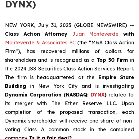
DYNX)
NEW YORK, July 31, 2025 (GLOBE NEWSWIRE) --
Class Action Attorney
Juan Monteverde
with
Monteverde & Associates PC
(the “M&A Class Action
Firm”), has recovered millions of dollars for
shareholders and is recognized as a
Top 50 Firm
in
the 2024 ISS Securities Class Action Services Report.
The firm is headquartered at the
Empire State
Building
in New York City and is investigating
Dynamix Corporation (NASDAQ:
DYNX
)
related to
its merger with The Ether Reserve LLC. Upon
completion of the proposed transaction, each
Dynamix shareholder will receive one share of non-
voting Class A common stock in the combined
company.
Is it a fair deal?