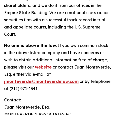
shareholders…and we do it from our offices in the
Empire State Building. We are a national class action
securities firm with a successful track record in trial
and appellate courts, including the U.S. Supreme
Court.
No one is above the law.
If you own common stock
in the above listed company and have concerns or
wish to obtain additional information free of charge,
please visit our
website
or contact Juan Monteverde,
Esq. either via e-mail at
jmonteverde@monteverdelaw.com
or by telephone
at (212) 971-1341.
Contact:
Juan Monteverde, Esq.
MONTEVERDE & ASSOCIATES PC