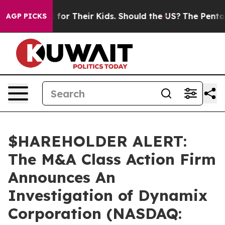
ia Controls for Their Kids. Should the US?
The Pentagon
AGP PICKS
$HAREHOLDER ALERT:
The M&A Class Action Firm
Announces An
Investigation of Dynamix
Corporation (NASDAQ: