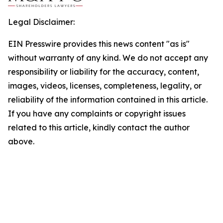
Legal Disclaimer:
EIN Presswire provides this news content "as is"
without warranty of any kind. We do not accept any
responsibility or liability for the accuracy, content,
images, videos, licenses, completeness, legality, or
reliability of the information contained in this article.
If you have any complaints or copyright issues
related to this article, kindly contact the author
above.