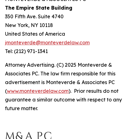
The Empire State Building
350 Fifth Ave. Suite 4740
New York, NY 10118
United States of America
jmonteverde@monteverdelaw.com
Tel: (212) 971-1341
Attorney Advertising. (C) 2025 Monteverde &
Associates PC. The law firm responsible for this
advertisement is Monteverde & Associates PC
(
www.monteverdelaw.com
). Prior results do not
guarantee a similar outcome with respect to any
future matter.