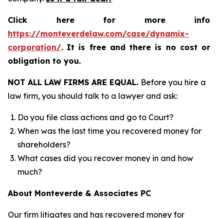
Click here for more info
https://monteverdelaw.com/case/dynamix-
corporation/
.
It is free and there is no cost or
obligation to you.
NOT ALL LAW FIRMS ARE EQUAL.
Before you hire a
law firm, you should talk to a lawyer and ask:
Do you file class actions and go to Court?
When was the last time you recovered money for
shareholders?
What cases did you recover money in and how
much?
About Monteverde & Associates PC
Our firm litigates and has recovered money for